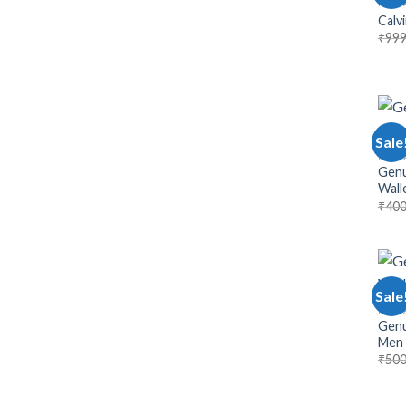
MEN 
Calvi
₹
999
Sale
MEN 
Genu
Wall
₹
400
Sale
MEN 
Genu
Men
₹
500