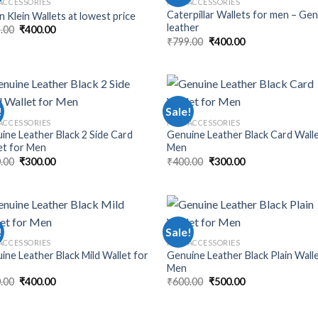
ACCESSORIES
MEN ACCESSORIES
Caterpillar Wallets for men – Ge
n Klein Wallets at lowest price
leather
.00
₹
400.00
₹
799.00
₹
400.00
!
Sale!
ACCESSORIES
MEN ACCESSORIES
ine Leather Black 2 Side Card
Genuine Leather Black Card Walle
et for Men
Men
.00
₹
300.00
₹
400.00
₹
300.00
!
Sale!
ACCESSORIES
MEN ACCESSORIES
ine Leather Black Mild Wallet for
Genuine Leather Black Plain Wall
Men
.00
₹
400.00
₹
600.00
₹
500.00