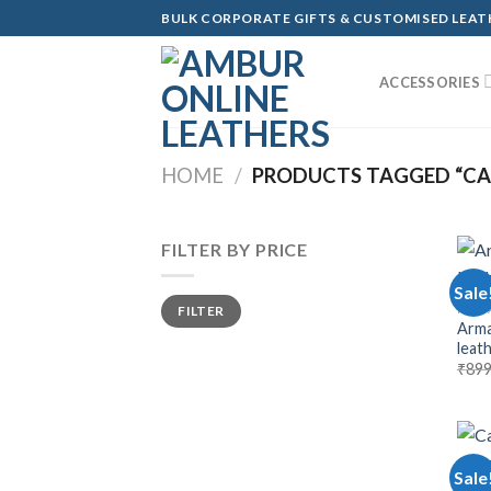
Skip
BULK CORPORATE GIFTS & CUSTOMISED LEA
to
content
ACCESSORIES
HOME
/
PRODUCTS TAGGED “CA
FILTER BY PRICE
Sale
Min
Max
MEN 
FILTER
price
price
Arma
leat
₹
899
Sale