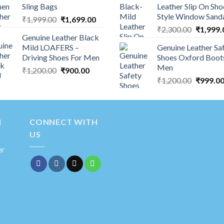
Sling Bags
Leather Slip On Sho
Style Window Sand
₹
1,999.00
₹
1,699.00
₹
2,300.00
₹
1,999.
Genuine Leather Black
Mild LOAFERS –
Genuine Leather Sa
Driving Shoes For Men
Shoes Oxford Boot
Men
₹
1,200.00
₹
900.00
₹
1,200.00
₹
999.0
N
CONNECT WITH
US
er