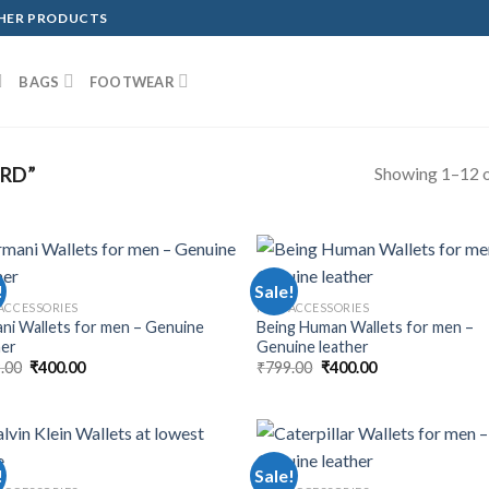
THER PRODUCTS
BAGS
FOOTWEAR
Showing 1–12 o
RD”
!
Sale!
ACCESSORIES
MEN ACCESSORIES
ni Wallets for men – Genuine
Being Human Wallets for men –
her
Genuine leather
.00
₹
400.00
₹
799.00
₹
400.00
!
Sale!