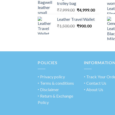
trolley bag
₹
7,999.00
₹
4,999.00
Leather Travel Wallet
₹
1,500.00
₹
900.00
POLICIES
INFORMATIO
‣
Privacy policy
‣ Track Your Ord
‣ Terms & conditions
‣ Contact Us
‣ Disclaimer
‣ About Us
‣ Return & Exchange
Policy