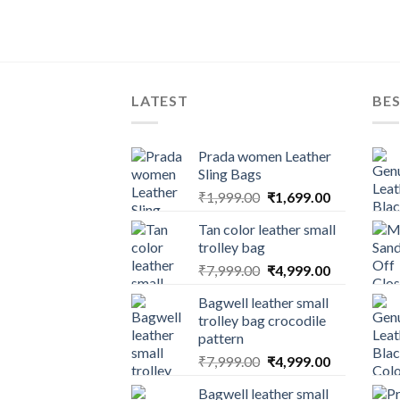
LATEST
BES
Prada women Leather
Sling Bags
₹
1,999.00
₹
1,699.00
Tan color leather small
trolley bag
₹
7,999.00
₹
4,999.00
Bagwell leather small
trolley bag crocodile
pattern
₹
7,999.00
₹
4,999.00
Bagwell leather small