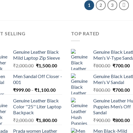
1
2
3
T SELLING
TOP RATED
Genuine Leather Black
Genuine Black Leat
Mild Laptop Zip Sleeve
Men's V-Type Sand
₹
2,000.00
₹
1,500.00
₹
800.00
₹
700.00
Men Sandal Off Closer -
Genuine Black Leat
001
Men's V Sandal
₹
999.00
–
₹
1,100.00
₹
800.00
₹
700.00
Genuine Leather Black
Genuine Leather H
Color ''25'' Liter Laptop
Puppies Men’s Off
Backpack
Sandal
₹
2,000.00
₹
1,800.00
₹
900.00
₹
800.00
Prada women Leather
Men Black-Mild