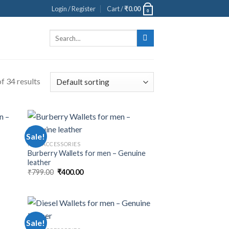
Login / Register
Cart /
₹
0.00
0
Search
for:
f 34 results
Sale!
MEN ACCESSORIES
Burberry Wallets for men – Genuine
leather
₹
799.00
₹
400.00
Sale!