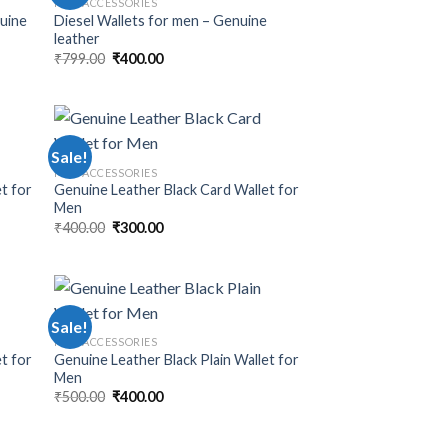
MEN ACCESSORIES
nuine
Diesel Wallets for men – Genuine
leather
₹
799.00
₹
400.00
Sale!
MEN ACCESSORIES
t for
Genuine Leather Black Card Wallet for
Men
₹
400.00
₹
300.00
Sale!
MEN ACCESSORIES
et for
Genuine Leather Black Plain Wallet for
Men
₹
500.00
₹
400.00