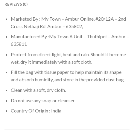
REVIEWS (0)
Marketed By : My Town – Ambur Online, #20/12A – 2nd
Cross Nethaji Rd, Ambur – 635802,
Manufactured By :My Town A Unit – Thuthipet – Ambur –
635811
Protect from direct light, heat and rain. Should it become
wet, dry it immediately with a soft cloth.
Fill the bag with tissue paper to help maintain its shape
and absorb humidity, and store in the provided dust bag.
Clean with a soft, dry cloth.
Do not use any soap or cleanser.
Country Of Origin : India