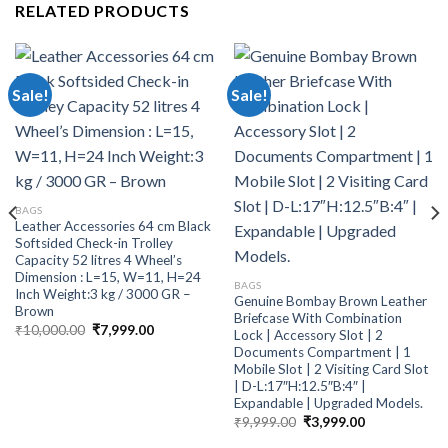
RELATED PRODUCTS
Sale!
Sale!
BAGS
Leather Accessories 64 cm Black
Softsided Check-in Trolley
Capacity 52 litres 4 Wheel’s
Dimension : L=15, W=11, H=24
BAGS
Inch Weight:3 kg / 3000 GR –
Genuine Bombay Brown Leather
Brown
Briefcase With Combination
₹
10,000.00
₹
7,999.00
Lock | Accessory Slot | 2
Documents Compartment | 1
Mobile Slot | 2 Visiting Card Slot
| D-L:17″H:12.5″B:4″ |
Expandable | Upgraded Models.
₹
9,999.00
₹
3,999.00