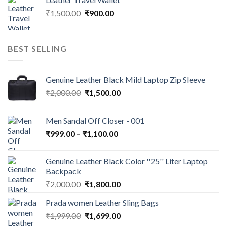
₹
1,500.00
₹
900.00
BEST SELLING
Genuine Leather Black Mild Laptop Zip Sleeve
₹
2,000.00
₹
1,500.00
Men Sandal Off Closer - 001
₹
999.00
–
₹
1,100.00
Genuine Leather Black Color ''25'' Liter Laptop
Backpack
₹
2,000.00
₹
1,800.00
Prada women Leather Sling Bags
₹
1,999.00
₹
1,699.00