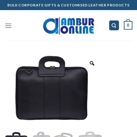
Skip
BULK CORPORATE GIFTS & CUSTOMISED LEATHER PRODUCTS
to
content
0