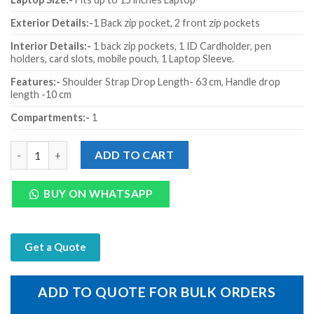
Exterior Details:-
1
Back zip pocket, 2 front zip pockets
Interior Details:-
1 back zip pockets, 1 ID Cardholder, pen
holders, card slots, mobile pouch, 1 Laptop Sleeve.
Features:-
Shoulder Strap Drop Length- 63 cm, Handle drop
length -10 cm
Compartments:-
1
Genuine Leather Black Mild Laptop Zip Sleeve quantity
ADD TO CART
BUY ON WHATSAPP
Get a Quote
ADD TO QUOTE FOR BULK ORDERS