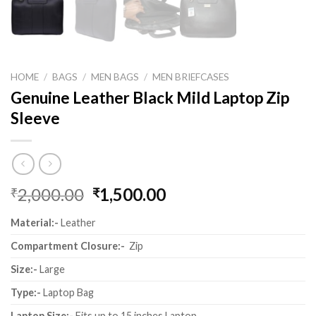
HOME
/
BAGS
/
MEN BAGS
/
MEN BRIEFCASES
Genuine Leather Black Mild Laptop Zip
Sleeve
2,000.00
1,500.00
₹
₹
Material:-
Leather
Compartment Closure:-
Zip
Size:-
Large
Type:-
Laptop Bag
Laptop Size:-
Fits up to 15 inches Laptop