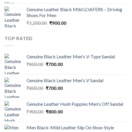
Genuine Leather Black Mild LOAFERS – Driving
Shoes For Men
₹
1,200.00
₹
900.00
TOP RATED
Genuine Black Leather Men's V-Type Sandal
₹
800.00
₹
700.00
Genuine Black Leather Men's V Sandal
₹
800.00
₹
700.00
Genuine Leather Hush Puppies Men’s Off Sandal
₹
900.00
₹
800.00
Men Black-Mild Leather Slip On Shoe-Style