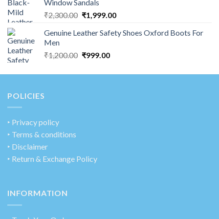
Window Sandals
₹
2,300.00
₹
1,999.00
Genuine Leather Safety Shoes Oxford Boots For
Men
₹
1,200.00
₹
999.00
POLICIES
‣
Privacy policy
‣ Terms & conditions
‣ Disclaimer
‣ Return & Exchange Policy
INFORMATION