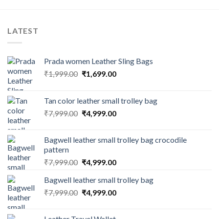
LATEST
Prada women Leather Sling Bags
₹
1,999.00
₹
1,699.00
Tan color leather small trolley bag
₹
7,999.00
₹
4,999.00
Bagwell leather small trolley bag crocodile
pattern
₹
7,999.00
₹
4,999.00
Bagwell leather small trolley bag
₹
7,999.00
₹
4,999.00
Leather Travel Wallet