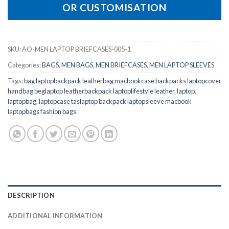
OR CUSTOMISATION
SKU:
AO-MEN LAPTOP BRIEFCASES-005-1
Categories:
BAGS
,
MEN BAGS
,
MEN BRIEFCASES
,
MEN LAPTOP SLEEVES
Tags:
bag laptopbackpack leatherbag macbookcase backpacks laptopcover
handbag beglaptop leatherbackpack laptoplifestyle leather
,
laptop
,
laptopbag
,
laptopcase taslaptop backpack laptopsleeve macbook
laptopbags fashion bags
DESCRIPTION
ADDITIONAL INFORMATION