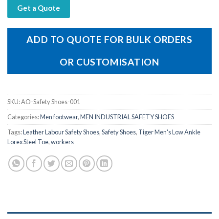
Get a Quote
ADD TO QUOTE FOR BULK ORDERS
OR CUSTOMISATION
SKU:
AO-Safety Shoes-001
Categories:
Men footwear
,
MEN INDUSTRIAL SAFETY SHOES
Tags:
Leather Labour Safety Shoes
,
Safety Shoes
,
Tiger Men's Low Ankle
Lorex Steel Toe
,
workers