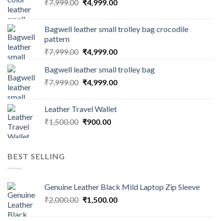
₹
7,999.00
₹
4,999.00
Bagwell leather small trolley bag crocodile
pattern
₹
7,999.00
₹
4,999.00
Bagwell leather small trolley bag
₹
7,999.00
₹
4,999.00
Leather Travel Wallet
₹
1,500.00
₹
900.00
BEST SELLING
Genuine Leather Black Mild Laptop Zip Sleeve
₹
2,000.00
₹
1,500.00