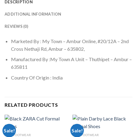
DESCRIPTION
ADDITIONAL INFORMATION
REVIEWS (0)
Marketed By : My Town – Ambur Online, #20/12A – 2nd
Cross Nethaji Rd, Ambur – 635802,
Manufactured By :My Town A Unit – Thuthipet – Ambur –
635811
Country Of Origin : India
RELATED PRODUCTS
Sale!
Sale!
MEN FOOTWEAR
MEN FOOTWEAR