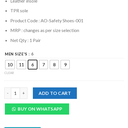
Leather insole
TPR sole
Product Code : AO-Safety Shoes-001
MRP :
changes as per size selection
Net Qty : 1 Pair
: 6
MEN SIZE'S
10
11
6
7
8
9
CLEAR
Genuine Leather Safety Shoes Oxford Boots For Men quantity
ADD TO CART
BUY ON WHATSAPP