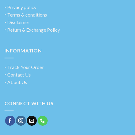
‣
Privacy policy
‣ Terms & conditions
‣ Disclaimer
‣ Return & Exchange Policy
INFORMATION
‣ Track Your Order
‣ Contact Us
‣ About Us
CONNECT WITH US