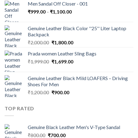
Men Sandal Off Closer - 001
₹
999.00
–
₹
1,100.00
Genuine Leather Black Color ''25'' Liter Laptop
Backpack
₹
2,000.00
₹
1,800.00
Prada women Leather Sling Bags
₹
1,999.00
₹
1,699.00
Genuine Leather Black Mild LOAFERS – Driving
Shoes For Men
₹
1,200.00
₹
900.00
TOP RATED
Genuine Black Leather Men's V-Type Sandal
₹
800.00
₹
700.00