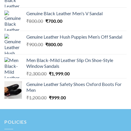
Genuine Black Leather Men's V Sandal
₹
800.00
₹
700.00
Genuine Leather Hush Puppies Men’s Off Sandal
₹
900.00
₹
800.00
Men Black-Mild Leather Slip On Shoe-Style
Window Sandals
₹
2,300.00
₹
1,999.00
Genuine Leather Safety Shoes Oxford Boots For
Men
₹
1,200.00
₹
999.00
POLICIES