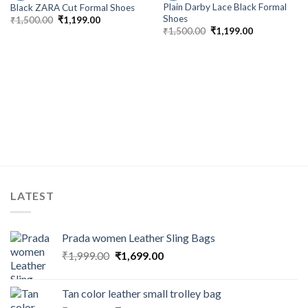
Plain Darby Lace Black Formal
Black ZARA Cut Formal Shoes
Shoes
₹
1,500.00
₹
1,199.00
₹
1,500.00
₹
1,199.00
LATEST
Prada women Leather Sling Bags
₹
1,999.00
₹
1,699.00
Tan color leather small trolley bag