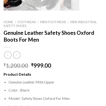
HOME
/
FOOTWEAR
/
MEN FOOTWEAR
/
MEN INDUSTRIAL
SAFETY SHOES
Genuine Leather Safety Shoes Oxford
Boots For Men
1,200.00
999.00
₹
₹
Product Details
Genuine Leather Mild Upper
Color : Black
Model : Safety Shoes Oxford For Men