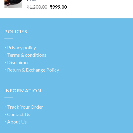
₹
1,200.00
₹
999.00
POLICIES
‣
Privacy policy
‣ Terms & conditions
‣ Disclaimer
‣ Return & Exchange Policy
INFORMATION
‣ Track Your Order
‣ Contact Us
‣ About Us