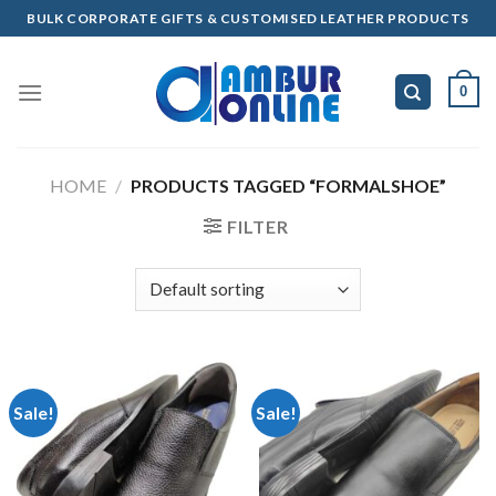
Skip
BULK CORPORATE GIFTS & CUSTOMISED LEATHER PRODUCTS
to
content
0
HOME
/
PRODUCTS TAGGED “FORMALSHOE”
FILTER
Sale!
Sale!