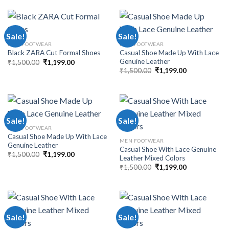
Sale!
Sale!
MEN FOOTWEAR
MEN FOOTWEAR
Casual Shoe Made Up With Lace
Black ZARA Cut Formal Shoes
Genuine Leather
₹
1,500.00
₹
1,199.00
₹
1,500.00
₹
1,199.00
Sale!
Sale!
MEN FOOTWEAR
Casual Shoe Made Up With Lace
MEN FOOTWEAR
Genuine Leather
Casual Shoe With Lace Genuine
₹
1,500.00
₹
1,199.00
Leather Mixed Colors
₹
1,500.00
₹
1,199.00
Sale!
Sale!