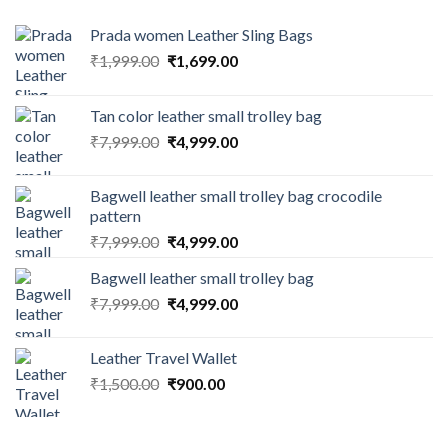
Prada women Leather Sling Bags
₹
1,999.00
₹
1,699.00
Tan color leather small trolley bag
₹
7,999.00
₹
4,999.00
Bagwell leather small trolley bag crocodile
pattern
₹
7,999.00
₹
4,999.00
Bagwell leather small trolley bag
₹
7,999.00
₹
4,999.00
Leather Travel Wallet
₹
1,500.00
₹
900.00