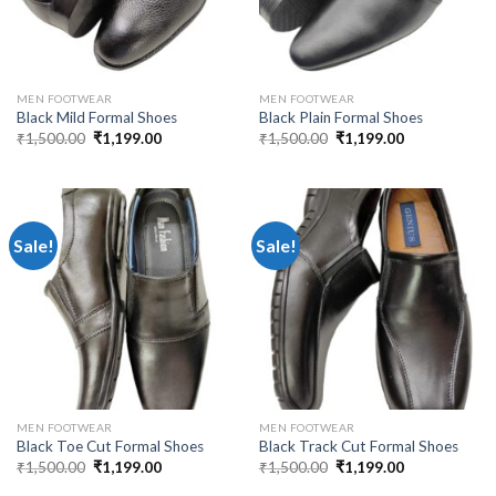
MEN FOOTWEAR
MEN FOOTWEAR
Black Mild Formal Shoes
Black Plain Formal Shoes
₹
1,500.00
₹
1,199.00
₹
1,500.00
₹
1,199.00
Sale!
Sale!
MEN FOOTWEAR
MEN FOOTWEAR
Black Toe Cut Formal Shoes
Black Track Cut Formal Shoes
₹
1,500.00
₹
1,199.00
₹
1,500.00
₹
1,199.00