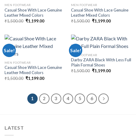
MEN FOOTWEAR
MEN FOOTWEAR
Casual Shoe With Lace Genuine
Casual Shoe With Lace Genuine
Leather Mixed Colors
Leather Mixed Colors
₹
1,500.00
₹
1,199.00
₹
1,500.00
₹
1,199.00
Sale!
Sale!
MEN FOOTWEAR
Darby ZARA Black With Less Full
MEN FOOTWEAR
Plain Formal Shoes
Casual Shoe With Lace Genuine
₹
1,500.00
₹
1,199.00
Leather Mixed Colors
₹
1,500.00
₹
1,199.00
1
2
3
4
5
6
LATEST