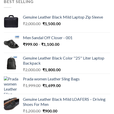
BEST SELLING
Genuine Leather Black Mild Laptop Zip Sleeve
₹
2,000.00
₹
1,500.00
Men Sandal Off Closer - 001
₹
999.00
–
₹
1,100.00
Genuine Leather Black Color ''25'' Liter Laptop
Backpack
₹
2,000.00
₹
1,800.00
Prada women Leather Sling Bags
₹
1,999.00
₹
1,699.00
Genuine Leather Black Mild LOAFERS – Driving
Shoes For Men
₹
1,200.00
₹
900.00