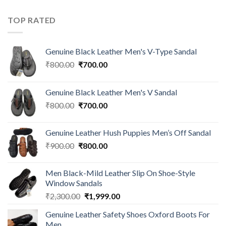
TOP RATED
Genuine Black Leather Men's V-Type Sandal
₹
800.00
₹
700.00
Genuine Black Leather Men's V Sandal
₹
800.00
₹
700.00
Genuine Leather Hush Puppies Men’s Off Sandal
₹
900.00
₹
800.00
Men Black-Mild Leather Slip On Shoe-Style
Window Sandals
₹
2,300.00
₹
1,999.00
Genuine Leather Safety Shoes Oxford Boots For
Men