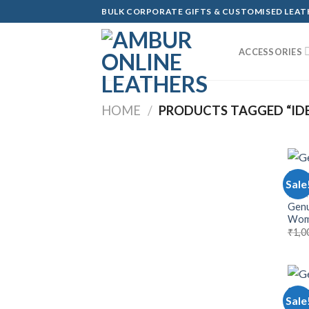
Skip
BULK CORPORATE GIFTS & CUSTOMISED LEA
to
content
ACCESSORIES
HOME
/
PRODUCTS TAGGED “IDEA
Sale
WOM
Genu
Wom
₹
1,0
Sale