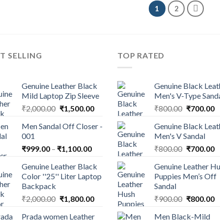
1
2
T SELLING
TOP RATED
Genuine Leather Black
Genuine Black Leat
Mild Laptop Zip Sleeve
Men's V-Type Sand
₹
2,000.00
₹
1,500.00
₹
800.00
₹
700.00
Men Sandal Off Closer -
Genuine Black Leat
001
Men's V Sandal
₹
999.00
–
₹
1,100.00
₹
800.00
₹
700.00
Genuine Leather Black
Genuine Leather H
Color ''25'' Liter Laptop
Puppies Men’s Off
Backpack
Sandal
₹
2,000.00
₹
1,800.00
₹
900.00
₹
800.00
Prada women Leather
Men Black-Mild