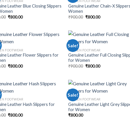
EN FOOTWEAR
WOMEN FOOTWEAR
ine Leather Blue Closing Slippers
Genuine Leather Chain-X Slippers
 Women
Women
.00
₹
800.00
₹
900.00
₹
800.00
!
Sale!
EN FOOTWEAR
WOMEN FOOTWEAR
ine Leather Flower Slippers for
Genuine Leather Full Closing Slip
en
for Women
.00
₹
800.00
₹
900.00
₹
800.00
!
Sale!
EN FOOTWEAR
WOMEN FOOTWEAR
ine Leather Hash Slippers for
Genuine Leather Light Grey Slipp
en
for Women
.00
₹
800.00
₹
800.00