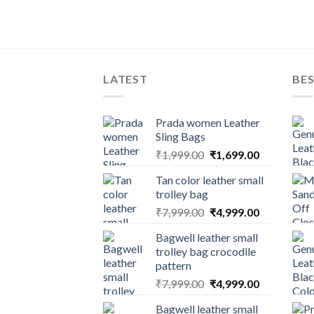
LATEST
BES
Prada women Leather
Sling Bags
₹
1,999.00
₹
1,699.00
Tan color leather small
trolley bag
₹
7,999.00
₹
4,999.00
Bagwell leather small
trolley bag crocodile
pattern
₹
7,999.00
₹
4,999.00
Bagwell leather small