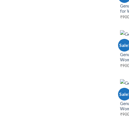
WOM
Genu
for
₹
900
Sale
WOM
Genu
Wom
₹
900
Sale
WOM
Genu
Wom
₹
900