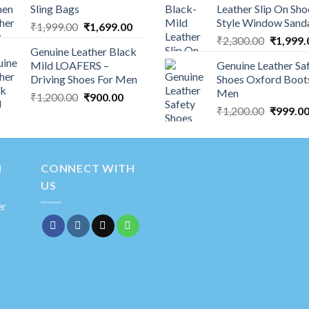
Sling Bags
Leather Slip On Sho
Style Window Sand
₹
1,999.00
₹
1,699.00
₹
2,300.00
₹
1,999.
Genuine Leather Black
Mild LOAFERS –
Genuine Leather Sa
Driving Shoes For Men
Shoes Oxford Boot
Men
₹
1,200.00
₹
900.00
₹
1,200.00
₹
999.0
N
CONNECT WITH
US
er