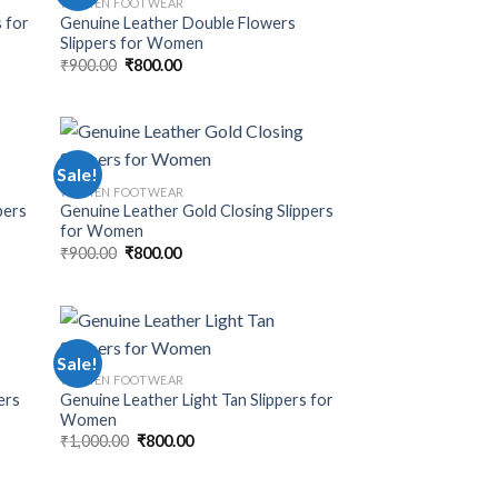
WOMEN FOOTWEAR
 for
Genuine Leather Double Flowers
Slippers for Women
₹
900.00
₹
800.00
Sale!
WOMEN FOOTWEAR
pers
Genuine Leather Gold Closing Slippers
for Women
₹
900.00
₹
800.00
Sale!
WOMEN FOOTWEAR
ers
Genuine Leather Light Tan Slippers for
Women
₹
1,000.00
₹
800.00