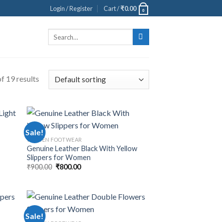
Login / Register
Cart /
₹
0.00
0
Search
for:
f 19 results
Sale!
WOMEN FOOTWEAR
t
Genuine Leather Black With Yellow
Slippers for Women
₹
900.00
₹
800.00
Sale!