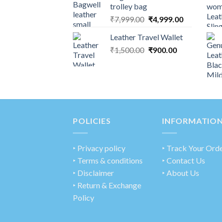
trolley bag
₹
7,999.00
₹
4,999.00
Leather Travel Wallet
₹
1,500.00
₹
900.00
POLICIES
INFORMATIO
‣
Privacy policy
‣ Track Your Ord
‣ Terms & conditions
‣ Contact Us
‣ Disclaimer
‣ About Us
‣ Return & Exchange
Policy