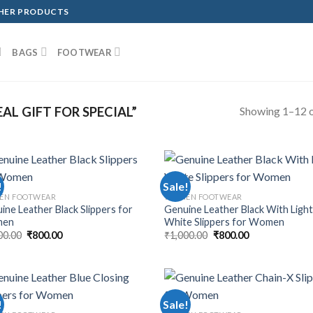
THER PRODUCTS
BAGS
FOOTWEAR
Showing 1–12 o
L GIFT FOR SPECIAL”
!
Sale!
EN FOOTWEAR
WOMEN FOOTWEAR
ine Leather Black Slippers for
Genuine Leather Black With Ligh
en
White Slippers for Women
00.00
₹
800.00
₹
1,000.00
₹
800.00
!
Sale!