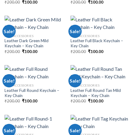
₹
200.00
₹
100.00
₹
200.00
₹
100.00
Sale!
Sale!
MEN ACCESSORIES
MEN ACCESSORIES
Leather Dark Green Mild
Leather Full Black Keychain –
Keychain – Key Chain
Key Chain
₹
200.00
₹
100.00
₹
200.00
₹
100.00
Sale!
Sale!
MEN ACCESSORIES
MEN ACCESSORIES
Leather Full Round Keychain –
Leather Full Round Tan Mild
Key Chain
Keychain – Key Chain
₹
200.00
₹
100.00
₹
200.00
₹
100.00
Sale!
Sale!
MEN ACCESSORIES
MEN ACCESSORIES