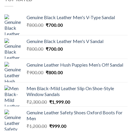
Genuine Black Leather Men's V-Type Sandal
₹
800.00
₹
700.00
Genuine Black Leather Men's V Sandal
₹
800.00
₹
700.00
Genuine Leather Hush Puppies Men’s Off Sandal
₹
900.00
₹
800.00
Men Black-Mild Leather Slip On Shoe-Style
Window Sandals
₹
2,300.00
₹
1,999.00
Genuine Leather Safety Shoes Oxford Boots For
Men
₹
1,200.00
₹
999.00