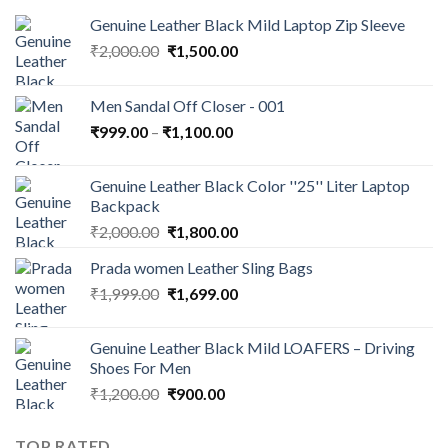
Genuine Leather Black Mild Laptop Zip Sleeve
₹
2,000.00
₹
1,500.00
Men Sandal Off Closer - 001
₹
999.00
–
₹
1,100.00
Genuine Leather Black Color ''25'' Liter Laptop
Backpack
₹
2,000.00
₹
1,800.00
Prada women Leather Sling Bags
₹
1,999.00
₹
1,699.00
Genuine Leather Black Mild LOAFERS – Driving
Shoes For Men
₹
1,200.00
₹
900.00
TOP RATED