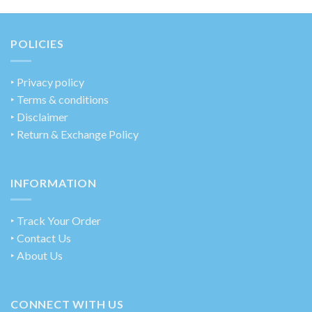
POLICIES
‣
Privacy policy
‣ Terms & conditions
‣ Disclaimer
‣ Return & Exchange Policy
INFORMATION
‣ Track Your Order
‣ Contact Us
‣ About Us
CONNECT WITH US