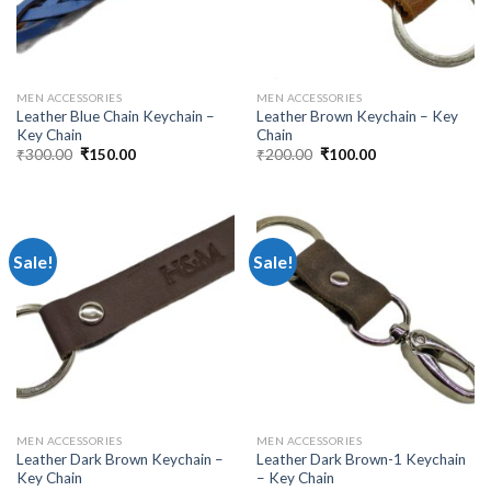
MEN ACCESSORIES
MEN ACCESSORIES
Leather Blue Chain Keychain –
Leather Brown Keychain – Key
Key Chain
Chain
₹
300.00
₹
150.00
₹
200.00
₹
100.00
Sale!
Sale!
MEN ACCESSORIES
MEN ACCESSORIES
Leather Dark Brown Keychain –
Leather Dark Brown-1 Keychain
Key Chain
– Key Chain