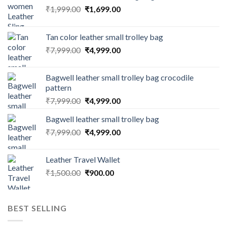
₹
1,999.00
₹
1,699.00
Tan color leather small trolley bag
₹
7,999.00
₹
4,999.00
Bagwell leather small trolley bag crocodile
pattern
₹
7,999.00
₹
4,999.00
Bagwell leather small trolley bag
₹
7,999.00
₹
4,999.00
Leather Travel Wallet
₹
1,500.00
₹
900.00
BEST SELLING