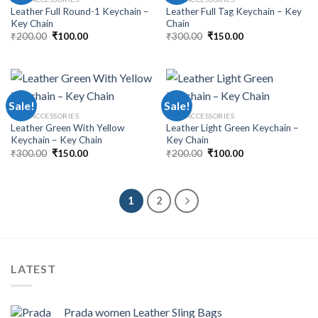
Leather Full Round-1 Keychain –
Leather Full Tag Keychain – Key
Key Chain
Chain
₹
200.00
₹
100.00
₹
300.00
₹
150.00
Sale!
Sale!
MEN ACCESSORIES
MEN ACCESSORIES
Leather Green With Yellow
Leather Light Green Keychain –
Keychain – Key Chain
Key Chain
₹
300.00
₹
150.00
₹
200.00
₹
100.00
1
2
LATEST
Prada women Leather Sling Bags