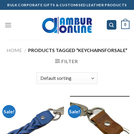
Skip
BULK CORPORATE GIFTS & CUSTOMISED LEATHER PRODUCTS
to
content
0
HOME
/
PRODUCTS TAGGED “KEYCHAINSFORSALE”
FILTER
Sale!
Sale!