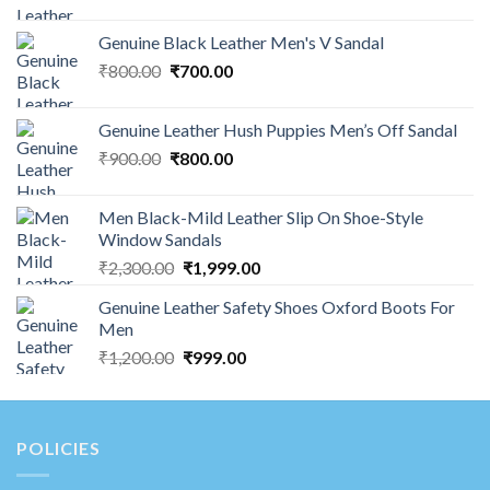
Genuine Black Leather Men's V Sandal
₹
800.00
₹
700.00
Genuine Leather Hush Puppies Men’s Off Sandal
₹
900.00
₹
800.00
Men Black-Mild Leather Slip On Shoe-Style
Window Sandals
₹
2,300.00
₹
1,999.00
Genuine Leather Safety Shoes Oxford Boots For
Men
₹
1,200.00
₹
999.00
POLICIES