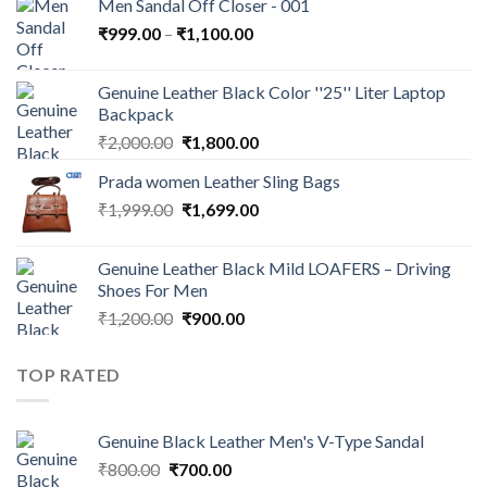
Men Sandal Off Closer - 001
₹
999.00
–
₹
1,100.00
Genuine Leather Black Color ''25'' Liter Laptop
Backpack
₹
2,000.00
₹
1,800.00
Prada women Leather Sling Bags
₹
1,999.00
₹
1,699.00
Genuine Leather Black Mild LOAFERS – Driving
Shoes For Men
₹
1,200.00
₹
900.00
TOP RATED
Genuine Black Leather Men's V-Type Sandal
₹
800.00
₹
700.00