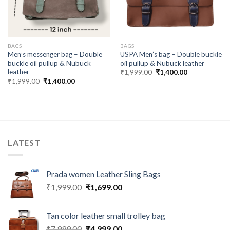
BAGS
BAGS
Men’s messenger bag – Double
USPA Men’s bag – Double buckle
buckle oil pullup & Nubuck
oil pullup & Nubuck leather
leather
₹
1,999.00
₹
1,400.00
₹
1,999.00
₹
1,400.00
LATEST
Prada women Leather Sling Bags
₹
1,999.00
₹
1,699.00
Tan color leather small trolley bag
₹
7,999.00
₹
4,999.00