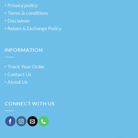
‣
Privacy policy
‣ Terms & conditions
‣ Disclaimer
‣ Return & Exchange Policy
INFORMATION
‣ Track Your Order
‣ Contact Us
‣ About Us
CONNECT WITH US