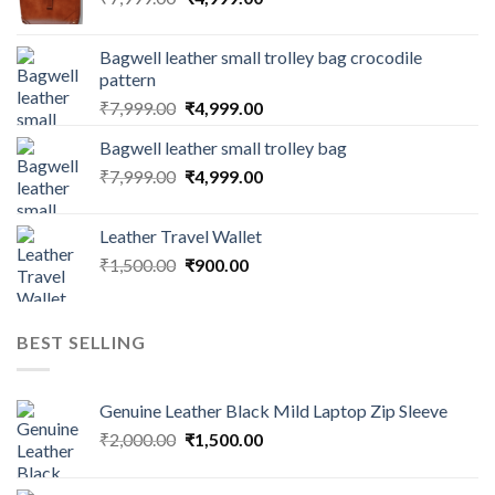
Bagwell leather small trolley bag crocodile
pattern
₹
7,999.00
₹
4,999.00
Bagwell leather small trolley bag
₹
7,999.00
₹
4,999.00
Leather Travel Wallet
₹
1,500.00
₹
900.00
BEST SELLING
Genuine Leather Black Mild Laptop Zip Sleeve
₹
2,000.00
₹
1,500.00