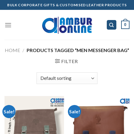
Skip
BULK CORPORATE GIFTS & CUSTOMISED LEATHER PRODUCTS
to
content
0
HOME
/
PRODUCTS TAGGED “MEN MESSENGER BAG”
FILTER
Sale!
Sale!