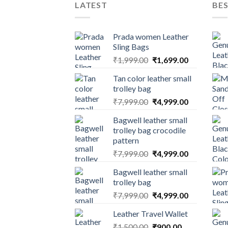
LATEST
BES
Prada women Leather
Sling Bags
₹
1,999.00
₹
1,699.00
Tan color leather small
trolley bag
₹
7,999.00
₹
4,999.00
Bagwell leather small
trolley bag crocodile
pattern
₹
7,999.00
₹
4,999.00
Bagwell leather small
trolley bag
₹
7,999.00
₹
4,999.00
Leather Travel Wallet
₹
1,500.00
₹
900.00