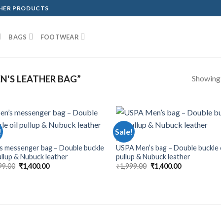
THER PRODUCTS
BAGS
FOOTWEAR
Showing a
'S LEATHER BAG”
!
Sale!
BAGS
s messenger bag – Double buckle
USPA Men’s bag – Double buckle 
pullup & Nubuck leather
pullup & Nubuck leather
99.00
₹
1,400.00
₹
1,999.00
₹
1,400.00