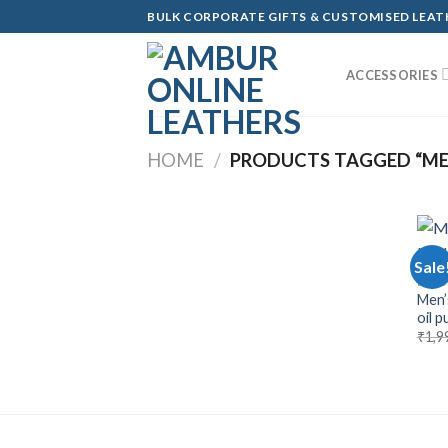
Skip
BULK CORPORATE GIFTS & CUSTOMISED LEA
to
content
ACCESSORIES
HOME
/
PRODUCTS TAGGED “MEN
Sale
BAGS
Men’
oil 
₹
1,9