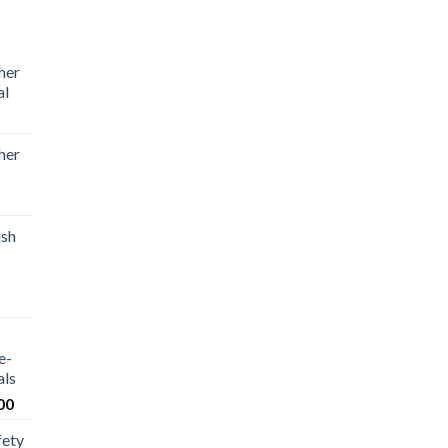
her
al
her
ush
e-
als
00
fety