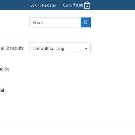
Login / Register
Cart /
₹
0.00
0
Search
for:
ll 2 results
oil