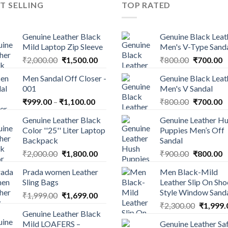
T SELLING
TOP RATED
Genuine Leather Black
Genuine Black Leat
Mild Laptop Zip Sleeve
Men's V-Type Sand
₹
2,000.00
₹
1,500.00
₹
800.00
₹
700.00
Men Sandal Off Closer -
Genuine Black Leat
001
Men's V Sandal
₹
999.00
–
₹
1,100.00
₹
800.00
₹
700.00
Genuine Leather Black
Genuine Leather H
Color ''25'' Liter Laptop
Puppies Men’s Off
Backpack
Sandal
₹
2,000.00
₹
1,800.00
₹
900.00
₹
800.00
Prada women Leather
Men Black-Mild
Sling Bags
Leather Slip On Sho
Style Window Sand
₹
1,999.00
₹
1,699.00
₹
2,300.00
₹
1,999.
Genuine Leather Black
Mild LOAFERS –
Genuine Leather Sa