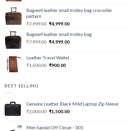
Bagwell leather small trolley bag crocodile
pattern
₹
7,999.00
₹
4,999.00
Bagwell leather small trolley bag
₹
7,999.00
₹
4,999.00
Leather Travel Wallet
₹
1,500.00
₹
900.00
BEST SELLING
Genuine Leather Black Mild Laptop Zip Sleeve
₹
2,000.00
₹
1,500.00
Men Sandal Off Closer - 001