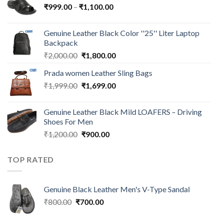
₹
999.00
–
₹
1,100.00
Genuine Leather Black Color ''25'' Liter Laptop
Backpack
₹
2,000.00
₹
1,800.00
Prada women Leather Sling Bags
₹
1,999.00
₹
1,699.00
Genuine Leather Black Mild LOAFERS – Driving
Shoes For Men
₹
1,200.00
₹
900.00
TOP RATED
Genuine Black Leather Men's V-Type Sandal
₹
800.00
₹
700.00