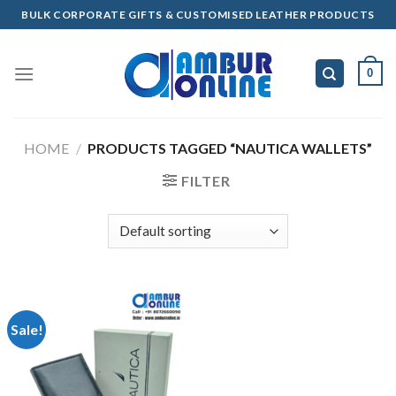
Skip
BULK CORPORATE GIFTS & CUSTOMISED LEATHER PRODUCTS
to
content
0
HOME
/
PRODUCTS TAGGED “NAUTICA WALLETS”
FILTER
Sale!