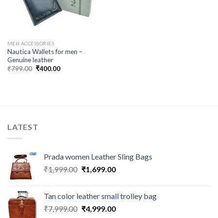
MEN ACCESSORIES
Nautica Wallets for men –
Genuine leather
₹
799.00
₹
400.00
LATEST
Prada women Leather Sling Bags
₹
1,999.00
₹
1,699.00
Tan color leather small trolley bag
₹
7,999.00
₹
4,999.00