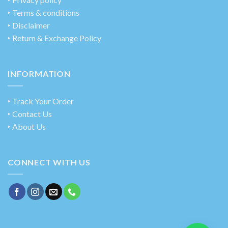
‣ Terms & conditions
‣ Disclaimer
‣ Return & Exchange Policy
INFORMATION
‣ Track Your Order
‣ Contact Us
‣ About Us
CONNECT WITH US