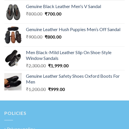
Genuine Black Leather Men's V Sandal
₹
800.00
₹
700.00
Genuine Leather Hush Puppies Men’s Off Sandal
₹
900.00
₹
800.00
Men Black-Mild Leather Slip On Shoe-Style
Window Sandals
₹
2,300.00
₹
1,999.00
Genuine Leather Safety Shoes Oxford Boots For
Men
₹
1,200.00
₹
999.00
POLICIES
‣
Privacy policy