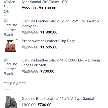
Men Sandal Off Closer - 001
₹
999.00
–
₹
1,100.00
Genuine Leather Black Color ''25'' Liter Laptop
Backpack
₹
2,000.00
₹
1,800.00
Prada women Leather Sling Bags
₹
1,999.00
₹
1,699.00
Genuine Leather Black Mild LOAFERS – Driving
Shoes For Men
₹
1,200.00
₹
900.00
TOP RATED
Genuine Black Leather Men's V-Type Sandal
₹
800.00
₹
700.00