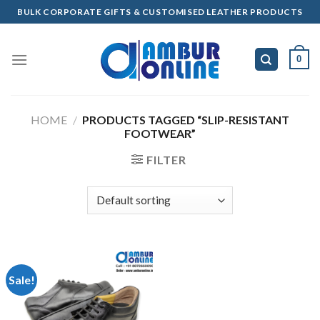
Skip
BULK CORPORATE GIFTS & CUSTOMISED LEATHER PRODUCTS
to
content
0
HOME
/
PRODUCTS TAGGED “SLIP-RESISTANT
FOOTWEAR”
FILTER
Sale!