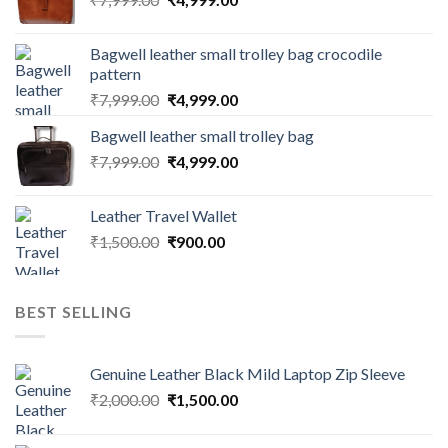
Bagwell leather small trolley bag crocodile
pattern
₹
7,999.00
₹
4,999.00
Bagwell leather small trolley bag
₹
7,999.00
₹
4,999.00
Leather Travel Wallet
₹
1,500.00
₹
900.00
BEST SELLING
Genuine Leather Black Mild Laptop Zip Sleeve
₹
2,000.00
₹
1,500.00