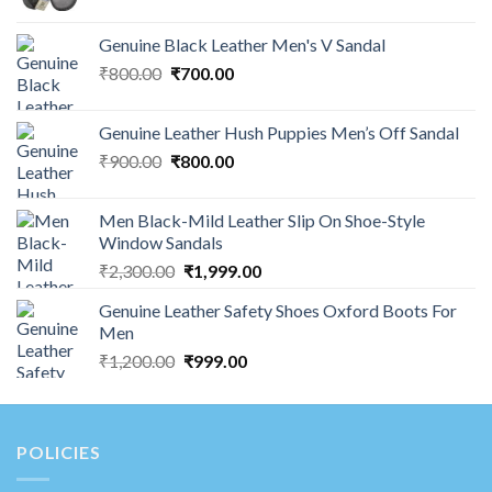
Genuine Black Leather Men's V Sandal
₹
800.00
₹
700.00
Genuine Leather Hush Puppies Men’s Off Sandal
₹
900.00
₹
800.00
Men Black-Mild Leather Slip On Shoe-Style
Window Sandals
₹
2,300.00
₹
1,999.00
Genuine Leather Safety Shoes Oxford Boots For
Men
₹
1,200.00
₹
999.00
POLICIES