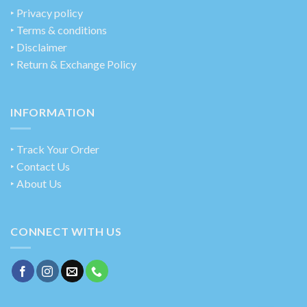
‣
Privacy policy
‣ Terms & conditions
‣ Disclaimer
‣ Return & Exchange Policy
INFORMATION
‣ Track Your Order
‣ Contact Us
‣ About Us
CONNECT WITH US