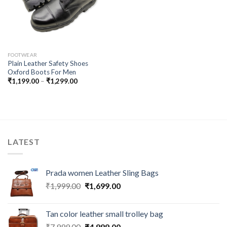
FOOTWEAR
Plain Leather Safety Shoes
Oxford Boots For Men
₹
1,199.00
–
₹
1,299.00
LATEST
Prada women Leather Sling Bags
₹
1,999.00
₹
1,699.00
Tan color leather small trolley bag
₹
7,999.00
₹
4,999.00