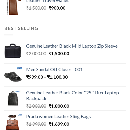
Leather Travel Wallet
₹
1,500.00
₹
900.00
BEST SELLING
Genuine Leather Black Mild Laptop Zip Sleeve
₹
2,000.00
₹
1,500.00
Men Sandal Off Closer - 001
₹
999.00
–
₹
1,100.00
Genuine Leather Black Color ''25'' Liter Laptop
Backpack
₹
2,000.00
₹
1,800.00
Prada women Leather Sling Bags
₹
1,999.00
₹
1,699.00