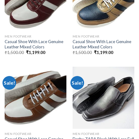
MEN FOOTWEAR
MEN FOOTWEAR
Casual Shoe With Lace Genuine
Casual Shoe With Lace Genuine
Leather Mixed Colors
Leather Mixed Colors
₹
1,500.00
₹
1,199.00
₹
1,500.00
₹
1,199.00
Sale!
Sale!
MEN FOOTWEAR
MEN FOOTWEAR
Casual Shoe With Lace Genuine
Darby ZARA Black With Less Full