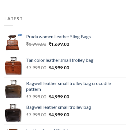
LATEST
Prada women Leather Sling Bags
₹
1,999.00
₹
1,699.00
Tan color leather small trolley bag
₹
7,999.00
₹
4,999.00
Bagwell leather small trolley bag crocodile
pattern
₹
7,999.00
₹
4,999.00
Bagwell leather small trolley bag
₹
7,999.00
₹
4,999.00