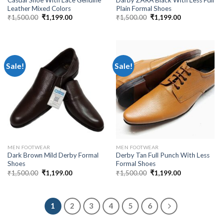
Leather Mixed Colors
Plain Formal Shoes
₹
1,500.00
₹
1,199.00
₹
1,500.00
₹
1,199.00
Sale!
Sale!
MEN FOOTWEAR
MEN FOOTWEAR
Dark Brown Mild Derby Formal
Derby Tan Full Punch With Less
Shoes
Formal Shoes
₹
1,500.00
₹
1,199.00
₹
1,500.00
₹
1,199.00
1
2
3
4
5
6