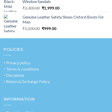
Window Sandals
₹
2,300.00
₹
1,999.00
Genuine Leather Safety Shoes Oxford Boots For
Men
₹
1,200.00
₹
999.00
POLICIES
‣
Privacy policy
‣ Terms & conditions
‣ Disclaimer
‣ Return & Exchange Policy
INFORMATION