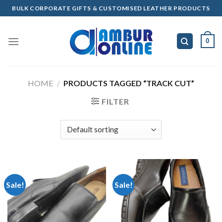
Skip
BULK CORPORATE GIFTS & CUSTOMISED LEATHER PRODUCTS
to
content
0
HOME
/
PRODUCTS TAGGED “TRACK CUT”
FILTER
Sale!
Sale!