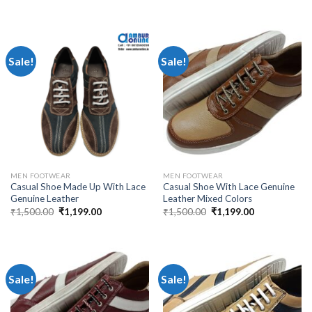
Sale!
Sale!
MEN FOOTWEAR
MEN FOOTWEAR
Casual Shoe Made Up With Lace
Casual Shoe With Lace Genuine
Genuine Leather
Leather Mixed Colors
₹
1,500.00
₹
1,199.00
₹
1,500.00
₹
1,199.00
Sale!
Sale!