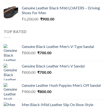
Genuine Leather Black Mild LOAFERS – Driving
Shoes For Men
₹
1,200.00
₹
900.00
TOP RATED
Genuine Black Leather Men's V-Type Sandal
₹
800.00
₹
700.00
Genuine Black Leather Men's V Sandal
₹
800.00
₹
700.00
Genuine Leather Hush Puppies Men’s Off Sandal
₹
900.00
₹
800.00
Men Black-Mild Leather Slip On Shoe-Style