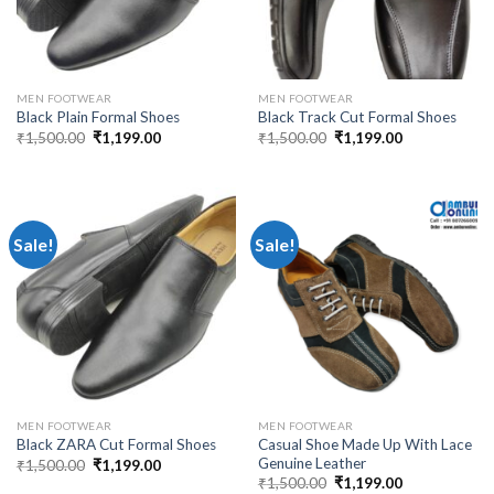
MEN FOOTWEAR
MEN FOOTWEAR
Black Plain Formal Shoes
Black Track Cut Formal Shoes
₹
1,500.00
₹
1,199.00
₹
1,500.00
₹
1,199.00
Sale!
Sale!
MEN FOOTWEAR
MEN FOOTWEAR
Casual Shoe Made Up With Lace
Black ZARA Cut Formal Shoes
Genuine Leather
₹
1,500.00
₹
1,199.00
₹
1,500.00
₹
1,199.00