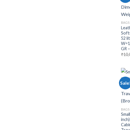
BAGS
Leat
Soft
52 l
W=11
GR –
₹
10,
Sale
BAGS
Smal
inch
Cabi
Trav