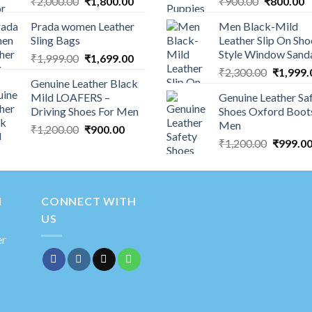
₹
2,000.00
₹
1,800.00
₹
900.00
₹
800.00
Prada women Leather
Men Black-Mild
Sling Bags
Leather Slip On Sho
Style Window Sand
₹
1,999.00
₹
1,699.00
₹
2,300.00
₹
1,999.
Genuine Leather Black
Mild LOAFERS –
Genuine Leather Sa
Driving Shoes For Men
Shoes Oxford Boot
Men
₹
1,200.00
₹
900.00
₹
1,200.00
₹
999.0
N
CONNECT WITH
US
er