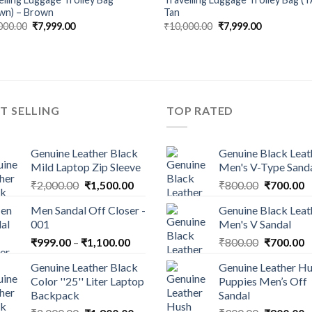
wn) – Brown
Tan
000.00
₹
7,999.00
₹
10,000.00
₹
7,999.00
T SELLING
TOP RATED
Genuine Leather Black
Genuine Black Leat
Mild Laptop Zip Sleeve
Men's V-Type Sand
₹
2,000.00
₹
1,500.00
₹
800.00
₹
700.00
Men Sandal Off Closer -
Genuine Black Leat
001
Men's V Sandal
₹
999.00
–
₹
1,100.00
₹
800.00
₹
700.00
Genuine Leather Black
Genuine Leather H
Color ''25'' Liter Laptop
Puppies Men’s Off
Backpack
Sandal