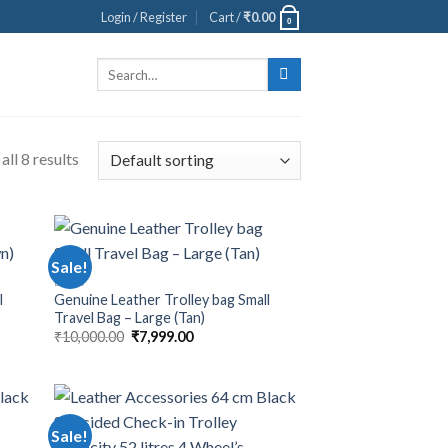
Login / Register
Cart /
₹
0.00
0
Search
for:
ll 8 results
Sale!
BAGS
l
Genuine Leather Trolley bag Small
Travel Bag – Large (Tan)
₹
10,000.00
₹
7,999.00
Sale!