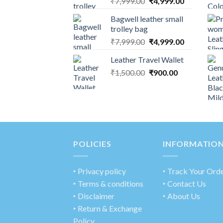
₹
7,999.00
₹
4,999.00
Bagwell leather small
trolley bag
₹
7,999.00
₹
4,999.00
Leather Travel Wallet
₹
1,500.00
₹
900.00
POLICIES
INFORMATIO
‣
Privacy policy
‣ Track Your Ord
‣ Terms & conditions
‣ Contact Us
‣ Disclaimer
‣ About Us
‣ Return & Exchange
Policy