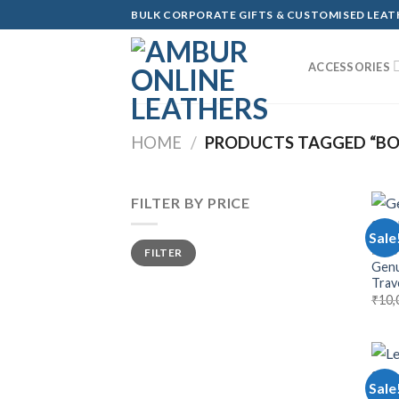
Skip
BULK CORPORATE GIFTS & CUSTOMISED LEA
to
content
ACCESSORIES
HOME
/
PRODUCTS TAGGED “B
FILTER BY PRICE
Sale
Min
Max
BAGS
FILTER
price
price
Genu
Trave
₹
10,
Sale