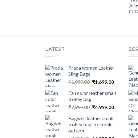
(Bro
₹
10,
LATEST
BES
Prada women Leather
Sling Bags
₹
1,999.00
₹
1,699.00
Tan color leather small
trolley bag
₹
7,999.00
₹
4,999.00
Bagwell leather small
trolley bag crocodile
pattern