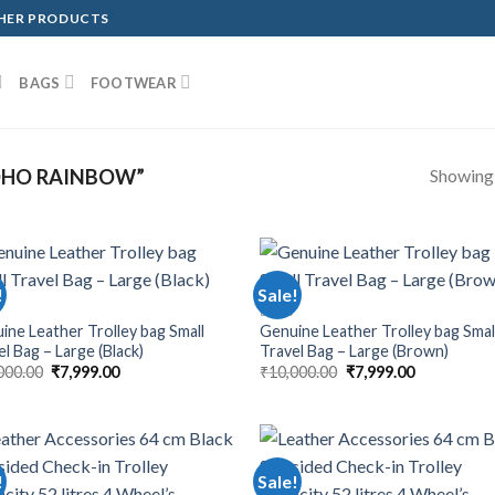
THER PRODUCTS
BAGS
FOOTWEAR
Showing a
OHO RAINBOW”
!
Sale!
BAGS
ine Leather Trolley bag Small
Genuine Leather Trolley bag Smal
l Bag – Large (Black)
Travel Bag – Large (Brown)
000.00
₹
7,999.00
₹
10,000.00
₹
7,999.00
!
Sale!