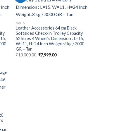
BAGS
Leather Accessories 64 cm Black
ity
Softsided Check-in Trolley Capacity
=15,
52 litres 4 Wheel’s Dimension : L=15,
3000
W=11, H=24 Inch Weight:3 kg / 3000
GR – Tan
₹
10,000.00
₹
7,999.00
20
rs
TAN) –