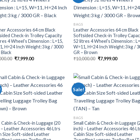
BAGS
her Accessories 64 cm Black
Leather Accessories 64 cm Black
sided Check-in Trolley Capacity
Softsided Check-in Trolley Capac
itres 4 Wheel’s Dimension : L=15,
52 litres 4 Wheel’s Dimension : L
, H=24 Inch Weight:3 kg / 3000
W=11, H=24 Inch Weight:3 kg / 
 Black
GR – Brown
000.00
₹
7,999.00
₹
10,000.00
₹
7,999.00
!
Sale!
BAGS
l Cabin & Check-in Luggage (20
Small Cabin & Check-in Luggage (
) – Leather Accessories 46 Ltrs
inch) – Leather Accessories 46 Lt
n Size Soft-sided Leather
Cabin Size Soft-sided Leather
elling Luggage Trolley Bag
Travelling Luggage Trolley Bag (