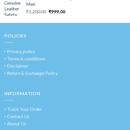
Men
₹
1,200.00
₹
999.00
POLICIES
‣
Privacy policy
‣ Terms & conditions
‣ Disclaimer
‣ Return & Exchange Policy
INFORMATION
‣ Track Your Order
‣ Contact Us
‣ About Us