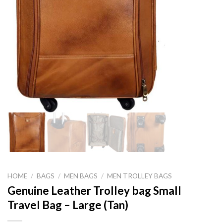
HOME
/
BAGS
/
MEN BAGS
/
MEN TROLLEY BAGS
Genuine Leather Trolley bag Small
Travel Bag – Large (Tan)