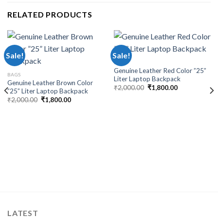
RELATED PRODUCTS
Sale!
Sale!
BAGS
Genuine Leather Red Color ”25”
BAGS
Liter Laptop Backpack
Genuine Leather Brown Color
₹
2,000.00
₹
1,800.00
”25” Liter Laptop Backpack
₹
2,000.00
₹
1,800.00
LATEST