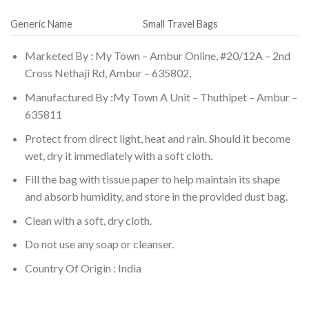
Generic Name
Small Travel Bags
Marketed By : My Town – Ambur Online, #20/12A – 2nd
Cross Nethaji Rd, Ambur – 635802,
Manufactured By :My Town A Unit – Thuthipet – Ambur –
635811
Protect from direct light, heat and rain. Should it become
wet, dry it immediately with a soft cloth.
Fill the bag with tissue paper to help maintain its shape
and absorb humidity, and store in the provided dust bag.
Clean with a soft, dry cloth.
Do not use any soap or cleanser.
Country Of Origin : India