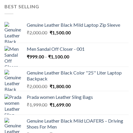
BEST SELLING
Genuine Leather Black Mild Laptop Zip Sleeve
₹
2,000.00
₹
1,500.00
Men Sandal Off Closer - 001
₹
999.00
–
₹
1,100.00
Genuine Leather Black Color ''25'' Liter Laptop
Backpack
₹
2,000.00
₹
1,800.00
Prada women Leather Sling Bags
₹
1,999.00
₹
1,699.00
Genuine Leather Black Mild LOAFERS – Driving
Shoes For Men