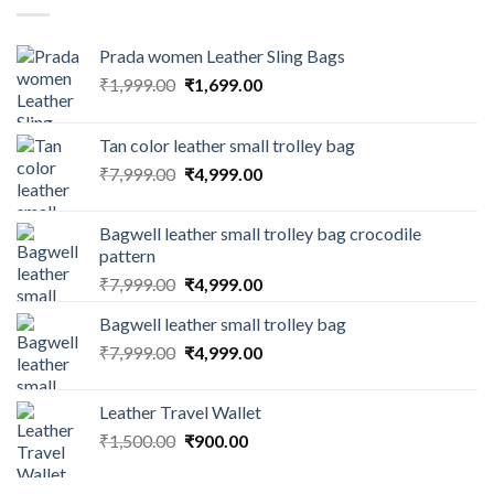
Prada women Leather Sling Bags
₹
1,999.00
₹
1,699.00
Tan color leather small trolley bag
₹
7,999.00
₹
4,999.00
Bagwell leather small trolley bag crocodile
pattern
₹
7,999.00
₹
4,999.00
Bagwell leather small trolley bag
₹
7,999.00
₹
4,999.00
Leather Travel Wallet
₹
1,500.00
₹
900.00