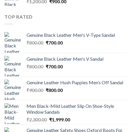
₹
1,200.00
₹
900.00
TOP RATED
Genuine Black Leather Men's V-Type Sandal
₹
800.00
₹
700.00
Genuine Black Leather Men's V Sandal
₹
800.00
₹
700.00
Genuine Leather Hush Puppies Men’s Off Sandal
₹
900.00
₹
800.00
Men Black-Mild Leather Slip On Shoe-Style
Window Sandals
₹
2,300.00
₹
1,999.00
Genuine Leather Safety Shoes Oxford Boots For