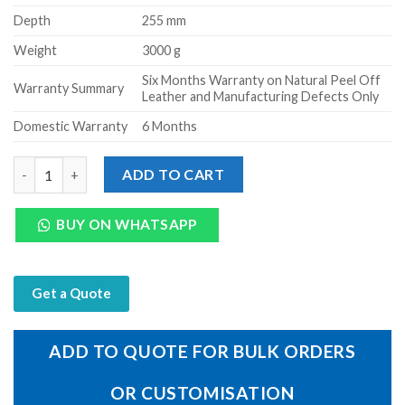
Depth
255 mm
Weight
3000 g
Six Months Warranty on Natural Peel Off
Warranty Summary
Leather and Manufacturing Defects Only
Domestic Warranty
6 Months
Genuine Leather Trolley bag Small Travel Bag - Large (Tan) quan
ADD TO CART
BUY ON WHATSAPP
Get a Quote
ADD TO QUOTE FOR BULK ORDERS
OR CUSTOMISATION