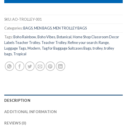
SKU:
AO-TROLLEY-001
Categories:
BAGS
,
MEN BAGS
,
MEN TROLLEY BAGS
Tags:
Boho Rainbow
,
Boho Vibes
,
Botanical
,
Home Shop Classroom Decor
Labels Teacher Trolley. Teacher Trolley. Refine your search: Range
,
Luggage Tags
,
Modern
,
Tag for Baggage Suitcases Bags
,
trolley
,
trolley
bags
,
Tropical
DESCRIPTION
ADDITIONAL INFORMATION
REVIEWS (0)