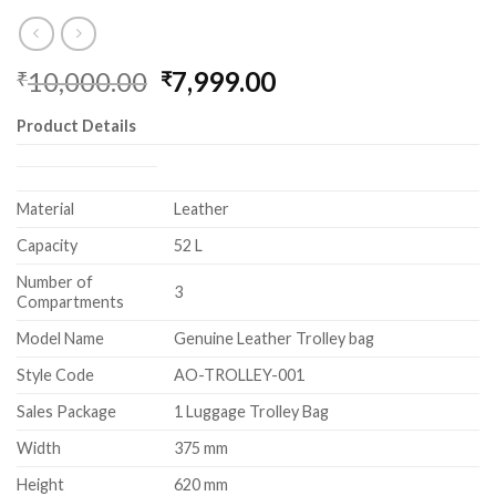
10,000.00
7,999.00
₹
₹
Product Details
Material
Leather
Capacity
52 L
Number of
3
Compartments
Model Name
Genuine Leather Trolley bag
Style Code
AO-TROLLEY-001
Sales Package
1 Luggage Trolley Bag
Width
375 mm
Height
620 mm