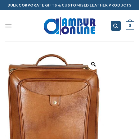
Skip
BULK CORPORATE GIFTS & CUSTOMISED LEATHER PRODUCTS
to
content
0