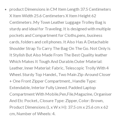
product Dimensions in CM Item Length 37.5 Centimeters
X Item Width 25.6 Centimeters X Item Height 62
Centimeters .My Town Leather Luggage Trolley Bag is
sturdy and ideal for Traveling. It is designed with multiple
pockets and Compartment for Cloths,pens, business
cards, folders and cell phones. It Also Has A Detachable
Shoulder Strap To Carry The Bag On The Go. Not Only Is
It Stylish But Also Made From The Best Quality leather
Which Makes It Tough And Durable.Outer Material:
Leather, Inner Material: Fabric, Telescopic Trolly With 4
Wheel. Sturdy Top Handel., Two Main Zip-Around Closer
+ One Front Zipper Compartment., Handle Type:
Extendable, Interior Fully Linned. Padded Laptop
Compartment With Mobile,Pen,File,Magazine, Organiser
And Etc Pocket., Closure Type: Zipper, Color: Brown,
Product Dimensions (L x W x H): 37.5 cm x 25.6 cm x 62
cm, Number of Wheels: 4.