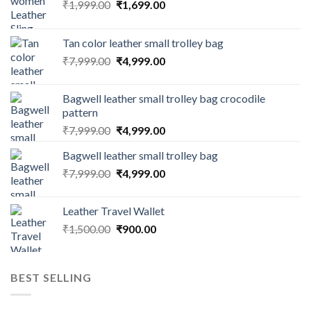
₹
1,999.00
₹
1,699.00
Tan color leather small trolley bag
₹
7,999.00
₹
4,999.00
Bagwell leather small trolley bag crocodile
pattern
₹
7,999.00
₹
4,999.00
Bagwell leather small trolley bag
₹
7,999.00
₹
4,999.00
Leather Travel Wallet
₹
1,500.00
₹
900.00
BEST SELLING