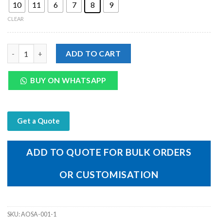
10
11
6
7
8
9
CLEAR
Genuine Black Leather Men's Outdoor Off Cup Sandal quantity
ADD TO CART
BUY ON WHATSAPP
Get a Quote
ADD TO QUOTE FOR BULK ORDERS
OR CUSTOMISATION
SKU:
AOSA-001-1