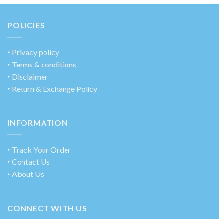
POLICIES
‣
Privacy policy
‣ Terms & conditions
‣ Disclaimer
‣ Return & Exchange Policy
INFORMATION
‣ Track Your Order
‣ Contact Us
‣ About Us
CONNECT WITH US