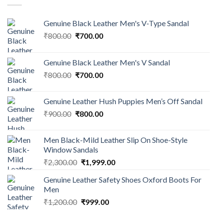
Genuine Black Leather Men's V-Type Sandal
₹
800.00
₹
700.00
Genuine Black Leather Men's V Sandal
₹
800.00
₹
700.00
Genuine Leather Hush Puppies Men’s Off Sandal
₹
900.00
₹
800.00
Men Black-Mild Leather Slip On Shoe-Style
Window Sandals
₹
2,300.00
₹
1,999.00
Genuine Leather Safety Shoes Oxford Boots For
Men
₹
1,200.00
₹
999.00