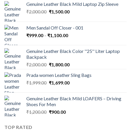
Genuine Leather Black Mild Laptop Zip Sleeve
₹
2,000.00
₹
1,500.00
Men Sandal Off Closer - 001
₹
999.00
–
₹
1,100.00
Genuine Leather Black Color ''25'' Liter Laptop
Backpack
₹
2,000.00
₹
1,800.00
Prada women Leather Sling Bags
₹
1,999.00
₹
1,699.00
Genuine Leather Black Mild LOAFERS – Driving
Shoes For Men
₹
1,200.00
₹
900.00
TOP RATED