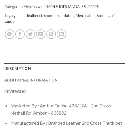
Categories:
Men footwear
,
MEN SHOES SANDALS SLIPPERS
Tags:
genuine leather off shoe full sandal full
,
Men Leather Sandals
,
off
sandal
DESCRIPTION
ADDITIONAL INFORMATION
REVIEWS (0)
Marketed By : Ambur Online, #20/12A – 2nd Cross
Nethaji Rd, Ambur – 635802
Manufactured By : Branded Leather 2nd Cross Thuthipet