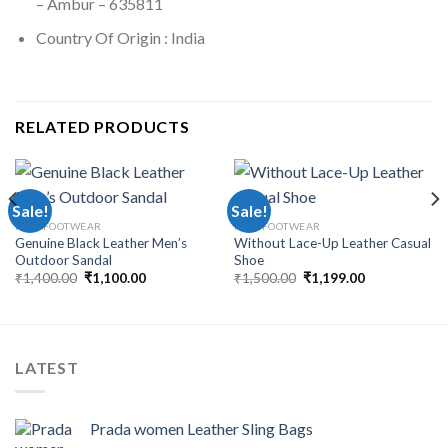
– Ambur – 635811
Country Of Origin : India
RELATED PRODUCTS
Sale!
Sale!
MEN FOOTWEAR
MEN FOOTWEAR
Genuine Black Leather Men’s
Without Lace-Up Leather Casual
Outdoor Sandal
Shoe
₹
1,400.00
₹
1,100.00
₹
1,500.00
₹
1,199.00
LATEST
Prada women Leather Sling Bags