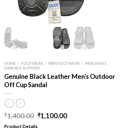
HOME
/
FOOTWEAR
/
MEN FOOTWEAR
/
MEN SHOES
SANDALS SLIPPERS
Genuine Black Leather Men’s Outdoor
Off Cup Sandal
1,400.00
1,100.00
₹
₹
Product Details