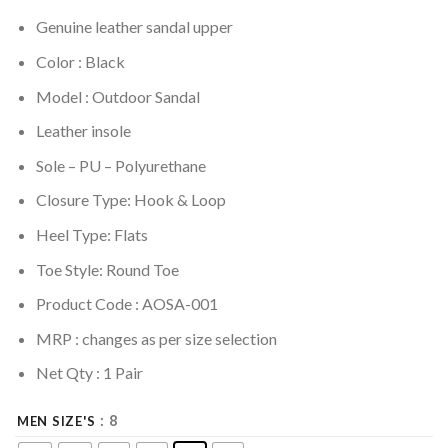
Genuine leather sandal upper
Color : Black
Model : Outdoor Sandal
Leather insole
Sole –
PU – Polyurethane
Closure Type: Hook & Loop
Heel Type: Flats
Toe Style: Round Toe
Product Code : AOSA-001
MRP :
changes as per size selection
Net Qty : 1 Pair
: 8
MEN SIZE'S