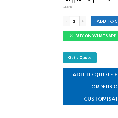
CLEAR
Genuine Dark Brown Mild Leath
ADD TO 
BUY ON WHATSAPP
Get a Quote
ADD TO QUOTE F
ORDERS 
CUSTOMISA