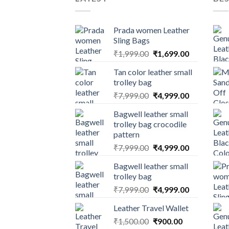
Prada women Leather
Sling Bags
₹
1,999.00
₹
1,699.00
Tan color leather small
trolley bag
₹
7,999.00
₹
4,999.00
Bagwell leather small
trolley bag crocodile
pattern
₹
7,999.00
₹
4,999.00
Bagwell leather small
trolley bag
₹
7,999.00
₹
4,999.00
Leather Travel Wallet
₹
1,500.00
₹
900.00