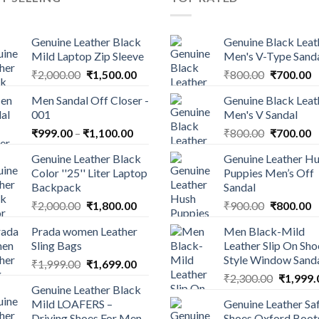
Genuine Leather Black
Genuine Black Leat
Mild Laptop Zip Sleeve
Men's V-Type Sand
₹
2,000.00
₹
1,500.00
₹
800.00
₹
700.00
Men Sandal Off Closer -
Genuine Black Leat
001
Men's V Sandal
₹
999.00
–
₹
1,100.00
₹
800.00
₹
700.00
Genuine Leather Black
Genuine Leather H
Color ''25'' Liter Laptop
Puppies Men’s Off
Backpack
Sandal
₹
2,000.00
₹
1,800.00
₹
900.00
₹
800.00
Prada women Leather
Men Black-Mild
Sling Bags
Leather Slip On Sho
Style Window Sand
₹
1,999.00
₹
1,699.00
₹
2,300.00
₹
1,999.
Genuine Leather Black
Mild LOAFERS –
Genuine Leather Sa
Driving Shoes For Men
Shoes Oxford Boot