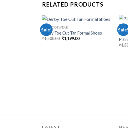
RELATED PRODUCTS
MEN FOOTWEAR
Sale!
Sale
Derby Toe Cut Tan Formal Shoes
MEN 
₹
1,500.00
₹
1,199.00
Plai
₹
1,5
LATEST
BES