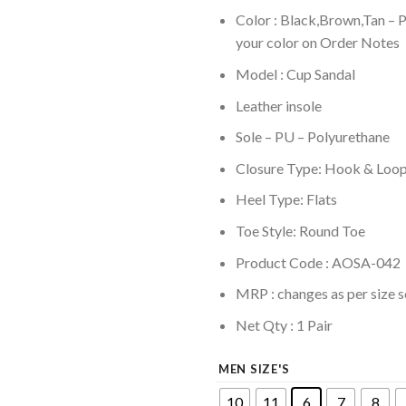
Color : Black,Brown,Tan – 
your color on Order Notes
Model : Cup Sandal
Leather insole
Sole –
PU – Polyurethane
Closure Type: Hook & Loo
Heel Type: Flats
Toe Style: Round Toe
Product Code : AOSA-042
MRP :
changes as per size s
Net Qty : 1 Pair
MEN SIZE'S
10
11
6
7
8