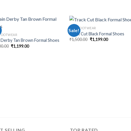
MEN FOOTWEAR
!
Sale!
Track Cut Black Formal Shoes
FOOTWEAR
₹
1,500.00
₹
1,199.00
n Derby Tan Brown Formal Shoes
00.00
₹
1,199.00
T SELLING
TOP RATED