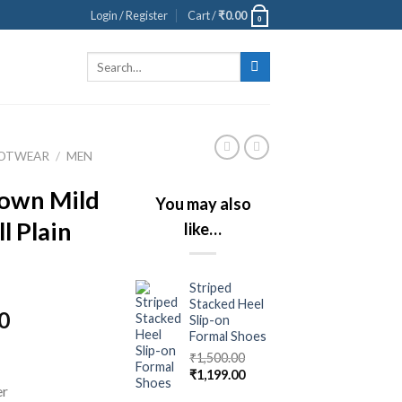
Login / Register
Cart /
₹
0.00
0
Search
for:
OOTWEAR
/
MEN
own Mild
You may also
l Plain
like…
Striped
Stacked Heel
0
Slip-on
Formal Shoes
₹
1,500.00
₹
1,199.00
er