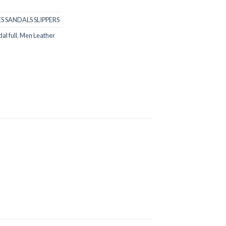
S SANDALS SLIPPERS
al full
,
Men Leather