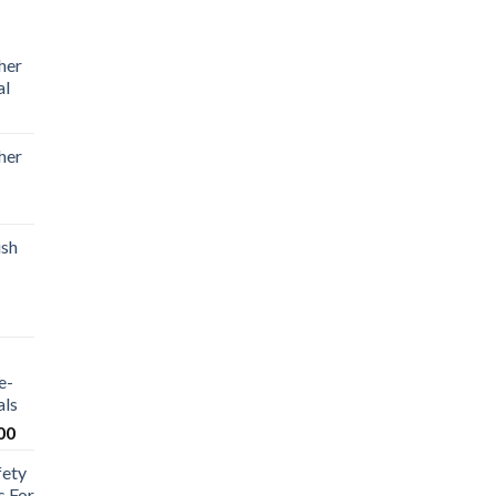
her
al
her
ush
e-
als
00
fety
s For