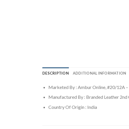
DESCRIPTION
ADDITIONAL INFORMATION
Marketed By : Ambur Online, #20/12A –
Manufactured By : Branded Leather 2nd
Country Of Origin : India