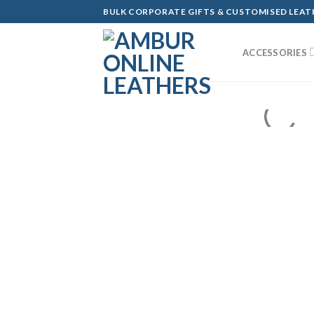
Skip
BULK CORPORATE GIFTS & CUSTOMISED LEA
to
content
ACCESSORIES