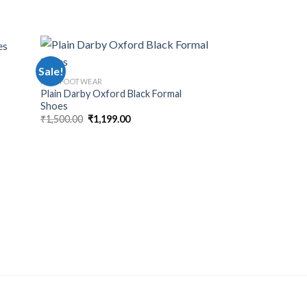
Sale!
Sale!
MEN FOOTWEAR
Plain Darby Oxford Black Formal
Shoes
₹
1,500.00
₹
1,199.00
MEN FOOTWEAR
Black Mild Formal 
₹
1,500.00
₹
1,199.