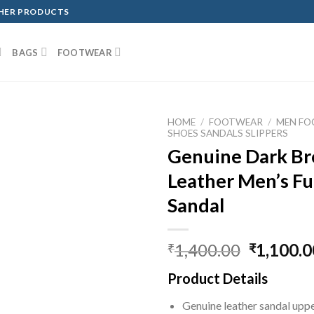
THER PRODUCTS
BAGS
FOOTWEAR
HOME
/
FOOTWEAR
/
MEN F
SHOES SANDALS SLIPPERS
Genuine Dark Br
Leather Men’s Ful
Sandal
1,400.00
1,100.0
₹
₹
Product Details
Genuine leather sandal upp