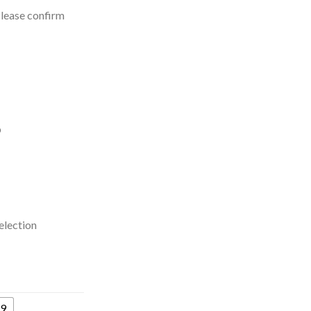
Please confirm
p
election
9