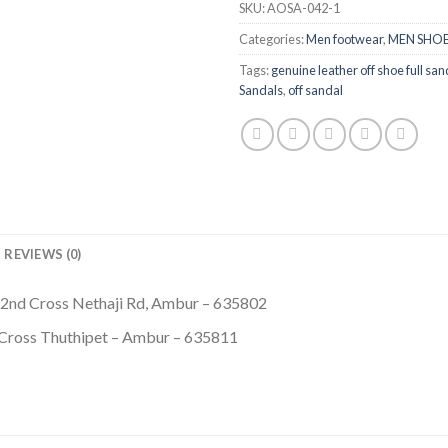
SKU:
AOSA-042-1
Categories:
Men footwear
,
MEN SHOE
Tags:
genuine leather off shoe full sand
Sandals
,
off sandal
REVIEWS (0)
 2nd Cross Nethaji Rd, Ambur – 635802
 Cross Thuthipet – Ambur – 635811