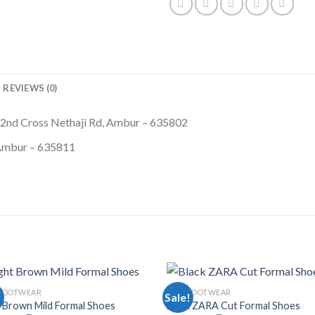
REVIEWS (0)
 2nd Cross Nethaji Rd, Ambur – 635802
 Ambur – 635811
FOOTWEAR
MEN FOOTWEAR
!
Sale!
t Brown Mild Formal Shoes
Black ZARA Cut Formal Shoes