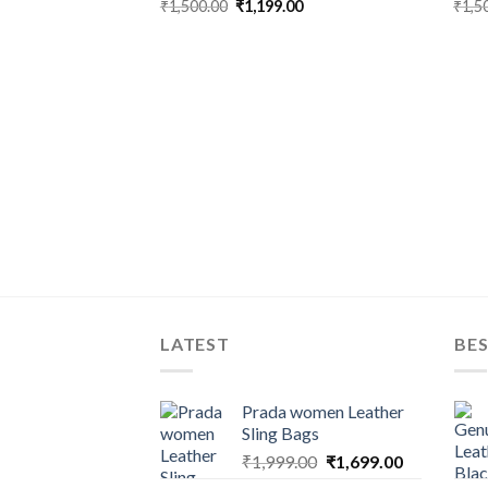
₹
1,500.00
₹
1,199.00
₹
1,5
LATEST
BES
Prada women Leather
Sling Bags
₹
1,999.00
₹
1,699.00