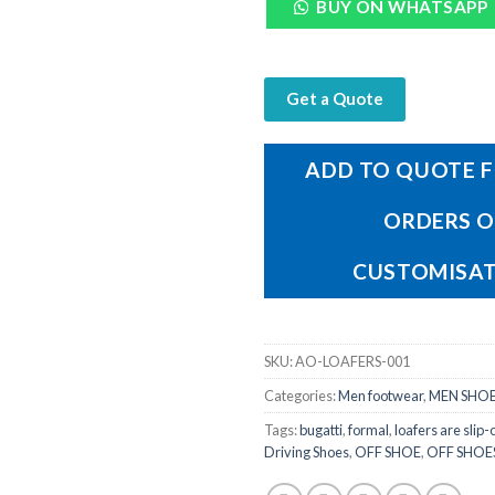
BUY ON WHATSAPP
Get a Quote
ADD TO QUOTE F
ORDERS 
CUSTOMISA
SKU:
AO-LOAFERS-001
Categories:
Men footwear
,
MEN SHOE
Tags:
bugatti
,
formal
,
loafers are slip-
Driving Shoes
,
OFF SHOE
,
OFF SHOE