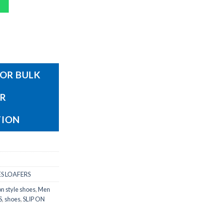
OR BULK
OR
TION
S LOAFERS
on style shoes
,
Men
S
,
shoes
,
SLIP ON