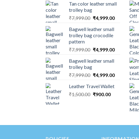
Tan color leather small
trolley bag
₹
7,999.00
₹
4,999.00
Bagwell leather small
trolley bag crocodile
pattern
₹
7,999.00
₹
4,999.00
Bagwell leather small
trolley bag
₹
7,999.00
₹
4,999.00
Leather Travel Wallet
₹
1,500.00
₹
900.00
POLICIES
INFORMATIO