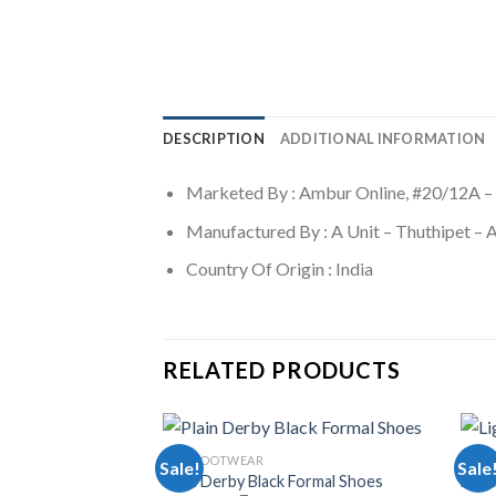
DESCRIPTION
ADDITIONAL INFORMATION
Marketed By : Ambur Online, #20/12A –
Manufactured By : A Unit – Thuthipet –
Country Of Origin : India
RELATED PRODUCTS
MEN FOOTWEAR
MEN 
Sale!
Sale
Plain Derby Black Formal Shoes
Ligh