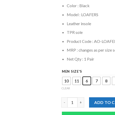
Color : Black
Model : LOAFERS
Leather insole
TPR sole
Product Code : AO-LOAFE
MRP :
changes as per size s
Net Qty : 1 Pair
MEN SIZE'S
10
11
6
7
8
CLEAR
Genuine Leather Tan Brown LO
ADD TO 