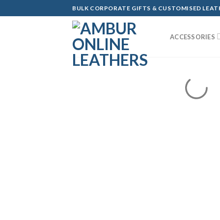
Skip
BULK CORPORATE GIFTS & CUSTOMISED LEA
to
content
ACCESSORIES