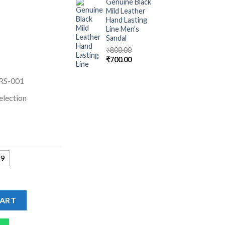
Genuine Black
Mild Leather
Hand Lasting
Line Men’s
Sandal
₹
800.00
₹
700.00
RS-001
election
9
AFERS - Driving Shoes For Men quantity
CART