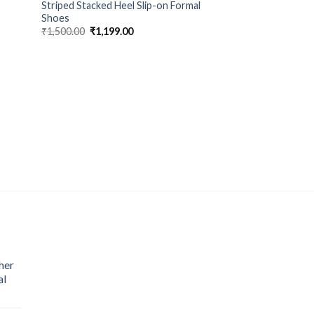
Striped Stacked Heel Slip-on Formal
Shoes
₹
1,500.00
₹
1,199.00
MEN FOOTWEAR
Plain Darby ZARA 
₹
1,500.00
₹
1,199.
her
al