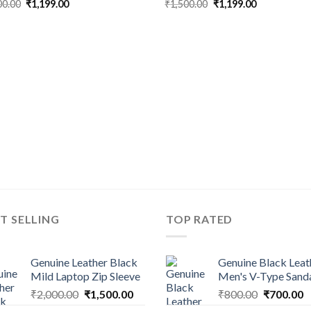
00.00
₹
1,199.00
₹
1,500.00
₹
1,199.00
T SELLING
TOP RATED
Genuine Leather Black
Genuine Black Leat
Mild Laptop Zip Sleeve
Men's V-Type Sand
₹
2,000.00
₹
1,500.00
₹
800.00
₹
700.00