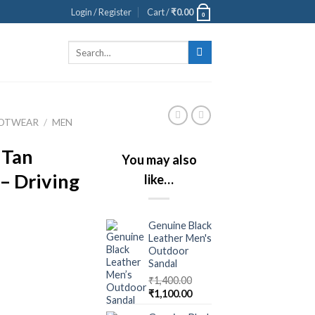
Login / Register
Cart /
₹
0.00
0
Search
for:
OOTWEAR
/
MEN
 Tan
You may also
– Driving
like…
Genuine Black
Leather Men's
Outdoor
Sandal
₹
1,400.00
₹
1,100.00