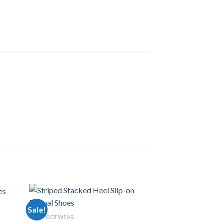
Sale!
Sale!
MEN FOOTWEAR