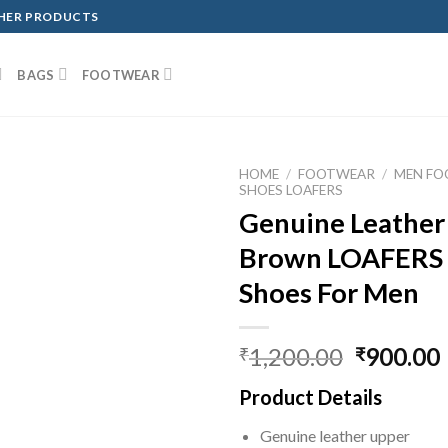
THER PRODUCTS
BAGS
FOOTWEAR
HOME
/
FOOTWEAR
/
MEN F
SHOES LOAFERS
Genuine Leather
Brown LOAFERS 
Shoes For Men
1,200.00
900.00
₹
₹
Product Details
Genuine leather upper