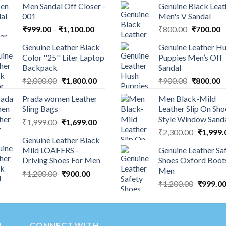
Men Sandal Off Closer -
Genuine Black Leat
001
Men's V Sandal
₹
999.00
–
₹
1,100.00
₹
800.00
₹
700.00
Genuine Leather Black
Genuine Leather H
Color ''25'' Liter Laptop
Puppies Men’s Off
Backpack
Sandal
₹
2,000.00
₹
1,800.00
₹
900.00
₹
800.00
Prada women Leather
Men Black-Mild
Sling Bags
Leather Slip On Sho
Style Window Sand
₹
1,999.00
₹
1,699.00
₹
2,300.00
₹
1,999.
Genuine Leather Black
Mild LOAFERS –
Genuine Leather Sa
Driving Shoes For Men
Shoes Oxford Boot
Men
₹
1,200.00
₹
900.00
₹
1,200.00
₹
999.0
N
CONNECT WITH