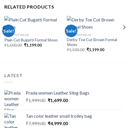
RELATED PRODUCTS
Sale!
Sale!
MEN FOOTWEAR
MEN FOOTWEAR
Derby Toe Cut Brown Formal
Plain Cut Bugatti Formal Shoes
Shoes
₹
1,500.00
₹
1,199.00
₹
1,500.00
₹
1,199.00
LATEST
Prada women Leather Sling Bags
₹
1,999.00
₹
1,699.00
Tan color leather small trolley bag
₹
7,999.00
₹
4,999.00