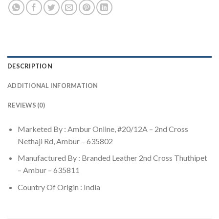
DESCRIPTION
ADDITIONAL INFORMATION
REVIEWS (0)
Marketed By : Ambur Online, #20/12A – 2nd Cross
Nethaji Rd, Ambur – 635802
Manufactured By : Branded Leather 2nd Cross Thuthipet
– Ambur – 635811
Country Of Origin : India