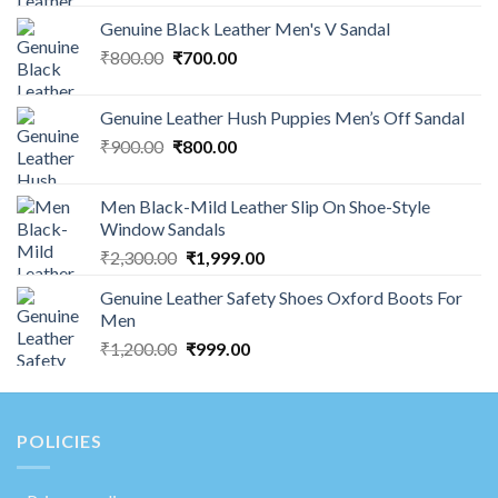
Genuine Black Leather Men's V Sandal
₹
800.00
₹
700.00
Genuine Leather Hush Puppies Men’s Off Sandal
₹
900.00
₹
800.00
Men Black-Mild Leather Slip On Shoe-Style
Window Sandals
₹
2,300.00
₹
1,999.00
Genuine Leather Safety Shoes Oxford Boots For
Men
₹
1,200.00
₹
999.00
POLICIES