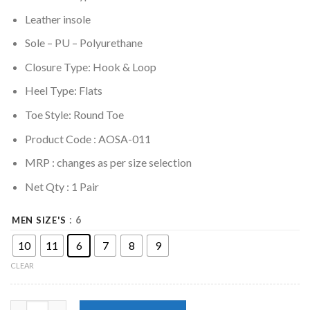
Leather insole
Sole –
PU – Polyurethane
Closure Type: Hook & Loop
Heel Type: Flats
Toe Style: Round Toe
Product Code : AOSA-011
MRP :
changes as per size selection
Net Qty : 1 Pair
: 6
MEN SIZE'S
10
11
6
7
8
9
CLEAR
Genuine Leather Men's V-Type Sandal - Black,Brown,Tan quanti