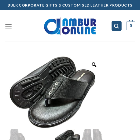
Skip
BULK CORPORATE GIFTS & CUSTOMISED LEATHER PRODUCTS
to
content
0