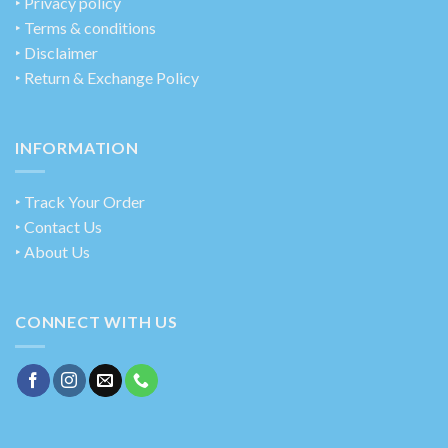
‣
Privacy policy
‣ Terms & conditions
‣ Disclaimer
‣ Return & Exchange Policy
INFORMATION
‣ Track Your Order
‣ Contact Us
‣ About Us
CONNECT WITH US