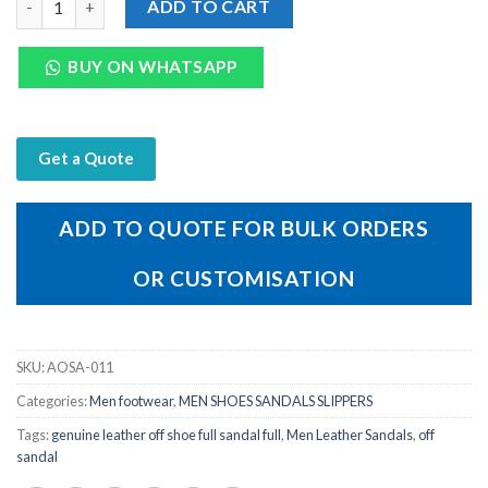
ADD TO CART
BUY ON WHATSAPP
Get a Quote
ADD TO QUOTE FOR BULK ORDERS
OR CUSTOMISATION
SKU:
AOSA-011
Categories:
Men footwear
,
MEN SHOES SANDALS SLIPPERS
Tags:
genuine leather off shoe full sandal full
,
Men Leather Sandals
,
off
sandal