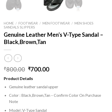
HOME
/
FOOTWEAR
/
MEN FOOTWEAR
/
MEN SHOES
SANDALS SLIPPERS
Genuine Leather Men’s V-Type Sandal –
Black,Brown,Tan
800.00
700.00
₹
₹
Product Details
Genuine leather sandal upper
Color : Black,Brown,Tan – Confirm Color On Purchase
Note
Model :V-Type Sandal