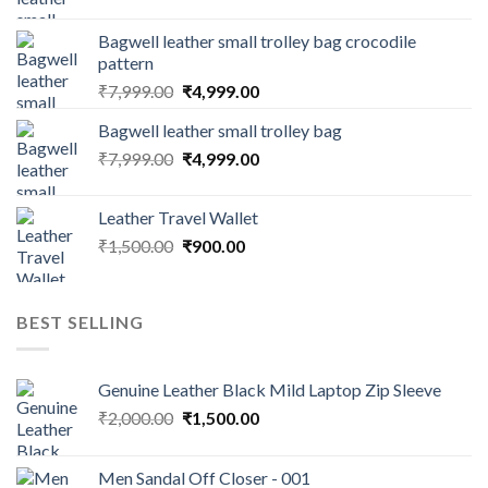
Bagwell leather small trolley bag crocodile
pattern
₹
7,999.00
₹
4,999.00
Bagwell leather small trolley bag
₹
7,999.00
₹
4,999.00
Leather Travel Wallet
₹
1,500.00
₹
900.00
BEST SELLING
Genuine Leather Black Mild Laptop Zip Sleeve
₹
2,000.00
₹
1,500.00
Men Sandal Off Closer - 001