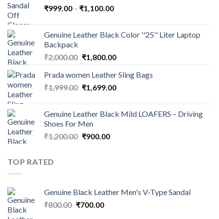
₹
999.00
–
₹
1,100.00
Genuine Leather Black Color ''25'' Liter Laptop
Backpack
₹
2,000.00
₹
1,800.00
Prada women Leather Sling Bags
₹
1,999.00
₹
1,699.00
Genuine Leather Black Mild LOAFERS – Driving
Shoes For Men
₹
1,200.00
₹
900.00
TOP RATED
Genuine Black Leather Men's V-Type Sandal
₹
800.00
₹
700.00