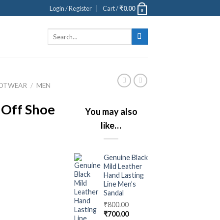
Login / Register
Cart /
₹
0.00
0
Search
for:
OOTWEAR
/
MEN
 Off Shoe
You may also
like…
Genuine Black
Mild Leather
Hand Lasting
Line Men’s
Sandal
₹
800.00
₹
700.00