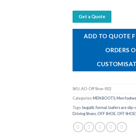
Get a Quote
ADD TO QUOTE F
ORDERS 
CUSTOMISA
SKU:
AO-Off Shoe-002
Categories:
MEN BOOTS
,
Men footw
Tags:
bugatti
,
formal
,
loafers are slip-
Driving Shoes
,
OFF SHOE
,
OFF SHOE