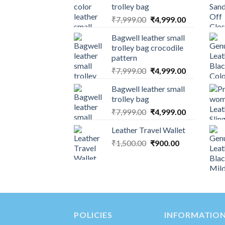
trolley bag
₹
7,999.00
₹
4,999.00
Bagwell leather small
trolley bag crocodile
pattern
₹
7,999.00
₹
4,999.00
Bagwell leather small
trolley bag
₹
7,999.00
₹
4,999.00
Leather Travel Wallet
₹
1,500.00
₹
900.00
POLICIES
INFORMATIO