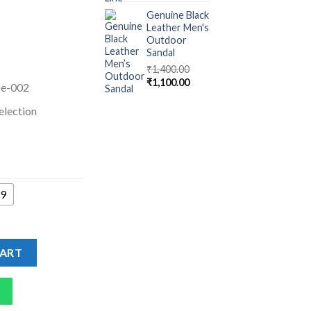
Genuine Black
Leather Men's
Outdoor
Sandal
₹
1,400.00
₹
1,100.00
oe-002
election
9
 Men quantity
CART