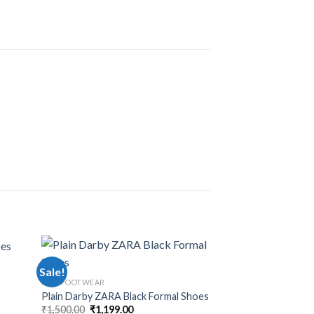
Sale!
Sale!
MEN FOOTWEAR
Plain Darby ZARA Black Formal Shoes
₹
1,500.00
₹
1,199.00