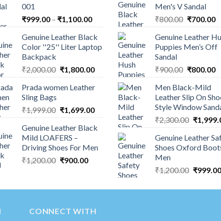
001
Men's V Sandal
₹
999.00
–
₹
1,100.00
₹
800.00
₹
700.00
Genuine Leather Black
Genuine Leather H
Color ''25'' Liter Laptop
Puppies Men’s Off
Backpack
Sandal
₹
2,000.00
₹
1,800.00
₹
900.00
₹
800.00
Prada women Leather
Men Black-Mild
Sling Bags
Leather Slip On Sho
Style Window Sand
₹
1,999.00
₹
1,699.00
₹
2,300.00
₹
1,999.
Genuine Leather Black
Mild LOAFERS –
Genuine Leather Sa
Driving Shoes For Men
Shoes Oxford Boot
Men
₹
1,200.00
₹
900.00
₹
1,200.00
₹
999.0
N
CONNECT WITH