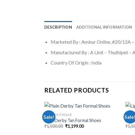
DESCRIPTION
ADDITIONAL INFORMATION
Marketed By : Ambur Online, #20/12A –
Manufactured By : A Unit – Thuthipet –
Country Of Origin : India
RELATED PRODUCTS
MEN FOOTWEAR
MEN 
Sale!
Sale
Plain Derby Tan Formal Shoes
Ligh
₹
1,500.00
₹
1,199.00
₹
1,5