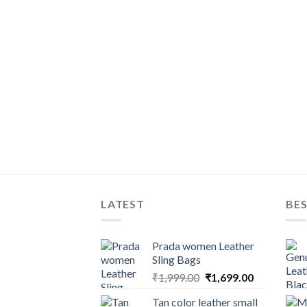
LATEST
BES
Prada women Leather
Sling Bags
₹
1,999.00
₹
1,699.00
Tan color leather small