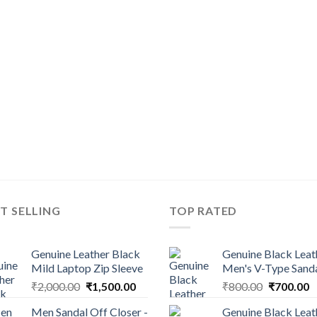
T SELLING
TOP RATED
Genuine Leather Black
Genuine Black Leat
Mild Laptop Zip Sleeve
Men's V-Type Sand
₹
2,000.00
₹
1,500.00
₹
800.00
₹
700.00
Men Sandal Off Closer -
Genuine Black Leat