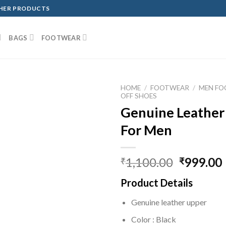
THER PRODUCTS
BAGS
FOOTWEAR
HOME
/
FOOTWEAR
/
MEN F
OFF SHOES
Genuine Leather
For Men
1,100.00
999.00
₹
₹
Product Details
Genuine leather upper
Color : Black