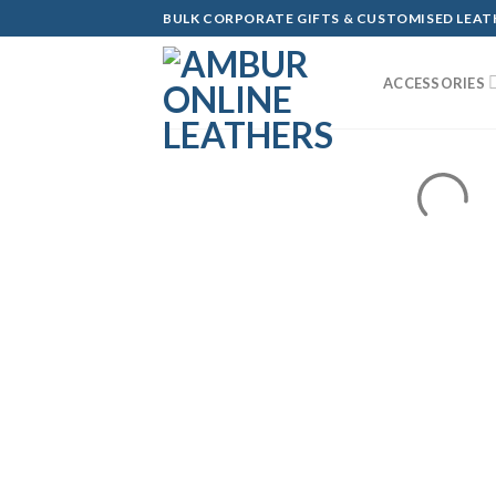
Skip
BULK CORPORATE GIFTS & CUSTOMISED LEA
to
content
ACCESSORIES