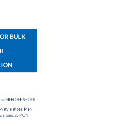
OR BULK
OR
TION
ear
,
MEN OFF SHOES
on style shoes
,
Men
S
,
shoes
,
SLIP ON