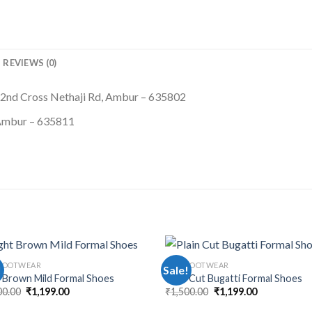
REVIEWS (0)
 2nd Cross Nethaji Rd, Ambur – 635802
 Ambur – 635811
FOOTWEAR
MEN FOOTWEAR
!
Sale!
t Brown Mild Formal Shoes
Plain Cut Bugatti Formal Shoes
00.00
₹
1,199.00
₹
1,500.00
₹
1,199.00