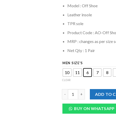
Model : Off Shoe
Leather insole
TPR sole
Product Code : AO-Off Sh
MRP :
changes as per size s
Net Qty : 1 Pair
MEN SIZE'S
10
11
6
7
8
CLEAR
Genuine Leather Off Shoe For
ADD TO 
BUY ON WHATSAPP