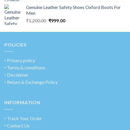
Genuine Leather Safety Shoes Oxford Boots For
Men
₹
1,200.00
₹
999.00
POLICIES
‣
Privacy policy
‣ Terms & conditions
‣ Disclaimer
‣ Return & Exchange Policy
INFORMATION
‣ Track Your Order
‣ Contact Us