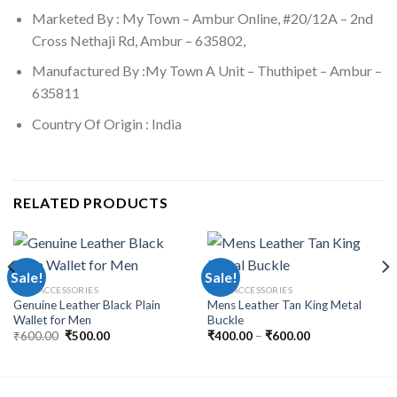
Marketed By : My Town – Ambur Online, #20/12A – 2nd
Cross Nethaji Rd, Ambur – 635802,
Manufactured By :My Town A Unit – Thuthipet – Ambur –
635811
Country Of Origin : India
RELATED PRODUCTS
Sale!
Sale!
MEN ACCESSORIES
MEN ACCESSORIES
Genuine Leather Black Plain
Mens Leather Tan King Metal
Wallet for Men
Buckle
₹
600.00
₹
500.00
₹
400.00
–
₹
600.00