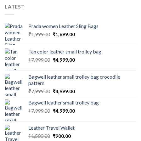
LATEST
Prada women Leather Sling Bags
₹
1,999.00
₹
1,699.00
Tan color leather small trolley bag
₹
7,999.00
₹
4,999.00
Bagwell leather small trolley bag crocodile
pattern
₹
7,999.00
₹
4,999.00
Bagwell leather small trolley bag
₹
7,999.00
₹
4,999.00
Leather Travel Wallet
₹
1,500.00
₹
900.00