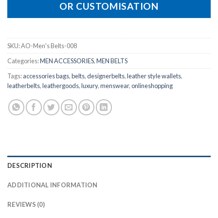
OR CUSTOMISATION
SKU:
AO-Men's Belts-008
Categories:
MEN ACCESSORIES
,
MEN BELTS
Tags:
accessories bags
,
belts
,
designerbelts
,
leather style wallets
,
leatherbelts
,
leathergoods
,
luxury
,
menswear
,
onlineshopping
DESCRIPTION
ADDITIONAL INFORMATION
REVIEWS (0)