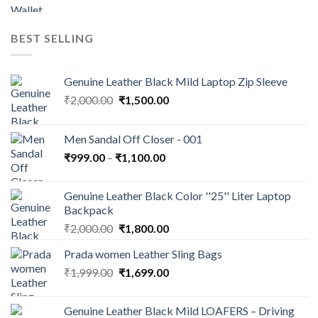
BEST SELLING
Genuine Leather Black Mild Laptop Zip Sleeve
₹
2,000.00
₹
1,500.00
Men Sandal Off Closer - 001
₹
999.00
–
₹
1,100.00
Genuine Leather Black Color ''25'' Liter Laptop
Backpack
₹
2,000.00
₹
1,800.00
Prada women Leather Sling Bags
₹
1,999.00
₹
1,699.00
Genuine Leather Black Mild LOAFERS – Driving