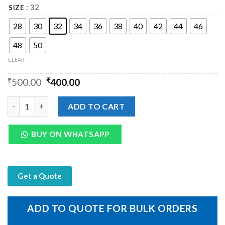
: 32
SIZE
28
30
32
34
36
38
40
42
44
46
48
50
CLEAR
₹
500.00
₹
400.00
Mens Leather Box Type Metal Buckle quantity
ADD TO CART
BUY ON WHATSAPP
Get a Quote
ADD TO QUOTE FOR BULK ORDERS