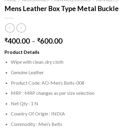
Mens Leather Box Type Metal Buckle
400.00
–
600.00
₹
₹
Product Details
Wipe with clean, dry cloth
Genuine Leather
Product Code: AO-Men’s Belts-008
MRP :
MRP changes as per size selection
Net Qty : 1 N
Country Of Origin : INDIA
Commodity : Men’s Belts