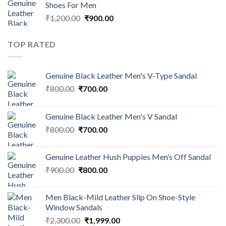
Shoes For Men
₹
1,200.00
₹
900.00
TOP RATED
Genuine Black Leather Men's V-Type Sandal
₹
800.00
₹
700.00
Genuine Black Leather Men's V Sandal
₹
800.00
₹
700.00
Genuine Leather Hush Puppies Men’s Off Sandal
₹
900.00
₹
800.00
Men Black-Mild Leather Slip On Shoe-Style
Window Sandals
₹
2,300.00
₹
1,999.00