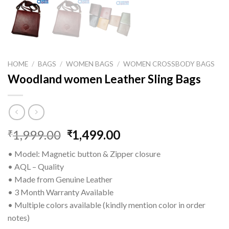
HOME
/
BAGS
/
WOMEN BAGS
/
WOMEN CROSSBODY BAGS
Woodland women Leather Sling Bags
1,999.00
1,499.00
₹
₹
• Model: Magnetic button & Zipper closure
• AQL – Quality
• Made from Genuine Leather
• 3 Month Warranty Available
• Multiple colors available (kindly mention color in order
notes)