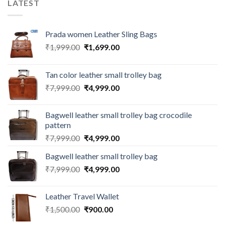
LATEST
Prada women Leather Sling Bags
₹
1,999.00
₹
1,699.00
Tan color leather small trolley bag
₹
7,999.00
₹
4,999.00
Bagwell leather small trolley bag crocodile
pattern
₹
7,999.00
₹
4,999.00
Bagwell leather small trolley bag
₹
7,999.00
₹
4,999.00
Leather Travel Wallet
₹
1,500.00
₹
900.00