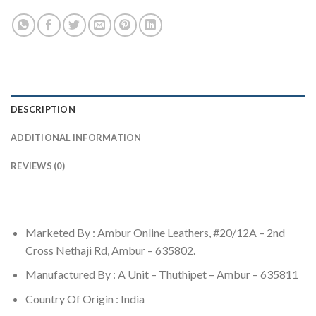
DESCRIPTION
ADDITIONAL INFORMATION
REVIEWS (0)
Marketed By : Ambur Online Leathers, #20/12A – 2nd
Cross Nethaji Rd, Ambur – 635802.
Manufactured By : A Unit – Thuthipet – Ambur – 635811
Country Of Origin : India