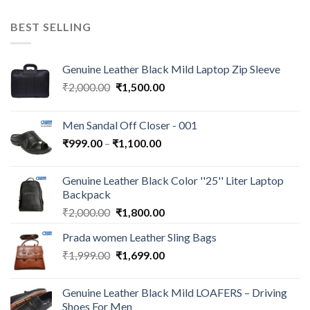
BEST SELLING
Genuine Leather Black Mild Laptop Zip Sleeve
₹
2,000.00
₹
1,500.00
Men Sandal Off Closer - 001
₹
999.00
–
₹
1,100.00
Genuine Leather Black Color ''25'' Liter Laptop
Backpack
₹
2,000.00
₹
1,800.00
Prada women Leather Sling Bags
₹
1,999.00
₹
1,699.00
Genuine Leather Black Mild LOAFERS – Driving
Shoes For Men