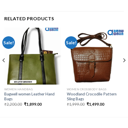
RELATED PRODUCTS
Sale!
Sale!
WOMEN HANDBAG
WOMEN CROSSBODY BAGS
Bagwell women Leather Hand
Woodland Crocodile Pattern
Bags
Sling Bags
₹
2,200.00
₹
1,899.00
₹
1,999.00
₹
1,499.00