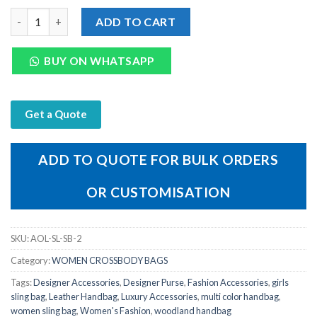
Woodland women Leather Sling Bags quantity
ADD TO CART
BUY ON WHATSAPP
Get a Quote
ADD TO QUOTE FOR BULK ORDERS
OR CUSTOMISATION
SKU:
AOL-SL-SB-2
Category:
WOMEN CROSSBODY BAGS
Tags:
Designer Accessories
,
Designer Purse
,
Fashion Accessories
,
girls
sling bag
,
Leather Handbag
,
Luxury Accessories
,
multi color handbag
,
women sling bag
,
Women's Fashion
,
woodland handbag