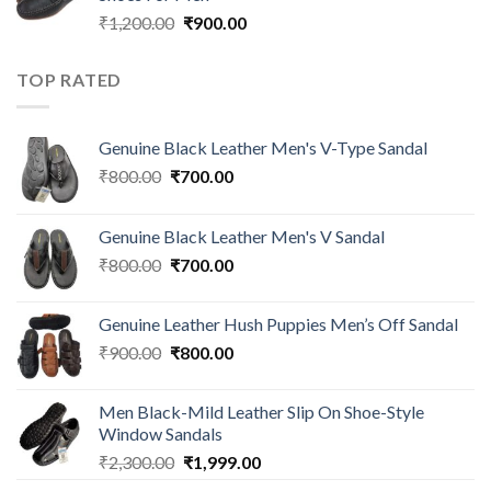
₹
1,200.00
₹
900.00
TOP RATED
Genuine Black Leather Men's V-Type Sandal
₹
800.00
₹
700.00
Genuine Black Leather Men's V Sandal
₹
800.00
₹
700.00
Genuine Leather Hush Puppies Men’s Off Sandal
₹
900.00
₹
800.00
Men Black-Mild Leather Slip On Shoe-Style
Window Sandals
₹
2,300.00
₹
1,999.00