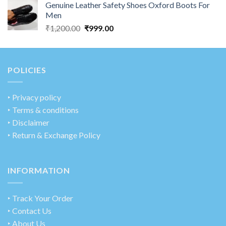
Genuine Leather Safety Shoes Oxford Boots For
Men
₹
1,200.00
₹
999.00
POLICIES
‣
Privacy policy
‣ Terms & conditions
‣ Disclaimer
‣ Return & Exchange Policy
INFORMATION
‣ Track Your Order
‣ Contact Us
‣ About Us