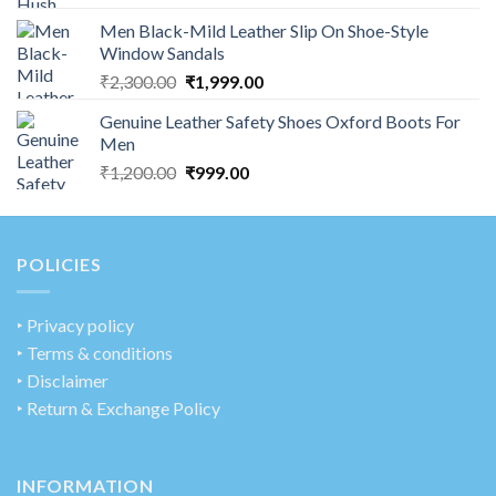
Men Black-Mild Leather Slip On Shoe-Style
Window Sandals
₹
2,300.00
₹
1,999.00
Genuine Leather Safety Shoes Oxford Boots For
Men
₹
1,200.00
₹
999.00
POLICIES
‣
Privacy policy
‣ Terms & conditions
‣ Disclaimer
‣ Return & Exchange Policy
INFORMATION