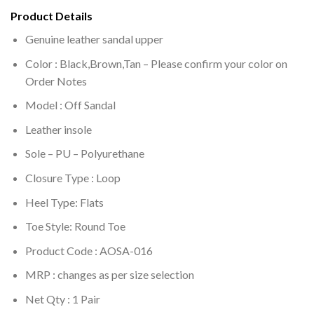
Product Details
Genuine leather sandal upper
Color : Black,Brown,Tan – Please confirm your color on
Order Notes
Model : Off Sandal
Leather insole
Sole –
PU – Polyurethane
Closure Type : Loop
Heel Type: Flats
Toe Style: Round Toe
Product Code : AOSA-016
MRP :
changes as per size selection
Net Qty : 1 Pair