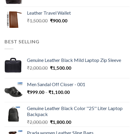
Leather Travel Wallet
₹
1,500.00
₹
900.00
BEST SELLING
Genuine Leather Black Mild Laptop Zip Sleeve
₹
2,000.00
₹
1,500.00
Men Sandal Off Closer - 001
₹
999.00
–
₹
1,100.00
Genuine Leather Black Color ''25'' Liter Laptop
Backpack
₹
2,000.00
₹
1,800.00
Prada women Leather Sling Bags