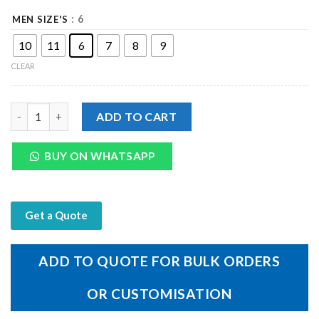
: 6
MEN SIZE'S
10
11
6
7
8
9
CLEAR
Genuine Black Leather Men's Off Sandal quantity
ADD TO CART
BUY ON WHATSAPP
Get a Quote
ADD TO QUOTE FOR BULK ORDERS
OR CUSTOMISATION