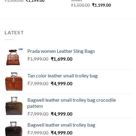
₹
1,500.00
₹
1,199.00
₹
1,500.00
₹
1,199.00
LATEST
Prada women Leather Sling Bags
₹
1,999.00
₹
1,699.00
Tan color leather small trolley bag
₹
7,999.00
₹
4,999.00
Bagwell leather small trolley bag crocodile
pattern
₹
7,999.00
₹
4,999.00
Bagwell leather small trolley bag
₹
7,999.00
₹
4,999.00