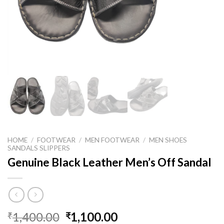
HOME
/
FOOTWEAR
/
MEN FOOTWEAR
/
MEN SHOES
SANDALS SLIPPERS
Genuine Black Leather Men’s Off Sandal
1,400.00
1,100.00
₹
₹