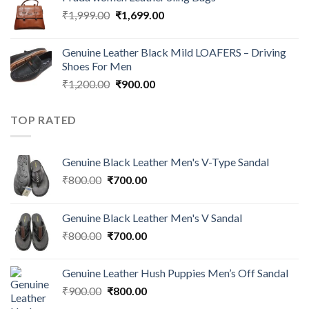
₹
1,999.00
₹
1,699.00
Genuine Leather Black Mild LOAFERS – Driving
Shoes For Men
₹
1,200.00
₹
900.00
TOP RATED
Genuine Black Leather Men's V-Type Sandal
₹
800.00
₹
700.00
Genuine Black Leather Men's V Sandal
₹
800.00
₹
700.00
Genuine Leather Hush Puppies Men’s Off Sandal
₹
900.00
₹
800.00