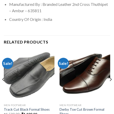
Manufactured By : Branded Leather 2nd Cross Thuthipet
– Ambur – 635811
Country Of Origin : India
RELATED PRODUCTS
Sale!
Sale!
MEN FOOTWEAR
MEN FOOTWEAR
Derby Toe Cut Brown Formal
Track Cut Black Formal Shoes
Shoes