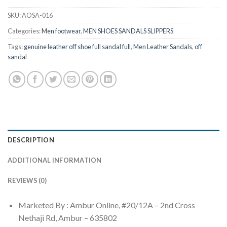
SKU:
AOSA-016
Categories:
Men footwear
,
MEN SHOES SANDALS SLIPPERS
Tags:
genuine leather off shoe full sandal full
,
Men Leather Sandals
,
off
sandal
DESCRIPTION
ADDITIONAL INFORMATION
REVIEWS (0)
Marketed By : Ambur Online, #20/12A – 2nd Cross
Nethaji Rd, Ambur – 635802