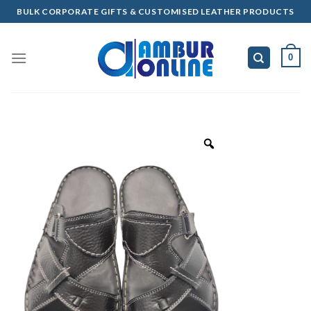
Skip
BULK CORPORATE GIFTS & CUSTOMISED LEATHER PRODUCTS
to
content
0