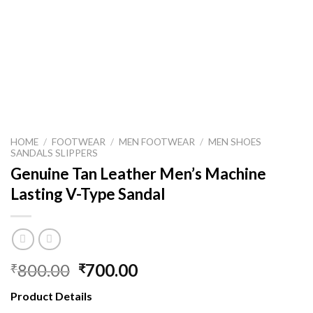
HOME
/
FOOTWEAR
/
MEN FOOTWEAR
/
MEN SHOES
SANDALS SLIPPERS
Genuine Tan Leather Men’s Machine
Lasting V-Type Sandal
800.00
700.00
₹
₹
Product Details