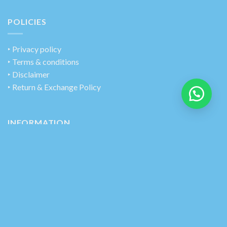
POLICIES
‣
Privacy policy
‣ Terms & conditions
‣ Disclaimer
‣ Return & Exchange Policy
INFORMATION
‣ Track Your Order
‣ Contact Us
‣ About Us
CONNECT WITH US