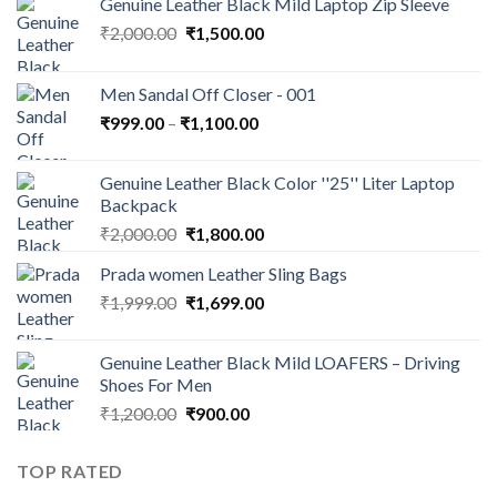
Genuine Leather Black Mild Laptop Zip Sleeve
₹
2,000.00
₹
1,500.00
Men Sandal Off Closer - 001
₹
999.00
–
₹
1,100.00
Genuine Leather Black Color ''25'' Liter Laptop
Backpack
₹
2,000.00
₹
1,800.00
Prada women Leather Sling Bags
₹
1,999.00
₹
1,699.00
Genuine Leather Black Mild LOAFERS – Driving
Shoes For Men
₹
1,200.00
₹
900.00
TOP RATED