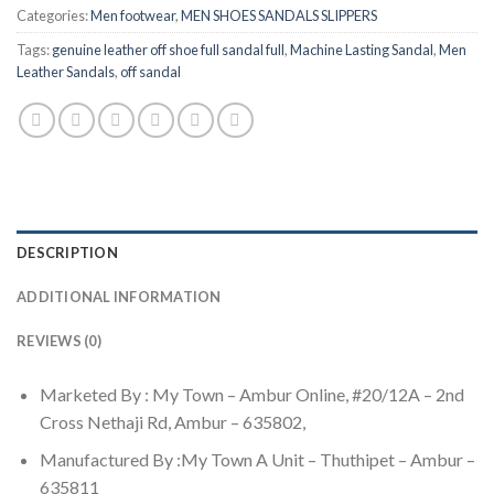
Categories:
Men footwear
,
MEN SHOES SANDALS SLIPPERS
Tags:
genuine leather off shoe full sandal full
,
Machine Lasting Sandal
,
Men
Leather Sandals
,
off sandal
DESCRIPTION
ADDITIONAL INFORMATION
REVIEWS (0)
Marketed By : My Town – Ambur Online, #20/12A – 2nd
Cross Nethaji Rd, Ambur – 635802,
Manufactured By :My Town A Unit – Thuthipet – Ambur –
635811