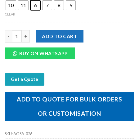
10
11
6
7
8
9
CLEAR
Genuine Tan Leather Men's Machine Lasting V-Type Sandal qua
ADD TO CART
BUY ON WHATSAPP
Get a Quote
ADD TO QUOTE FOR BULK ORDERS
OR CUSTOMISATION
SKU:
AOSA-026