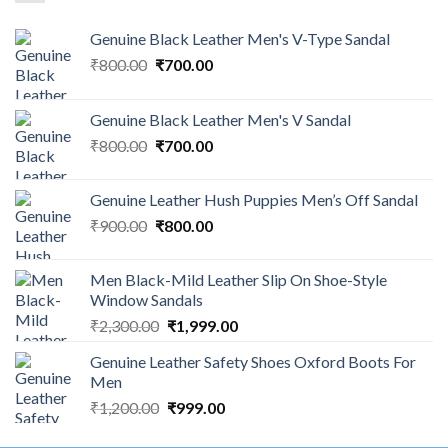
Genuine Black Leather Men's V-Type Sandal
₹
800.00
₹
700.00
Genuine Black Leather Men's V Sandal
₹
800.00
₹
700.00
Genuine Leather Hush Puppies Men’s Off Sandal
₹
900.00
₹
800.00
Men Black-Mild Leather Slip On Shoe-Style
Window Sandals
₹
2,300.00
₹
1,999.00
Genuine Leather Safety Shoes Oxford Boots For
Men
₹
1,200.00
₹
999.00