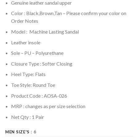
Genuine leather sandal upper
Color : Black,Brown,Tan – Please confirm your color on
Order Notes
Model : Machine Lasting Sandal
Leather insole
Sole –
PU – Polyurethane
Closure Type : Softer Closing
Heel Type: Flats
Toe Style: Round Toe
Product Code : AOSA-026
MRP :
changes as per size selection
Net Qty : 1 Pair
: 6
MEN SIZE'S