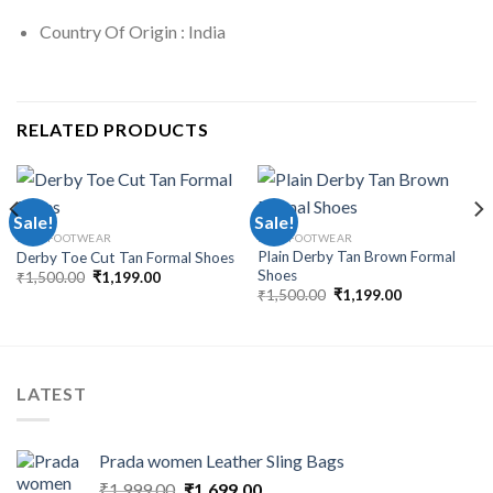
Country Of Origin : India
RELATED PRODUCTS
Sale!
Sale!
MEN FOOTWEAR
MEN FOOTWEAR
Plain Derby Tan Brown Formal
Derby Toe Cut Tan Formal Shoes
Shoes
₹
1,500.00
₹
1,199.00
₹
1,500.00
₹
1,199.00
LATEST
Prada women Leather Sling Bags
₹
1,999.00
₹
1,699.00