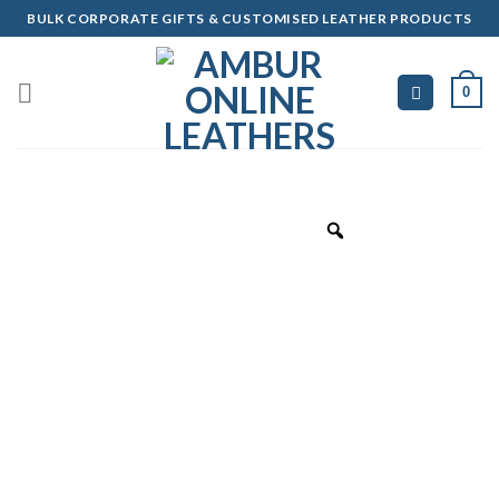
Skip
BULK CORPORATE GIFTS & CUSTOMISED LEATHER PRODUCTS
to
content
0