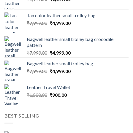
Tan color leather small trolley bag
₹
7,999.00
₹
4,999.00
Bagwell leather small trolley bag crocodile
pattern
₹
7,999.00
₹
4,999.00
Bagwell leather small trolley bag
₹
7,999.00
₹
4,999.00
Leather Travel Wallet
₹
1,500.00
₹
900.00
BEST SELLING