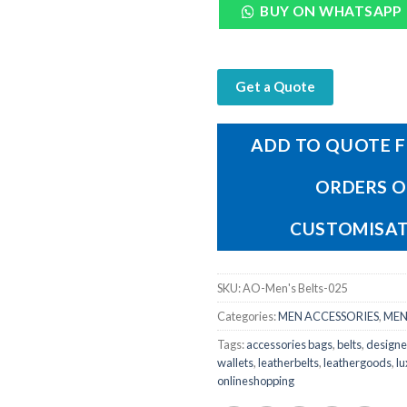
BUY ON WHATSAPP
Get a Quote
ADD TO QUOTE F
ORDERS 
CUSTOMISA
SKU:
AO-Men's Belts-025
Categories:
MEN ACCESSORIES
,
MEN
Tags:
accessories bags
,
belts
,
designe
wallets
,
leatherbelts
,
leathergoods
,
lu
onlineshopping