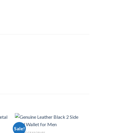
Sale!
MEN ACCESSORIES