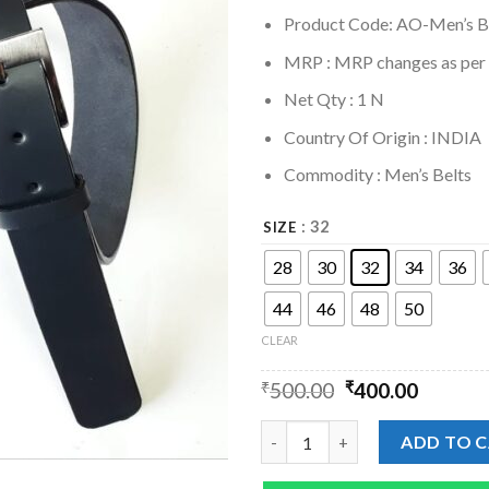
Product Code: AO-Men’s B
MRP :
MRP changes as per s
Net Qty : 1 N
Country Of Origin : INDIA
Commodity : Men’s Belts
: 32
SIZE
28
30
32
34
36
44
46
48
50
CLEAR
₹
500.00
₹
400.00
Mens Black Leather Softy Plain
ADD TO 