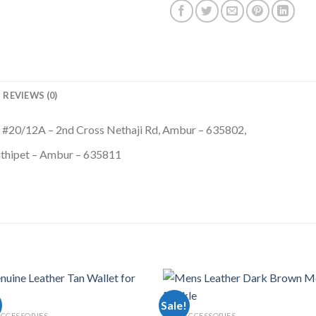
REVIEWS (0)
 #20/12A – 2nd Cross Nethaji Rd, Ambur – 635802,
thipet – Ambur – 635811
Sale!
CCESSORIES
MEN ACCESSORIES