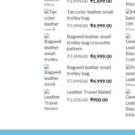
₹
1,999.00
₹
1,699.00
Tan color leather small
trolley bag
₹
7,999.00
₹
4,999.00
Bagwell leather small
trolley bag crocodile
pattern
₹
7,999.00
₹
4,999.00
Bagwell leather small
trolley bag
₹
7,999.00
₹
4,999.00
Leather Travel Wallet
₹
1,500.00
₹
900.00