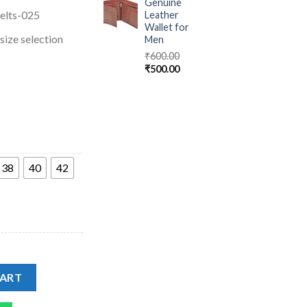
Genuine
elts-025
Leather
Wallet for
ize selection
Men
₹
600.00
₹
500.00
38
40
42
 Belt with Metal quantity
CART