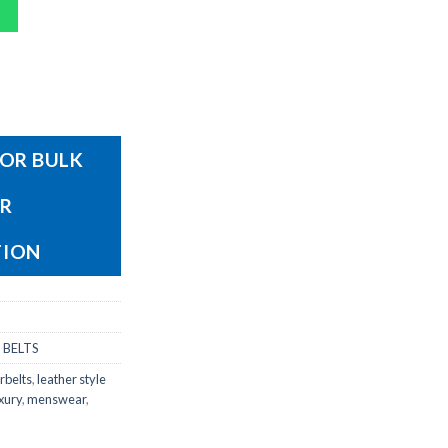
OR BULK
OR
TION
 BELTS
rbelts
,
leather style
xury
,
menswear
,