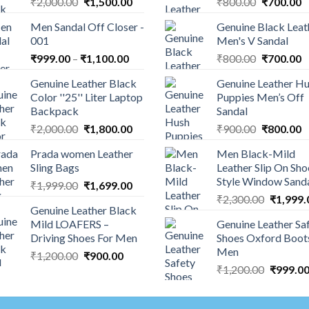
₹
2,000.00
₹
1,500.00
₹
800.00
₹
700.00
Men Sandal Off Closer -
Genuine Black Leat
001
Men's V Sandal
₹
999.00
–
₹
1,100.00
₹
800.00
₹
700.00
Genuine Leather Black
Genuine Leather H
Color ''25'' Liter Laptop
Puppies Men’s Off
Backpack
Sandal
₹
2,000.00
₹
1,800.00
₹
900.00
₹
800.00
Prada women Leather
Men Black-Mild
Sling Bags
Leather Slip On Sho
Style Window Sand
₹
1,999.00
₹
1,699.00
₹
2,300.00
₹
1,999.
Genuine Leather Black
Mild LOAFERS –
Genuine Leather Sa
Driving Shoes For Men
Shoes Oxford Boot
Men
₹
1,200.00
₹
900.00
₹
1,200.00
₹
999.0