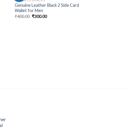
Genuine Leather Black 2 Side Card
Wallet for Men
₹
400.00
₹
300.00
her
al