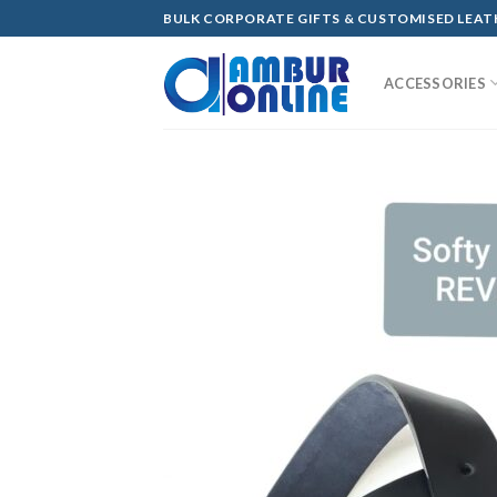
Skip
BULK CORPORATE GIFTS & CUSTOMISED LEA
to
content
ACCESSORIES