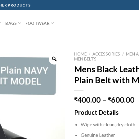
THER PRODUCTS
BAGS
FOOTWEAR
HOME
/
ACCESSORIES
/
MEN A
MEN BELTS
Mens Black Leath
Plain Belt with M
400.00
–
600.00
₹
₹
Product Details
Wipe with clean, dry cloth
Genuine Leather