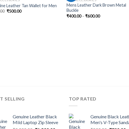
Mens Leather Dark Brown Metal
ne Leather Tan Wallet for Men
Buckle
.00
₹
500.00
₹
400.00
–
₹
600.00
T SELLING
TOP RATED
Genuine Leather Black
Genuine Black Leat
Mild Laptop Zip Sleeve
Men's V-Type Sand