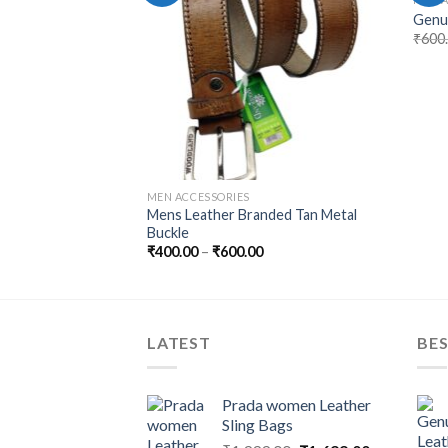
with Metal Buckle
Genui
₹
600
MEN ACCESSORIES
Mens Leather Branded Tan Metal
Buckle
₹
400.00
–
₹
600.00
LATEST
BES
Prada women Leather
Sling Bags