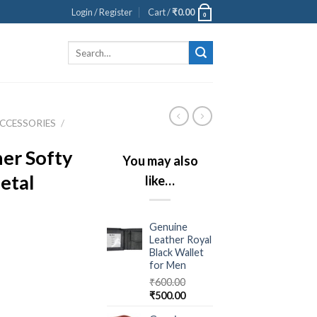
Login / Register
Cart /
₹
0.00
0
Search
for:
CCESSORIES
/
er Softy
You may also
etal
like…
Genuine
Leather Royal
Black Wallet
for Men
₹
600.00
₹
500.00