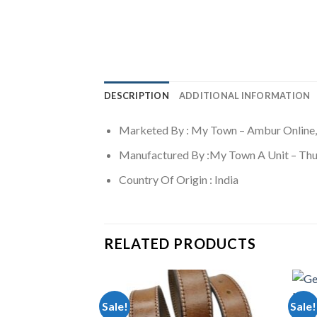
DESCRIPTION
ADDITIONAL INFORMATION
Marketed By : My Town – Ambur Online,
Manufactured By :My Town A Unit – Thu
Country Of Origin : India
RELATED PRODUCTS
Sale!
Sale!
MEN A