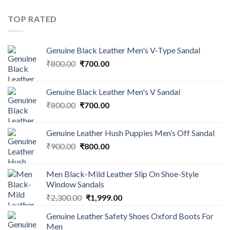
TOP RATED
Genuine Black Leather Men's V-Type Sandal
₹
800.00
₹
700.00
Genuine Black Leather Men's V Sandal
₹
800.00
₹
700.00
Genuine Leather Hush Puppies Men’s Off Sandal
₹
900.00
₹
800.00
Men Black-Mild Leather Slip On Shoe-Style
Window Sandals
₹
2,300.00
₹
1,999.00
Genuine Leather Safety Shoes Oxford Boots For
Men