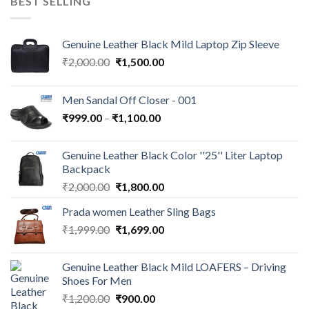
BEST SELLING
Genuine Leather Black Mild Laptop Zip Sleeve
₹
2,000.00
₹
1,500.00
Men Sandal Off Closer - 001
₹
999.00
–
₹
1,100.00
Genuine Leather Black Color ''25'' Liter Laptop
Backpack
₹
2,000.00
₹
1,800.00
Prada women Leather Sling Bags
₹
1,999.00
₹
1,699.00
Genuine Leather Black Mild LOAFERS – Driving
Shoes For Men
₹
1,200.00
₹
900.00