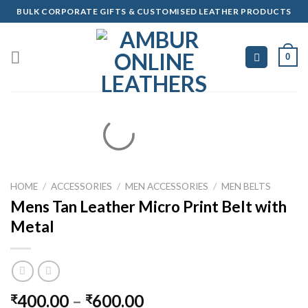
Skip
BULK CORPORATE GIFTS & CUSTOMISED LEATHER PRODUCTS
to
content
0
HOME
/
ACCESSORIES
/
MEN ACCESSORIES
/
MEN BELTS
Mens Tan Leather Micro Print Belt with
Metal
400.00
–
600.00
₹
₹