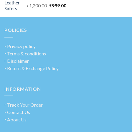
₹
1,200.00
₹
999.00
POLICIES
‣
Privacy policy
‣ Terms & conditions
‣ Disclaimer
‣ Return & Exchange Policy
INFORMATION
‣ Track Your Order
‣ Contact Us
‣ About Us