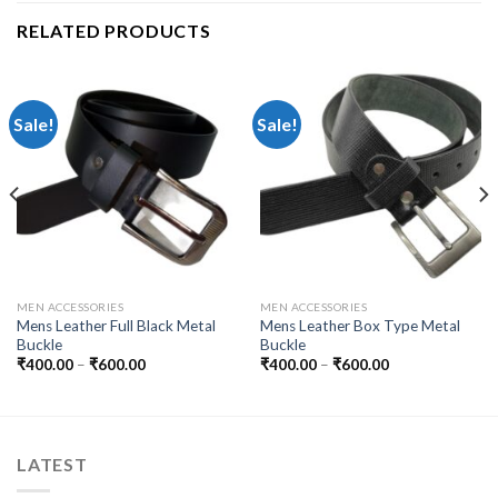
RELATED PRODUCTS
Sale!
Sale!
MEN ACCESSORIES
MEN ACCESSORIES
Mens Leather Full Black Metal
Mens Leather Box Type Metal
Buckle
Buckle
₹
400.00
–
₹
600.00
₹
400.00
–
₹
600.00
LATEST