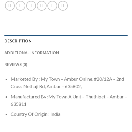
DESCRIPTION
ADDITIONAL INFORMATION
REVIEWS (0)
Marketed By : My Town – Ambur Online, #20/12A – 2nd
Cross Nethaji Rd, Ambur – 635802,
Manufactured By :My Town A Unit – Thuthipet – Ambur –
635811
Country Of Origin : India