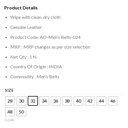
Product Details
Wipe with clean, dry cloth
Genuine Leather
Product Code: AO-Men’s Belts-024
MRP :
MRP changes as per size selection
Net Qty : 1 N
Country Of Origin : INDIA
Commodity : Men’s Belts
SIZE
28
30
32
34
36
38
40
42
44
46
48
50
CLEAR