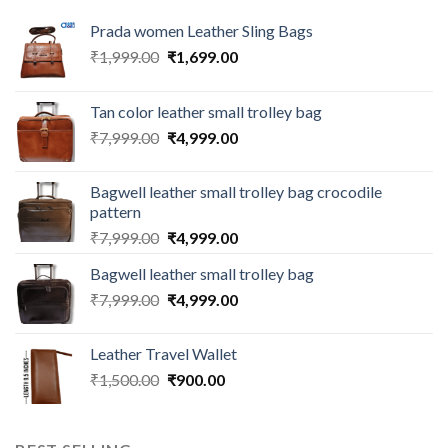
Prada women Leather Sling Bags
₹
1,999.00
₹
1,699.00
Tan color leather small trolley bag
₹
7,999.00
₹
4,999.00
Bagwell leather small trolley bag crocodile
pattern
₹
7,999.00
₹
4,999.00
Bagwell leather small trolley bag
₹
7,999.00
₹
4,999.00
Leather Travel Wallet
₹
1,500.00
₹
900.00