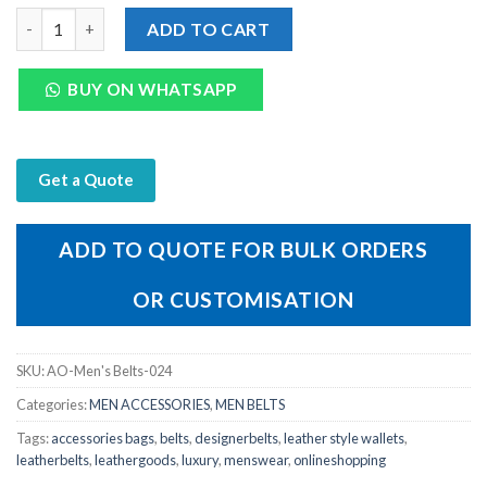
Mens Tan Leather Micro Print Belt with Metal quantity
ADD TO CART
BUY ON WHATSAPP
Get a Quote
ADD TO QUOTE FOR BULK ORDERS
OR CUSTOMISATION
SKU:
AO-Men's Belts-024
Categories:
MEN ACCESSORIES
,
MEN BELTS
Tags:
accessories bags
,
belts
,
designerbelts
,
leather style wallets
,
leatherbelts
,
leathergoods
,
luxury
,
menswear
,
onlineshopping