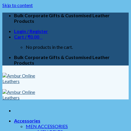
Skip to content
Bulk Corporate Gifts & Customised Leather
Products
Login / Register
Cart /
₹
0.00
0
No products in the cart.
Bulk Corporate Gifts & Customised Leather
Products
Accessories
MEN ACCESSORIES