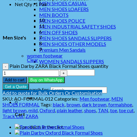
MEN SHOES CASUAL
Net Qty : 1 Pair
MEN SHOES LOAFERS
MEN BOOTS
10
MEN SHOES POLICE
11
MEN INDUSTRIAL SAFETY SHOES
6
MEN OFF SHOES
Men Size's
7
MEN SHOES SANDALS SLIPPERS
8
MEN SHOES OTHER MODELS
9
Premium Men Sandals
women footwear
Clear
WOMEN SANDALS SLIPPERS
Plain Darby ZARA Black Formal Shoes quantity
Search for:
Add to cart
Buy on WhatsApp
Get a Quote
Search for:
Add to quote for Bulk Orders Or Customisation
SKU:
AO-FORMAL-012
Categories:
Men footwear
,
MEN
0
SHOES FORMAL
Tags:
black
,
brown
,
dark brown
,
formalshoe
,
light brown
,
mild
,
Oxford
,
plain leather
,
shoes
,
TAN
,
toe
,
toe cut
,
Cart
Track Cut
,
ZARA
No products in the cart.