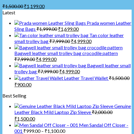
₹
1,500.00
₹
1,199.00
Latest
Prada women Leather
Sling Bags
₹
1,999.00
₹
1,699.00
Tan color leather
small trolley bag
₹
7,999.00
₹
4,999.00
Bagwell leather small trolley bag crocodile pattern
₹
7,999.00
₹
4,999.00
Bagwell leather small
trolley bag
₹
7,999.00
₹
4,999.00
Leather Travel Wallet
₹
1,500.00
₹
900.00
Best Selling
Genuine
Leather Black Mild Laptop Zip Sleeve
₹
2,000.00
₹
1,500.00
Men Sandal Off Closer -
001
₹
999.00
–
₹
1,100.00