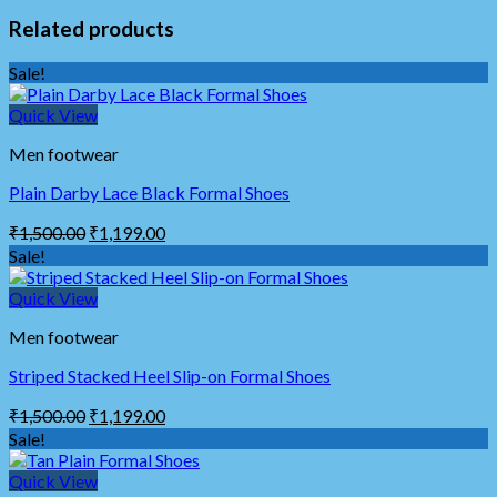
Related products
Sale!
Quick View
Men footwear
Plain Darby Lace Black Formal Shoes
₹
1,500.00
₹
1,199.00
Sale!
Quick View
Men footwear
Striped Stacked Heel Slip-on Formal Shoes
₹
1,500.00
₹
1,199.00
Sale!
Quick View