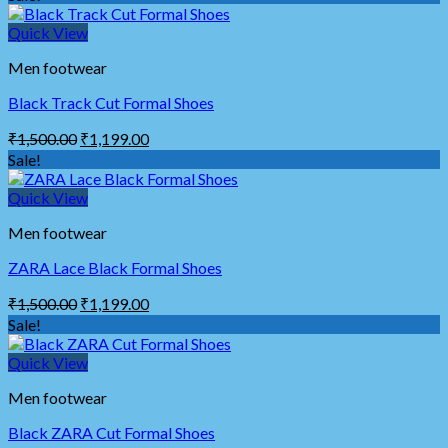
Quick View
Men footwear
Black Track Cut Formal Shoes
₹
1,500.00
₹
1,199.00
Sale!
Quick View
Men footwear
ZARA Lace Black Formal Shoes
₹
1,500.00
₹
1,199.00
Sale!
Quick View
Men footwear
Black ZARA Cut Formal Shoes