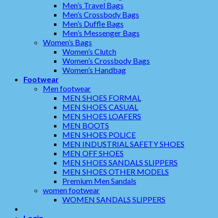
Men’s Travel Bags
Men’s Crossbody Bags
Men’s Duffle Bags
Men’s Messenger Bags
Women’s Bags
Women’s Clutch
Women’s Crossbody Bags
Women’s Handbag
Footwear
Men footwear
MEN SHOES FORMAL
MEN SHOES CASUAL
MEN SHOES LOAFERS
MEN BOOTS
MEN SHOES POLICE
MEN INDUSTRIAL SAFETY SHOES
MEN OFF SHOES
MEN SHOES SANDALS SLIPPERS
MEN SHOES OTHER MODELS
Premium Men Sandals
women footwear
WOMEN SANDALS SLIPPERS
Login