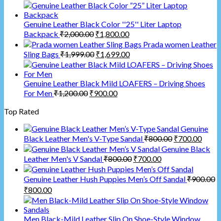
Genuine Leather Black Color ''25'' Liter Laptop
Backpack
₹
2,000.00
₹
1,800.00
Prada women Leather
Sling Bags
₹
1,999.00
₹
1,699.00
Genuine Leather Black Mild LOAFERS – Driving Shoes
For Men
₹
1,200.00
₹
900.00
Top Rated
Genuine
Black Leather Men's V-Type Sandal
₹
800.00
₹
700.00
Genuine Black
Leather Men's V Sandal
₹
800.00
₹
700.00
Genuine Leather Hush Puppies Men’s Off Sandal
₹
900.00
₹
800.00
Men Black-Mild Leather Slip On Shoe-Style Window