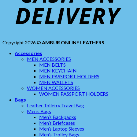
Copyright 2026 ©
AMBUR ONLINE LEATHERS
Accessories
MEN ACCESSORIES
MEN BELTS
MEN KEYCHAIN
MEN PASSPORT HOLDERS
MEN WALLETS
WOMEN ACCESSORIES
WOMEN PASSPORT HOLDERS
Bags
Leather Toiletry Travel Bag
Men’s Bags
Men’s Backpacks
Men’s Briefcases
Men’s Laptop Sleeves
Men’s Trolley Bags