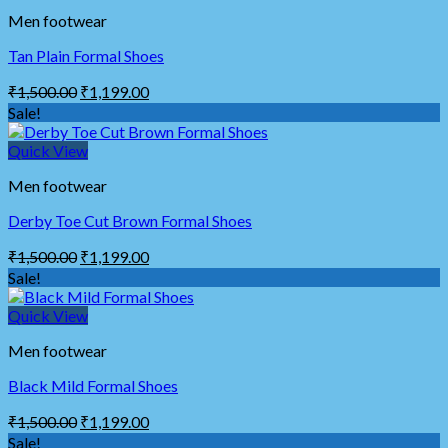
Men footwear
Tan Plain Formal Shoes
₹
1,500.00
₹
1,199.00
Sale!
Quick View
Men footwear
Derby Toe Cut Brown Formal Shoes
₹
1,500.00
₹
1,199.00
Sale!
Quick View
Men footwear
Black Mild Formal Shoes
₹
1,500.00
₹
1,199.00
Sale!