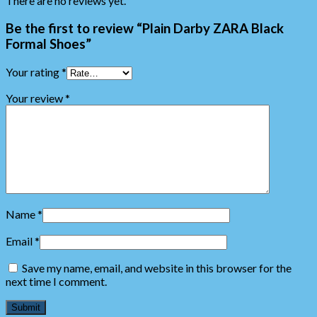
There are no reviews yet.
Be the first to review “Plain Darby ZARA Black
Formal Shoes”
Your rating
*
Your review
*
Name
*
Email
*
Save my name, email, and website in this browser for the
next time I comment.