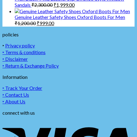
Sandals
₹
2,300.00
₹
1,999.00
Genuine Leather Safety Shoes Oxford Boots For Men
₹
1,200.00
₹
999.00
policies
‣
Privacy policy
‣ Terms & conditions
‣ Disclaimer
‣ Return & Exchange Policy
Information
‣ Track Your Order
‣ Contact Us
‣ About Us
connect with us