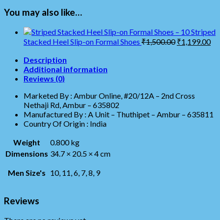
You may also like…
Striped
Stacked Heel Slip-on Formal Shoes
₹
1,500.00
₹
1,199.00
Description
Additional information
Reviews (0)
Marketed By : Ambur Online, #20/12A – 2nd Cross
Nethaji Rd, Ambur – 635802
Manufactured By : A Unit – Thuthipet – Ambur – 635811
Country Of Origin : India
Weight
0.800 kg
Dimensions
34.7 × 20.5 × 4 cm
Men Size's
10, 11, 6, 7, 8, 9
Reviews