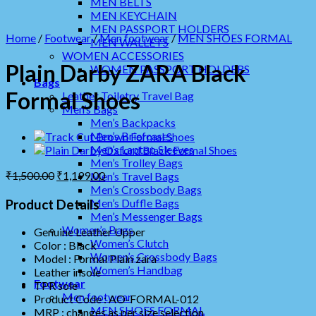
MEN BELTS
MEN KEYCHAIN
MEN PASSPORT HOLDERS
Home
/
Footwear
/
Men footwear
/
MEN SHOES FORMAL
MEN WALLETS
WOMEN ACCESSORIES
Plain Darby ZARA Black
WOMEN PASSPORT HOLDERS
Bags
Formal Shoes
Leather Toiletry Travel Bag
Men’s Bags
Men’s Backpacks
Men’s Briefcases
Men’s Laptop Sleeves
Men’s Trolley Bags
₹
1,500.00
₹
1,199.00
Men’s Travel Bags
Men’s Crossbody Bags
Men’s Duffle Bags
Product Details
Men’s Messenger Bags
Women’s Bags
Genuine Leather Upper
Women’s Clutch
Color : Black
Women’s Crossbody Bags
Model : Formal Plain zara
Women’s Handbag
Leather insole
Footwear
TPR sole
Men footwear
Product Code : AO-FORMAL-012
MEN SHOES FORMAL
MRP :
changes as per size selection