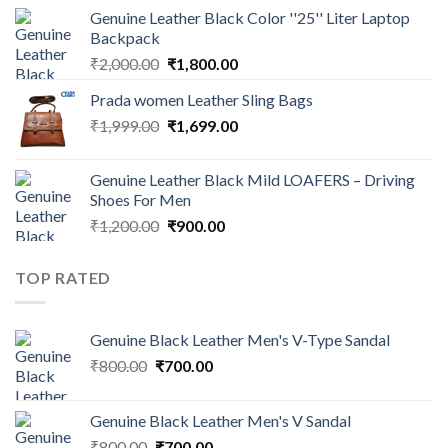
Genuine Leather Black Color ''25'' Liter Laptop
Backpack
₹
2,000.00
₹
1,800.00
Prada women Leather Sling Bags
₹
1,999.00
₹
1,699.00
Genuine Leather Black Mild LOAFERS – Driving
Shoes For Men
₹
1,200.00
₹
900.00
TOP RATED
Genuine Black Leather Men's V-Type Sandal
₹
800.00
₹
700.00
Genuine Black Leather Men's V Sandal
₹
800.00
₹
700.00