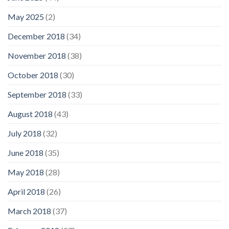
May 2025
(2)
December 2018
(34)
November 2018
(38)
October 2018
(30)
September 2018
(33)
August 2018
(43)
July 2018
(32)
June 2018
(35)
May 2018
(28)
April 2018
(26)
March 2018
(37)