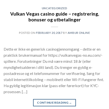
UNCATEGORIZED
Vulkan Vegas casino guide – registrering,
bonuser og utbetalinger
POSTED ON
FEBRUARY 20, 2017
BY
AMBUR ONLINE
Dette er ikke en generisk casinogjennomgang – dette er en
praktisk brukermanual for https://vulkanvegas-no.eu.com/-
spillere. Forutsetninger Du må være minst 18 år (eller
myndighetsalderen i ditt land). Du trenger en gyldig e-
postadresse og et telefonnummer for verifisering. Sørg for
stabil internettilkobling – mobilnett eller Wi-Fi fungerer fint.
Ha gyldig legitimasjon klar (pass eller førerkort) for KYC-
prosessen. […]
CONTINUE READING
→