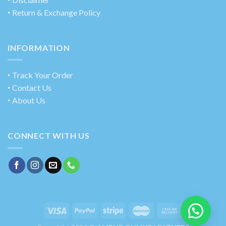
‣ Return & Exchange Policy
INFORMATION
‣ Track Your Order
‣ Contact Us
‣ About Us
CONNECT WITH US