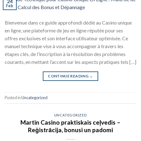
24
Feb
Bienvenue dans ce guide approfondi dédié au Casino unique
en ligne, une plateforme de jeu en ligne réputée pour ses
offres exclusives et son interface utilisateur optimisée. Ce
manuel technique vise à vous accompagner à travers les
étapes clés, de l’inscription à la résolution des problèmes
courants, en mettant l’accent sur les aspects pratiques tels […]
CONTINUE READING
→
Posted in
Uncategorized
UNCATEGORIZED
Martin Casino praktiskais ceļvedis –
Reģistrācija, bonusi un padomi