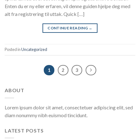
Enten du er ny eller erfaren, vil denne guiden hjelpe deg med
alt fra registrering til uttak. Quick […]
CONTINUE READING
→
Posted in
Uncategorized
1
2
3
ABOUT
Lorem ipsum dolor sit amet, consectetuer adipiscing elit, sed
diam nonummy nibh euismod tincidunt.
LATEST POSTS