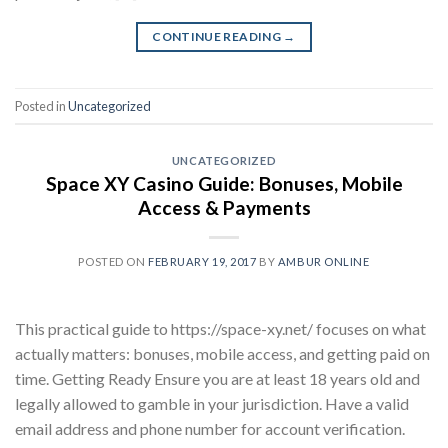
CONTINUE READING
→
Posted in
Uncategorized
UNCATEGORIZED
Space XY Casino Guide: Bonuses, Mobile
Access & Payments
POSTED ON
FEBRUARY 19, 2017
BY
AMBUR ONLINE
This practical guide to https://space-xy.net/ focuses on what
actually matters: bonuses, mobile access, and getting paid on
time. Getting Ready Ensure you are at least 18 years old and
legally allowed to gamble in your jurisdiction. Have a valid
email address and phone number for account verification.