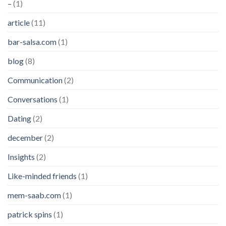
–
(1)
article
(11)
bar-salsa.com
(1)
blog
(8)
Communication
(2)
Conversations
(1)
Dating
(2)
december
(2)
Insights
(2)
Like-minded friends
(1)
mem-saab.com
(1)
patrick spins
(1)