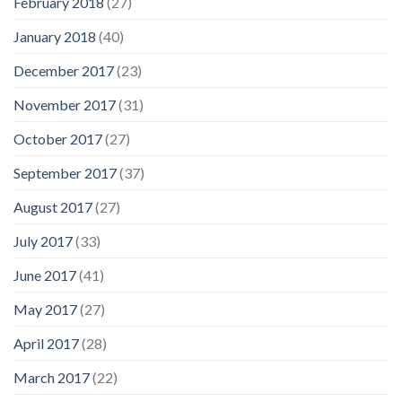
February 2018
(27)
January 2018
(40)
December 2017
(23)
November 2017
(31)
October 2017
(27)
September 2017
(37)
August 2017
(27)
July 2017
(33)
June 2017
(41)
May 2017
(27)
April 2017
(28)
March 2017
(22)