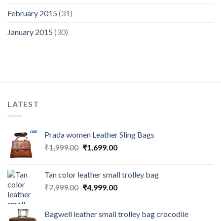
February 2015
(31)
January 2015
(30)
LATEST
Prada women Leather Sling Bags
₹
1,999.00
₹
1,699.00
Tan color leather small trolley bag
₹
7,999.00
₹
4,999.00
Bagwell leather small trolley bag crocodile