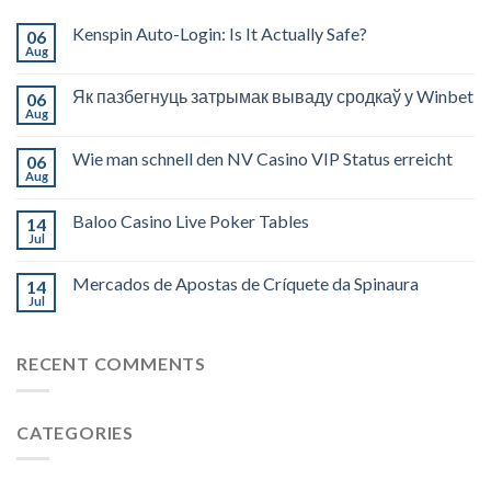
Kenspin Auto-Login: Is It Actually Safe?
06
Aug
Як пазбегнуць затрымак вываду сродкаў у Winbet
06
Aug
Wie man schnell den NV Casino VIP Status erreicht
06
Aug
Baloo Casino Live Poker Tables
14
Jul
Mercados de Apostas de Críquete da Spinaura
14
Jul
RECENT COMMENTS
CATEGORIES