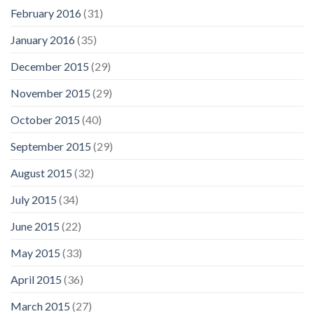
February 2016
(31)
January 2016
(35)
December 2015
(29)
November 2015
(29)
October 2015
(40)
September 2015
(29)
August 2015
(32)
July 2015
(34)
June 2015
(22)
May 2015
(33)
April 2015
(36)
March 2015
(27)