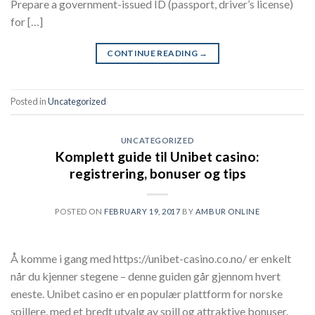
Prepare a government-issued ID (passport, driver’s license)
for […]
CONTINUE READING
→
Posted in
Uncategorized
UNCATEGORIZED
Komplett guide til Unibet casino:
registrering, bonuser og tips
POSTED ON
FEBRUARY 19, 2017
BY
AMBUR ONLINE
Å komme i gang med https://unibet-casino.co.no/ er enkelt
når du kjenner stegene – denne guiden går gjennom hvert
eneste. Unibet casino er en populær plattform for norske
spillere, med et bredt utvalg av spill og attraktive bonuser.