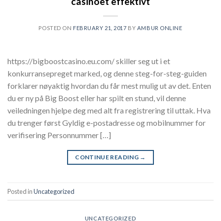
casinoet effektivt
POSTED ON
FEBRUARY 21, 2017
BY
AMBUR ONLINE
https://bigboostcasino.eu.com/ skiller seg ut i et
konkurransepreget marked, og denne steg-for-steg-guiden
forklarer nøyaktig hvordan du får mest mulig ut av det. Enten
du er ny på Big Boost eller har spilt en stund, vil denne
veiledningen hjelpe deg med alt fra registrering til uttak. Hva
du trenger først Gyldig e-postadresse og mobilnummer for
verifisering Personnummer […]
CONTINUE READING
→
Posted in
Uncategorized
UNCATEGORIZED