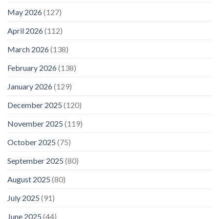
May 2026
(127)
April 2026
(112)
March 2026
(138)
February 2026
(138)
January 2026
(129)
December 2025
(120)
November 2025
(119)
October 2025
(75)
September 2025
(80)
August 2025
(80)
July 2025
(91)
June 2025
(44)