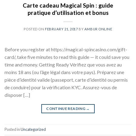
Carte cadeau Magical Spin : guide
pratique d’utilisation et bonus
POSTED ON
FEBRUARY 21, 2017
BY
AMBUR ONLINE
Before you register at https://magical-spincasino.com/gift-
card/, take five minutes to read this guide — it could save you
time and money. Getting Ready Vérifiez que vous avez au
moins 18 ans (ou l’âge légal dans votre pays). Préparez une
pièce d’identité valide (passeport, carte d’identité ou permis
de conduire) pour la vérification KYC. Assurez-vous de
disposer […]
CONTINUE READING
→
Posted in
Uncategorized