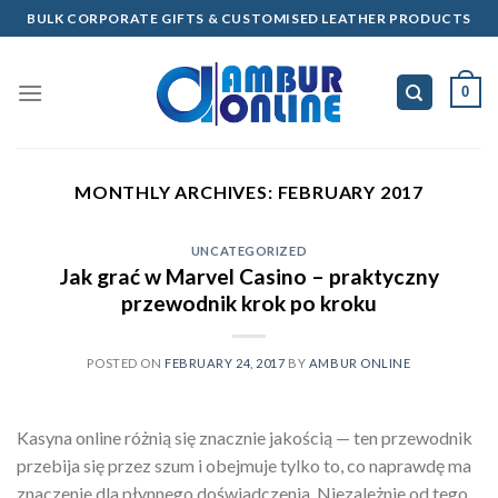
Skip
BULK CORPORATE GIFTS & CUSTOMISED LEATHER PRODUCTS
to
content
0
MONTHLY ARCHIVES:
FEBRUARY 2017
UNCATEGORIZED
Jak grać w Marvel Casino – praktyczny
przewodnik krok po kroku
POSTED ON
FEBRUARY 24, 2017
BY
AMBUR ONLINE
Kasyna online różnią się znacznie jakością — ten przewodnik
przebija się przez szum i obejmuje tylko to, co naprawdę ma
znaczenie dla płynnego doświadczenia. Niezależnie od tego,