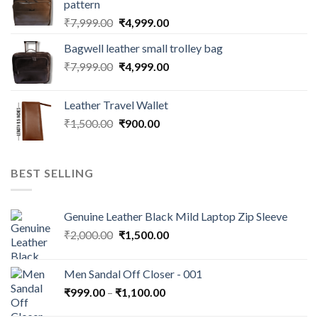
pattern
₹
7,999.00
₹
4,999.00
Bagwell leather small trolley bag
₹
7,999.00
₹
4,999.00
Leather Travel Wallet
₹
1,500.00
₹
900.00
BEST SELLING
Genuine Leather Black Mild Laptop Zip Sleeve
₹
2,000.00
₹
1,500.00
Men Sandal Off Closer - 001
₹
999.00
–
₹
1,100.00