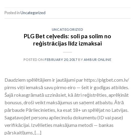
Posted in
Uncategorized
UNCATEGORIZED
PLG Bet ceļvedis: soli pa solim no
reģistrācijas līdz izmaksai
POSTED ON
FEBRUARY 20, 2017
BY
AMBUR ONLINE
Daudziem spēlētājiem ir jautājumi par https://plgbet.com.lv/
pirms viņi iemaksā savu pirmo eiro — šeit ir godīgas atbildes.
Šajā rokasgrāmatā uzzināsiet, kā ātri reģistrēties, aprēķināt
bonusus, droši veikt maksājumus un saņemt atbalstu. Ātrā
pārbaude Pārliecinieties, ka esat 18+ un spēlējat no Latvijas.
Sagatavojiet personu apliecinošu dokumentu (ID vai pase)
verifikācijai. Izvēlieties maksājuma metodi — bankas
pārskaitījums, […]