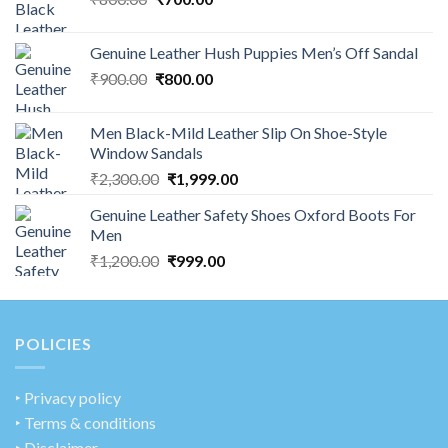
Genuine Leather Hush Puppies Men’s Off Sandal
₹
900.00
₹
800.00
Men Black-Mild Leather Slip On Shoe-Style
Window Sandals
₹
2,300.00
₹
1,999.00
Genuine Leather Safety Shoes Oxford Boots For
Men
₹
1,200.00
₹
999.00
POLICIES
‣
Privacy policy
‣ Terms & conditions
‣ Disclaimer