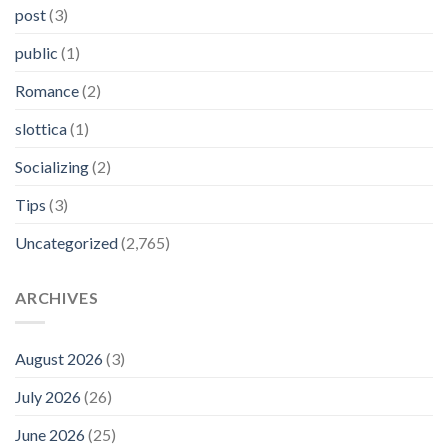
post
(3)
public
(1)
Romance
(2)
slottica
(1)
Socializing
(2)
Tips
(3)
Uncategorized
(2,765)
ARCHIVES
August 2026
(3)
July 2026
(26)
June 2026
(25)