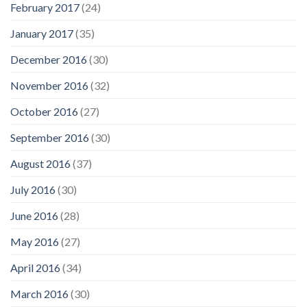
February 2017
(24)
January 2017
(35)
December 2016
(30)
November 2016
(32)
October 2016
(27)
September 2016
(30)
August 2016
(37)
July 2016
(30)
June 2016
(28)
May 2016
(27)
April 2016
(34)
March 2016
(30)