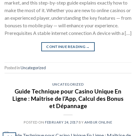
market, and this step-by-step guide explains exactly how to
make the most of it. Whether you are new to online casinos or
an experienced player, understanding the key features — from
bonuses to mobile play — will enhance your experience.
Prerequisites A stable internet connection A device with a […]
CONTINUE READING
→
Posted in
Uncategorized
UNCATEGORIZED
Guide Technique pour Casino Unique En
Ligne : Maîtrise de l’App, Calcul des Bonus
et Dépannage
POSTED ON
FEBRUARY 24, 2017
BY
AMBUR ONLINE