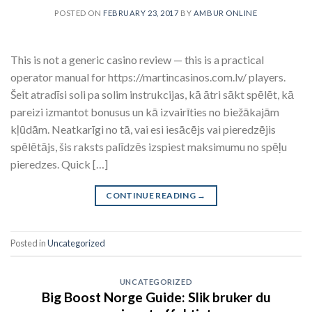
POSTED ON
FEBRUARY 23, 2017
BY
AMBUR ONLINE
This is not a generic casino review — this is a practical
operator manual for https://martincasinos.com.lv/ players.
Šeit atradīsi soli pa solim instrukcijas, kā ātri sākt spēlēt, kā
pareizi izmantot bonusus un kā izvairīties no biežākajām
kļūdām. Neatkarīgi no tā, vai esi iesācējs vai pieredzējis
spēlētājs, šis raksts palīdzēs izspiest maksimumu no spēļu
pieredzes. Quick […]
CONTINUE READING
→
Posted in
Uncategorized
UNCATEGORIZED
Big Boost Norge Guide: Slik bruker du