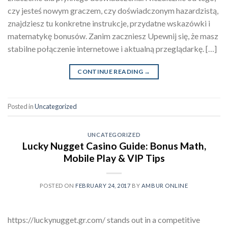
czy jesteś nowym graczem, czy doświadczonym hazardzistą,
znajdziesz tu konkretne instrukcje, przydatne wskazówki i
matematykę bonusów. Zanim zaczniesz Upewnij się, że masz
stabilne połączenie internetowe i aktualną przeglądarkę. […]
CONTINUE READING
→
Posted in
Uncategorized
UNCATEGORIZED
Lucky Nugget Casino Guide: Bonus Math,
Mobile Play & VIP Tips
POSTED ON
FEBRUARY 24, 2017
BY
AMBUR ONLINE
https://luckynugget.gr.com/ stands out in a competitive