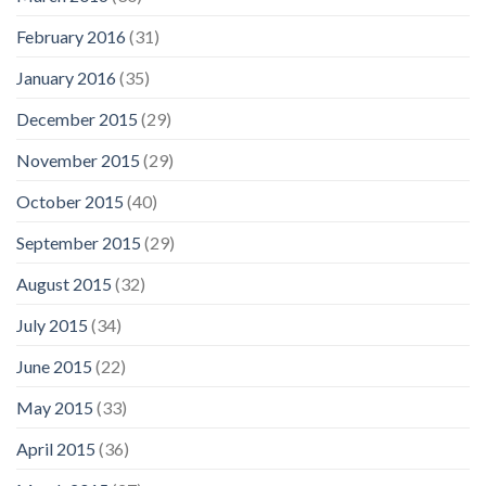
February 2016
(31)
January 2016
(35)
December 2015
(29)
November 2015
(29)
October 2015
(40)
September 2015
(29)
August 2015
(32)
July 2015
(34)
June 2015
(22)
May 2015
(33)
April 2015
(36)