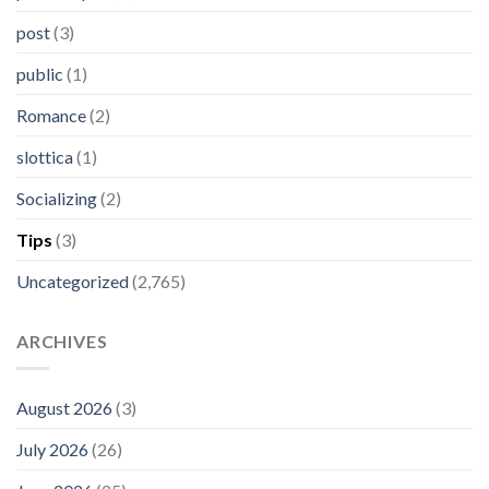
post
(3)
public
(1)
Romance
(2)
slottica
(1)
Socializing
(2)
Tips
(3)
Uncategorized
(2,765)
ARCHIVES
August 2026
(3)
July 2026
(26)