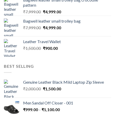
pattern
₹
7,999.00
₹
4,999.00
Bagwell leather small trolley bag
₹
7,999.00
₹
4,999.00
Leather Travel Wallet
₹
1,500.00
₹
900.00
BEST SELLING
Genuine Leather Black Mild Laptop Zip Sleeve
₹
2,000.00
₹
1,500.00
Men Sandal Off Closer - 001
₹
999.00
–
₹
1,100.00