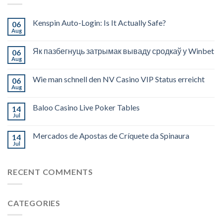
Kenspin Auto-Login: Is It Actually Safe?
06
Aug
Як пазбегнуць затрымак вываду сродкаў у Winbet
06
Aug
Wie man schnell den NV Casino VIP Status erreicht
06
Aug
Baloo Casino Live Poker Tables
14
Jul
Mercados de Apostas de Críquete da Spinaura
14
Jul
RECENT COMMENTS
CATEGORIES