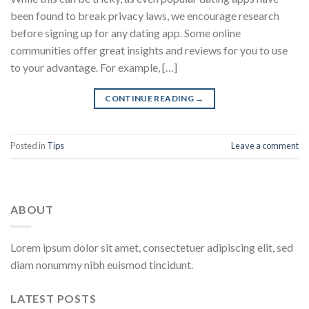
been found to break privacy laws, we encourage research
before signing up for any dating app. Some online
communities offer great insights and reviews for you to use
to your advantage. For example, […]
CONTINUE READING
→
Posted in
Tips
Leave a comment
ABOUT
Lorem ipsum dolor sit amet, consectetuer adipiscing elit, sed
diam nonummy nibh euismod tincidunt.
LATEST POSTS