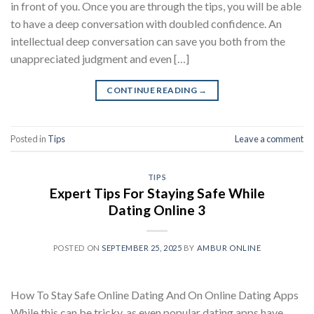
in front of you. Once you are through the tips, you will be able
to have a deep conversation with doubled confidence. An
intellectual deep conversation can save you both from the
unappreciated judgment and even […]
CONTINUE READING
→
Posted in
Tips
Leave a comment
TIPS
Expert Tips For Staying Safe While
Dating Online 3
POSTED ON
SEPTEMBER 25, 2025
BY
AMBUR ONLINE
How To Stay Safe Online Dating And On Online Dating Apps
While this can be tricky, as even popular dating apps have