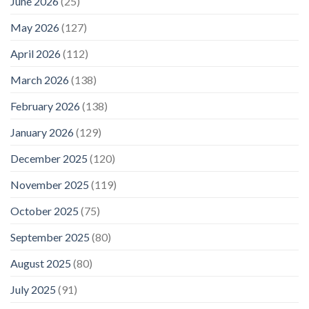
June 2026
(25)
May 2026
(127)
April 2026
(112)
March 2026
(138)
February 2026
(138)
January 2026
(129)
December 2025
(120)
November 2025
(119)
October 2025
(75)
September 2025
(80)
August 2025
(80)
July 2025
(91)