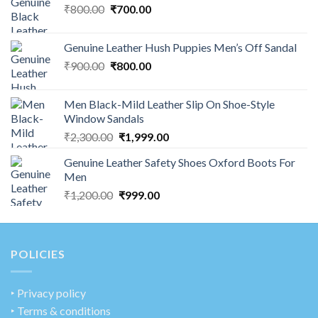
₹
800.00
₹
700.00
Genuine Leather Hush Puppies Men’s Off Sandal
₹
900.00
₹
800.00
Men Black-Mild Leather Slip On Shoe-Style
Window Sandals
₹
2,300.00
₹
1,999.00
Genuine Leather Safety Shoes Oxford Boots For
Men
₹
1,200.00
₹
999.00
POLICIES
‣
Privacy policy
‣ Terms & conditions