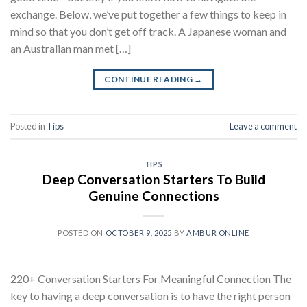
exchange. Below, we’ve put together a few things to keep in
mind so that you don’t get off track. A Japanese woman and
an Australian man met […]
CONTINUE READING
→
Posted in
Tips
Leave a comment
TIPS
Deep Conversation Starters To Build
Genuine Connections
POSTED ON
OCTOBER 9, 2025
BY
AMBUR ONLINE
220+ Conversation Starters For Meaningful Connection The
key to having a deep conversation is to have the right person