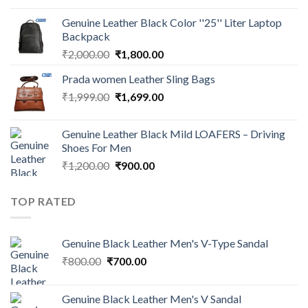
Genuine Leather Black Color ''25'' Liter Laptop
Backpack
₹
2,000.00
₹
1,800.00
Prada women Leather Sling Bags
₹
1,999.00
₹
1,699.00
Genuine Leather Black Mild LOAFERS – Driving
Shoes For Men
₹
1,200.00
₹
900.00
TOP RATED
Genuine Black Leather Men's V-Type Sandal
₹
800.00
₹
700.00
Genuine Black Leather Men's V Sandal