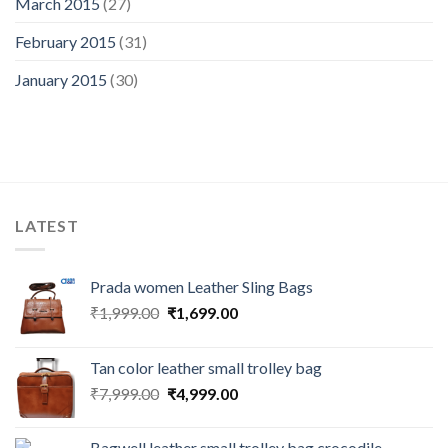
March 2015
(27)
February 2015
(31)
January 2015
(30)
LATEST
Prada women Leather Sling Bags
₹
1,999.00
₹
1,699.00
Tan color leather small trolley bag
₹
7,999.00
₹
4,999.00
Bagwell leather small trolley bag crocodile