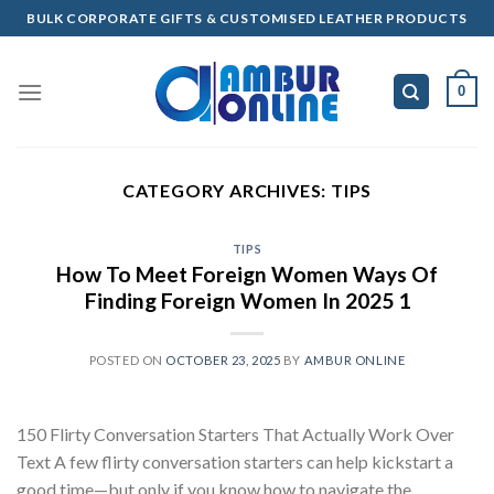
Skip
BULK CORPORATE GIFTS & CUSTOMISED LEATHER PRODUCTS
to
content
0
CATEGORY ARCHIVES:
TIPS
TIPS
How To Meet Foreign Women Ways Of
Finding Foreign Women In 2025 1
POSTED ON
OCTOBER 23, 2025
BY
AMBUR ONLINE
150 Flirty Conversation Starters That Actually Work Over
Text A few flirty conversation starters can help kickstart a
good time—but only if you know how to navigate the