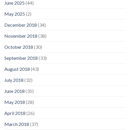
June 2025
(44)
May 2025
(2)
December 2018
(34)
November 2018
(38)
October 2018
(30)
September 2018
(33)
August 2018
(43)
July 2018
(32)
June 2018
(35)
May 2018
(28)
April 2018
(26)
March 2018
(37)