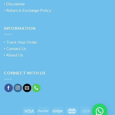
‣ Disclaimer
‣ Return & Exchange Policy
INFORMATION
‣ Track Your Order
‣ Contact Us
‣ About Us
CONNECT WITH US