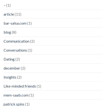
–
(1)
article
(11)
bar-salsa.com
(1)
blog
(8)
Communication
(2)
Conversations
(1)
Dating
(2)
december
(2)
Insights
(2)
Like-minded friends
(1)
mem-saab.com
(1)
patrick spins
(1)