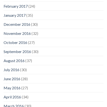
February 2017
(24)
January 2017
(35)
December 2016
(30)
November 2016
(32)
October 2016
(27)
September 2016
(30)
August 2016
(37)
July 2016
(30)
June 2016
(28)
May 2016
(27)
April 2016
(34)
March 2016
(30)