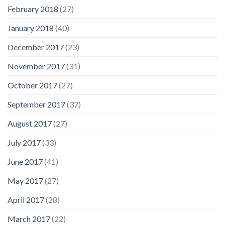
February 2018
(27)
January 2018
(40)
December 2017
(23)
November 2017
(31)
October 2017
(27)
September 2017
(37)
August 2017
(27)
July 2017
(33)
June 2017
(41)
May 2017
(27)
April 2017
(28)
March 2017
(22)