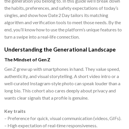
the generation you belong to. In this guide we’ll break down
the habits, preferences, and safety expectations of today’s
singles, and show how Date 2 Day tailors its matching
algorithm and verification tools to meet those needs. By the
end, you’ll know how to use the platform’s unique features to
turn a swipe into a real‑life connection.
Understanding the Generational Landscape
The Mindset of Gen Z
Gen Z grew up with smartphones in hand. They value speed,
authenticity, and visual storytelling. A short video intro or a
well‑curated Instagram‑style photo can speak louder than a
long bio. This cohort also cares deeply about privacy and
wants clear signals that a profile is genuine.
Key traits
– Preference for quick, visual communication (videos, GIFs).
– High expectation of real‑time responsiveness.