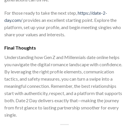
For those ready to take the next step,
https://date-2-
day.com/
provides an excellent starting point. Explore the
platform, set up your profile, and begin meeting singles who
share your values and interests.
Final Thoughts
Understanding how Gen Z and Millennials date online helps
you navigate the digital romance landscape with confidence.
By leveraging the right profile elements, communication
tactics, and safety measures, you can turn a swipe into a
meaningful connection. Remember, the best relationships
start with authenticity, respect, and a platform that supports
both. Date 2 Day delivers exactly that—making the journey
from first glance to lasting partnership smoother for every
single.