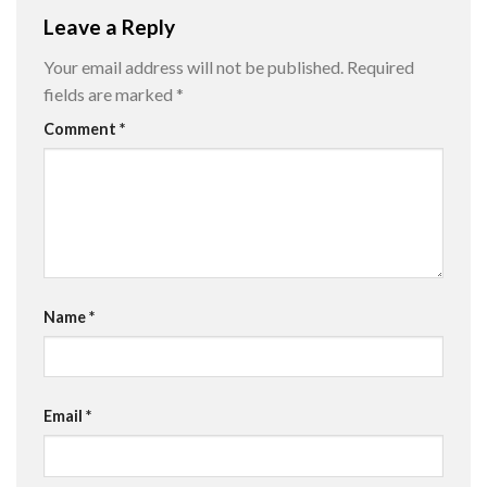
Leave a Reply
Your email address will not be published.
Required
fields are marked
*
Comment
*
Name
*
Email
*