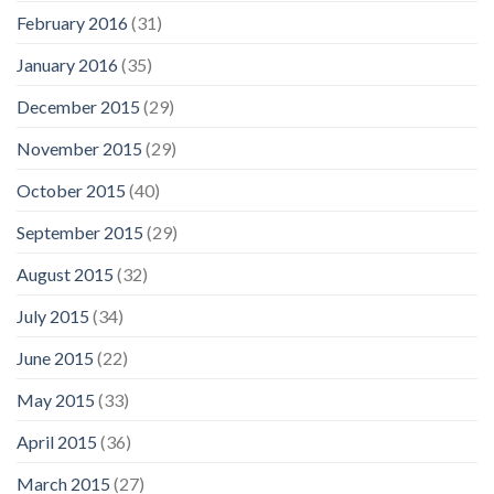
February 2016
(31)
January 2016
(35)
December 2015
(29)
November 2015
(29)
October 2015
(40)
September 2015
(29)
August 2015
(32)
July 2015
(34)
June 2015
(22)
May 2015
(33)
April 2015
(36)
March 2015
(27)