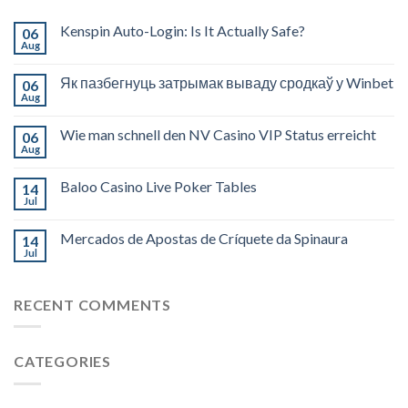
Kenspin Auto-Login: Is It Actually Safe?
06
Aug
Як пазбегнуць затрымак вываду сродкаў у Winbet
06
Aug
Wie man schnell den NV Casino VIP Status erreicht
06
Aug
Baloo Casino Live Poker Tables
14
Jul
Mercados de Apostas de Críquete da Spinaura
14
Jul
RECENT COMMENTS
CATEGORIES