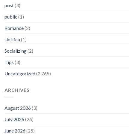
post
(3)
public
(1)
Romance
(2)
slottica
(1)
Socializing
(2)
Tips
(3)
Uncategorized
(2,765)
ARCHIVES
August 2026
(3)
July 2026
(26)
June 2026
(25)