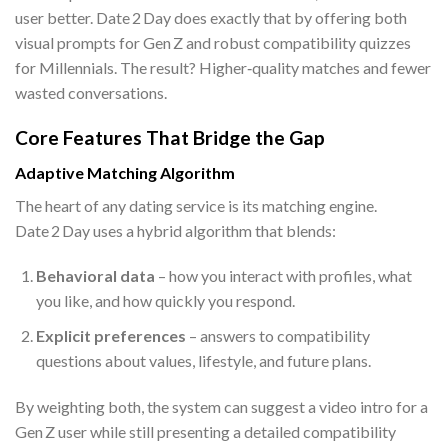
user better. Date 2 Day does exactly that by offering both
visual prompts for Gen Z and robust compatibility quizzes
for Millennials. The result? Higher‑quality matches and fewer
wasted conversations.
Core Features That Bridge the Gap
Adaptive Matching Algorithm
The heart of any dating service is its matching engine.
Date 2 Day uses a hybrid algorithm that blends:
Behavioral data
– how you interact with profiles, what
you like, and how quickly you respond.
Explicit preferences
– answers to compatibility
questions about values, lifestyle, and future plans.
By weighting both, the system can suggest a video intro for a
Gen Z user while still presenting a detailed compatibility