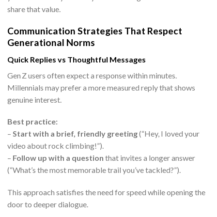
share that value.
Communication Strategies That Respect
Generational Norms
Quick Replies vs Thoughtful Messages
Gen Z users often expect a response within minutes.
Millennials may prefer a more measured reply that shows
genuine interest.
Best practice:
–
Start with a brief, friendly greeting
(“Hey, I loved your
video about rock climbing!”).
–
Follow up with a question
that invites a longer answer
(“What’s the most memorable trail you’ve tackled?”).
This approach satisfies the need for speed while opening the
door to deeper dialogue.