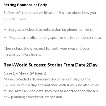
Setting Boundaries Early
Safety isn’t just about verification; it’s also about how you
communicate.
Suggest a video date before sharing phone numbers.
Propose a public meeting spot for the first in‑person date.
These steps show respect for both your own and your
match’s comfort levels.
Real‑World Success: Stories From Date 2 Day
Case 1 – Maya, 24 (Gen Z):
Maya uploaded a 10‑second clip of herself playing the
ukulele. Within a day, she matched with Alex, who also loved
music. After a video date, they met at a coffee shop and are
now planning a weekend jam session.