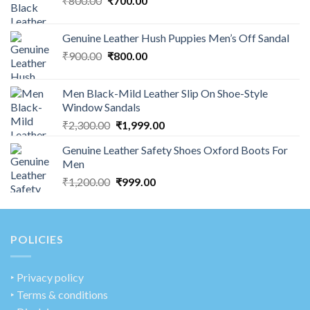
₹
800.00
₹
700.00
Genuine Leather Hush Puppies Men’s Off Sandal
₹
900.00
₹
800.00
Men Black-Mild Leather Slip On Shoe-Style
Window Sandals
₹
2,300.00
₹
1,999.00
Genuine Leather Safety Shoes Oxford Boots For
Men
₹
1,200.00
₹
999.00
POLICIES
‣
Privacy policy
‣ Terms & conditions