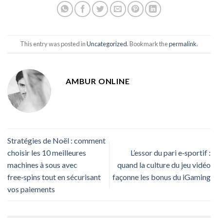
This entry was posted in
Uncategorized
. Bookmark the
permalink
.
AMBUR ONLINE
Stratégies de Noël : comment
choisir les 10 meilleures
L’essor du pari e‑sportif :
machines à sous avec
quand la culture du jeu vidéo
free‑spins tout en sécurisant
façonne les bonus du iGaming
vos paiements