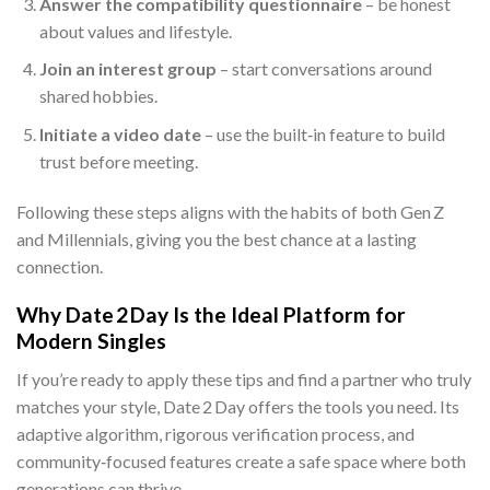
Answer the compatibility questionnaire
– be honest
about values and lifestyle.
Join an interest group
– start conversations around
shared hobbies.
Initiate a video date
– use the built‑in feature to build
trust before meeting.
Following these steps aligns with the habits of both Gen Z
and Millennials, giving you the best chance at a lasting
connection.
Why Date 2 Day Is the Ideal Platform for
Modern Singles
If you’re ready to apply these tips and find a partner who truly
matches your style, Date 2 Day offers the tools you need. Its
adaptive algorithm, rigorous verification process, and
community‑focused features create a safe space where both
generations can thrive.