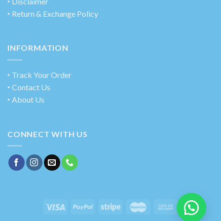
‣ Disclaimer
‣ Return & Exchange Policy
INFORMATION
‣ Track Your Order
‣ Contact Us
‣ About Us
CONNECT WITH US