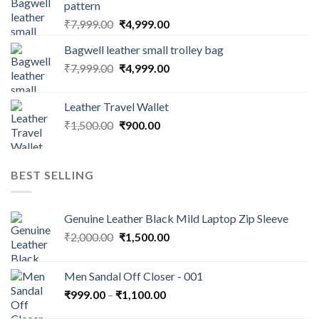
pattern
₹
7,999.00
₹
4,999.00
Bagwell leather small trolley bag
₹
7,999.00
₹
4,999.00
Leather Travel Wallet
₹
1,500.00
₹
900.00
BEST SELLING
Genuine Leather Black Mild Laptop Zip Sleeve
₹
2,000.00
₹
1,500.00
Men Sandal Off Closer - 001
₹
999.00
–
₹
1,100.00