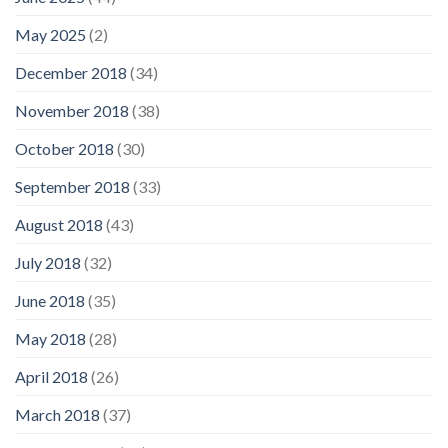
May 2025
(2)
December 2018
(34)
November 2018
(38)
October 2018
(30)
September 2018
(33)
August 2018
(43)
July 2018
(32)
June 2018
(35)
May 2018
(28)
April 2018
(26)
March 2018
(37)