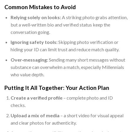
Common Mistakes to Avoid
Relying solely on looks:
A striking photo grabs attention,
but a well‑written bio and verified status keep the
conversation going.
Ignoring safety tools:
Skipping photo verification or
hiding your ID can limit trust and reduce match quality.
Over‑messaging:
Sending many short messages without
substance can overwhelm a match, especially Millennials
who value depth.
Putting It All Together: Your Action Plan
Create a verified profile
– complete photo and ID
checks.
Upload a mix of media
– a short video for visual appeal
and clear photos for authenticity.