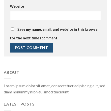
Website
Save my name, email, and website in this browser
for the next time I comment.
ABOUT
Lorem ipsum dolor sit amet, consectetuer adipiscing elit, sed
diam nonummy nibh euismod tincidunt.
LATEST POSTS