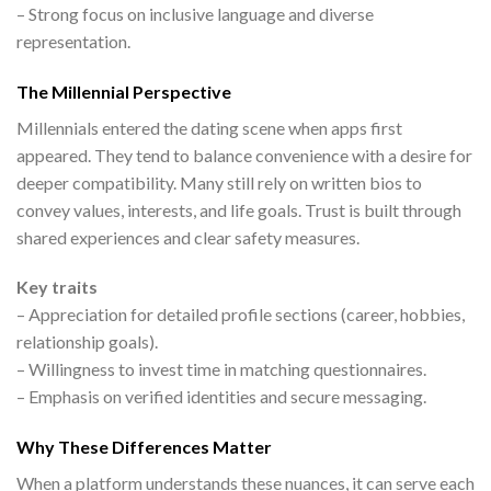
– Strong focus on inclusive language and diverse
representation.
The Millennial Perspective
Millennials entered the dating scene when apps first
appeared. They tend to balance convenience with a desire for
deeper compatibility. Many still rely on written bios to
convey values, interests, and life goals. Trust is built through
shared experiences and clear safety measures.
Key traits
– Appreciation for detailed profile sections (career, hobbies,
relationship goals).
– Willingness to invest time in matching questionnaires.
– Emphasis on verified identities and secure messaging.
Why These Differences Matter
When a platform understands these nuances, it can serve each