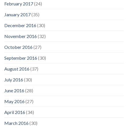
February 2017
(24)
January 2017
(35)
December 2016
(30)
November 2016
(32)
October 2016
(27)
September 2016
(30)
August 2016
(37)
July 2016
(30)
June 2016
(28)
May 2016
(27)
April 2016
(34)
March 2016
(30)