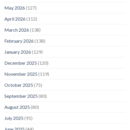
May 2026
(127)
April 2026
(112)
March 2026
(138)
February 2026
(138)
January 2026
(129)
December 2025
(120)
November 2025
(119)
October 2025
(75)
September 2025
(80)
August 2025
(80)
July 2025
(91)
June 2025
(44)