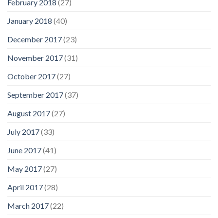
February 2018
(27)
January 2018
(40)
December 2017
(23)
November 2017
(31)
October 2017
(27)
September 2017
(37)
August 2017
(27)
July 2017
(33)
June 2017
(41)
May 2017
(27)
April 2017
(28)
March 2017
(22)