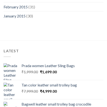
February 2015
(31)
January 2015
(30)
LATEST
Prada women Leather Sling Bags
₹
1,999.00
₹
1,699.00
Tan color leather small trolley bag
₹
7,999.00
₹
4,999.00
Bagwell leather small trolley bag crocodile