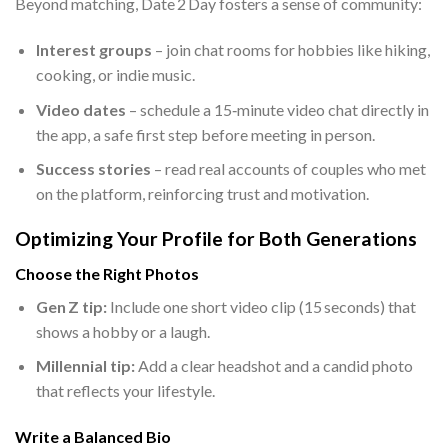
Beyond matching, Date 2 Day fosters a sense of community:
Interest groups
– join chat rooms for hobbies like hiking,
cooking, or indie music.
Video dates
– schedule a 15‑minute video chat directly in
the app, a safe first step before meeting in person.
Success stories
– read real accounts of couples who met
on the platform, reinforcing trust and motivation.
Optimizing Your Profile for Both Generations
Choose the Right Photos
Gen Z tip:
Include one short video clip (15 seconds) that
shows a hobby or a laugh.
Millennial tip:
Add a clear headshot and a candid photo
that reflects your lifestyle.
Write a Balanced Bio