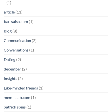
–
(1)
article
(11)
bar-salsa.com
(1)
blog
(8)
Communication
(2)
Conversations
(1)
Dating
(2)
december
(2)
Insights
(2)
Like-minded friends
(1)
mem-saab.com
(1)
patrick spins
(1)