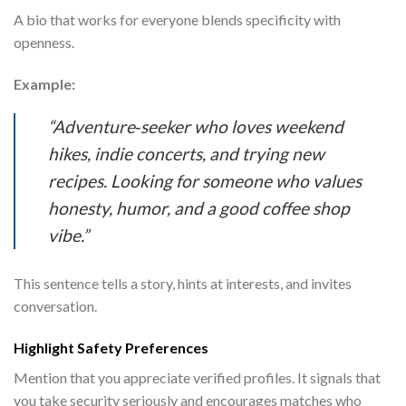
A bio that works for everyone blends specificity with
openness.
Example:
“Adventure‑seeker who loves weekend
hikes, indie concerts, and trying new
recipes. Looking for someone who values
honesty, humor, and a good coffee shop
vibe.”
This sentence tells a story, hints at interests, and invites
conversation.
Highlight Safety Preferences
Mention that you appreciate verified profiles. It signals that
you take security seriously and encourages matches who