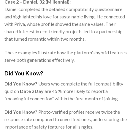
Case 2 – Daniel, 32 (Millennial):
Daniel completed the detailed compatibility questionnaire
and highlighted his love for sustainable living. He connected
with Priya, whose profile showed the same values. Their
shared interest in eco‑friendly projects led to a partnership
that turned romantic within two months.
These examples illustrate how the platform’s hybrid features
serve both generations effectively.
Did You Know?
Did You Know?
Users who complete the full compatibility
quiz on
Date 2 Day
are 45 % more likely to report a
“meaningful connection” within the first month of joining.
Did You Know?
Photo‑verified profiles receive twice the
response rate compared to unverified ones, underscoring the
importance of safety features for all singles.