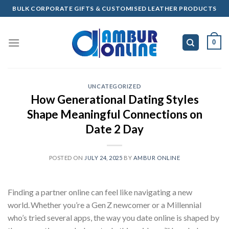
Skip
BULK CORPORATE GIFTS & CUSTOMISED LEATHER PRODUCTS
to
content
0
UNCATEGORIZED
How Generational Dating Styles
Shape Meaningful Connections on
Date 2 Day
POSTED ON
JULY 24, 2025
BY
AMBUR ONLINE
Finding a partner online can feel like navigating a new
world. Whether you’re a Gen Z newcomer or a Millennial
who’s tried several apps, the way you date online is shaped by