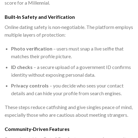
score for a Millennial.
Built‑In Safety and Verification
Online dating safety is non‑negotiable. The platform employs
multiple layers of protection:
Photo verification
– users must snap a live selfie that
matches their profile picture.
ID checks
– a secure upload of a government ID confirms
identity without exposing personal data.
Privacy controls
– you decide who sees your contact
details and can hide your profile from search engines.
These steps reduce catfishing and give singles peace of mind,
especially those who are cautious about meeting strangers.
Community‑Driven Features