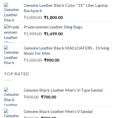
Genuine Leather Black Color ''25'' Liter Laptop
Backpack
₹
2,000.00
₹
1,800.00
Prada women Leather Sling Bags
₹
1,999.00
₹
1,699.00
Genuine Leather Black Mild LOAFERS – Driving
Shoes For Men
₹
1,200.00
₹
900.00
TOP RATED
Genuine Black Leather Men's V-Type Sandal
₹
800.00
₹
700.00
Genuine Black Leather Men's V Sandal