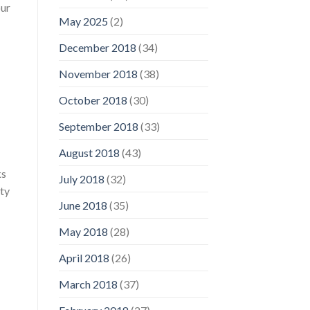
our
May 2025
(2)
December 2018
(34)
November 2018
(38)
October 2018
(30)
September 2018
(33)
August 2018
(43)
ks
July 2018
(32)
ety
June 2018
(35)
May 2018
(28)
April 2018
(26)
March 2018
(37)