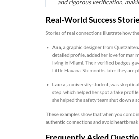
and rigorous verification, maki
Real‑World Success Stor
Stories of real connections illustrate how th
Ana
, a graphic designer from Quetzalten
detailed profile, added her love for mari
living in Miami. Their verified badges ga
Little Havana. Six months later they are 
Laura
, a university student, was skeptica
step, which helped her spot a fake profil
she helped the safety team shut down a s
These examples show that when you combine 
authentic connections and avoid heartbreak
Frequently Asked Questio