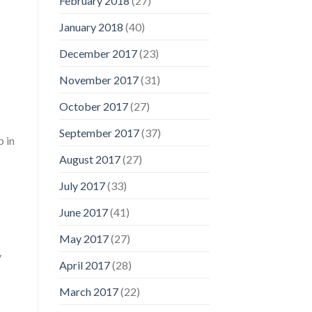
February 2018
(27)
January 2018
(40)
December 2017
(23)
November 2017
(31)
October 2017
(27)
September 2017
(37)
p in
August 2017
(27)
July 2017
(33)
June 2017
(41)
May 2017
(27)
y
April 2017
(28)
March 2017
(22)