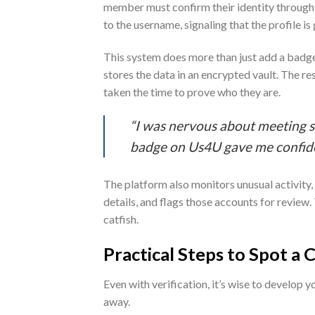
member must confirm their identity through
to the username, signaling that the profile is
This system does more than just add a badge.
stores the data in an encrypted vault. The 
taken the time to prove who they are.
“I was nervous about meeting s
badge on Us4U gave me confiden
The platform also monitors unusual activity
details, and flags those accounts for review
catfish.
Practical Steps to Spot a 
Even with verification, it’s wise to develop 
away.