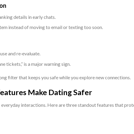
ion
nking details in early chats.
tem instead of moving to email or texting too soon.
ause and re‑evaluate.
e tickets,” is a major warning sign.
rong filter that keeps you safe while you explore new connections.
atures Make Dating Safer
 everyday interactions. Here are three standout features that prot