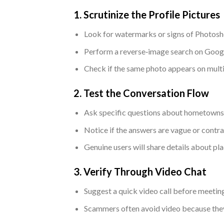
1. Scrutinize the Profile Pictures
Look for watermarks or signs of Photosh
Perform a reverse‑image search on Goog
Check if the same photo appears on multi
2. Test the Conversation Flow
Ask specific questions about hometowns, f
Notice if the answers are vague or contra
Genuine users will share details about pl
3. Verify Through Video Chat
Suggest a quick video call before meeting
Scammers often avoid video because they c