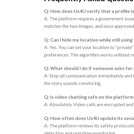
Q: How does Us4U verify that a profile is
A: The platform requires a government‑issued 
matches the two images, and once approved a
Q: Can I hide my location while still usin
A: Yes. You can set your location to “private
preferences. The algorithm works without re
Q: What should I do if someone asks fo
A: Stop all communication immediately and r
the story sounds convincing.
Q: Is video chatting safe on the platform
A: Absolutely. Video calls are encrypted and 
Q: How often does Us4U update its sec
A: The platform reviews its safety protocol
detection and real‑time monitoring.