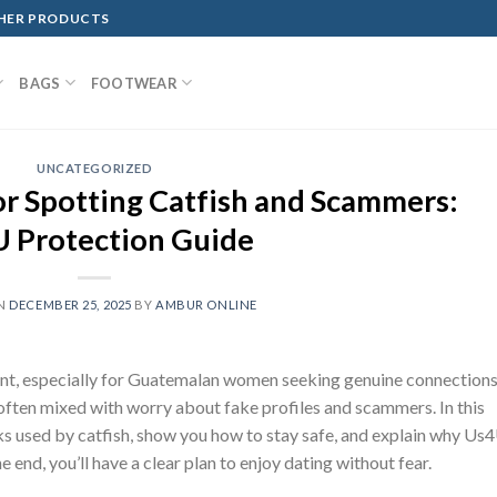
THER PRODUCTS
BAGS
FOOTWEAR
UNCATEGORIZED
for Spotting Catfish and Scammers:
 Protection Guide
ON
DECEMBER 25, 2025
BY
AMBUR ONLINE
 hunt, especially for Guatemalan women seeking genuine connections
ften mixed with worry about fake profiles and scammers. In this
s used by catfish, show you how to stay safe, and explain why Us
 end, you’ll have a clear plan to enjoy dating without fear.