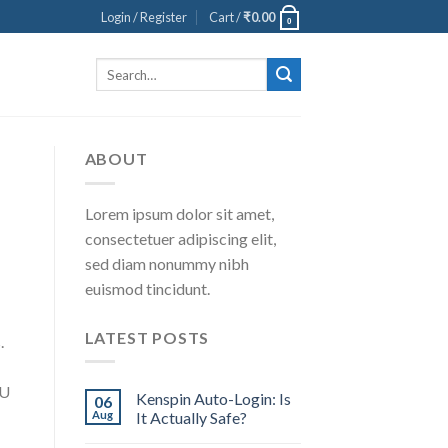
Login / Register
Cart /
₹
0.00
0
Search
for:
ABOUT
Lorem ipsum dolor sit amet,
consectetuer adipiscing elit,
sed diam nonummy nibh
euismod tincidunt.
LATEST POSTS
.
4U
Kenspin Auto-Login: Is
06
Aug
It Actually Safe?