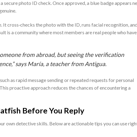
 a secure photo ID check. Once approved, a blue badge appears n
 genuine.
 It cross‑checks the photo with the ID, runs facial recognition, an
result is a community where most members are real people who have
omeone from abroad, but seeing the verification
ce,” says María, a teacher from Antigua.
, such as rapid message sending or repeated requests for personal
. This proactive approach reduces the chances of encountering a
Catfish Before You Reply
your own detective skills. Below are actionable tips you can use righ