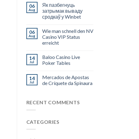
Як пазбегнуць
06
Aug
затрымак вываду
сродкаў у Winbet
Wie man schnell den NV
06
Aug
Casino VIP Status
erreicht
Baloo Casino Live
14
Jul
Poker Tables
Mercados de Apostas
14
Jul
de Críquete da Spinaura
RECENT COMMENTS
CATEGORIES