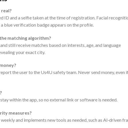
 real?
ID and a selfie taken at the time of registration. Facial recogniti
 blue verification badge appears on the profile.
g the matching algorithm?
” and still receive matches based on interests, age, and language
vealing your exact city.
r money?
eport the user to the Us4U safety team. Never send money, even i
?
stay within the app, so no external link or software is needed.
urity measures?
s weekly and implements new tools as needed, such as AI‑driven fr