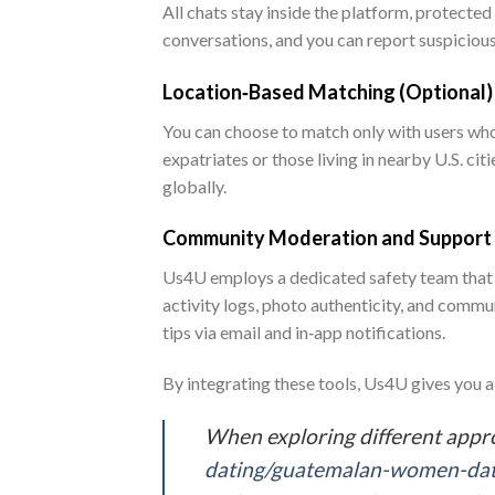
All chats stay inside the platform, protecte
conversations, and you can report suspiciou
Location‑Based Matching (Optional)
You can choose to match only with users who
expatriates or those living in nearby U.S. c
globally.
Community Moderation and Support
Us4U employs a dedicated safety team that re
activity logs, photo authenticity, and comm
tips via email and in‑app notifications.
By integrating these tools, Us4U gives you a 
When exploring different appr
dating/guatemalan-women-dat