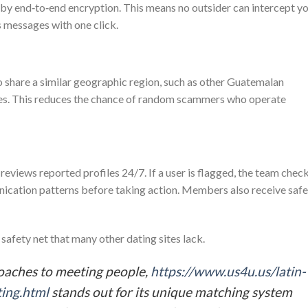
d by end‑to‑end encryption. This means no outsider can intercept y
s messages with one click.
 share a similar geographic region, such as other Guatemalan
ities. This reduces the chance of random scammers who operate
views reported profiles 24/7. If a user is flagged, the team chec
unication patterns before taking action. Members also receive saf
safety net that many other dating sites lack.
oaches to meeting people,
https://www.us4u.us/latin-
ing.html
stands out for its unique matching system