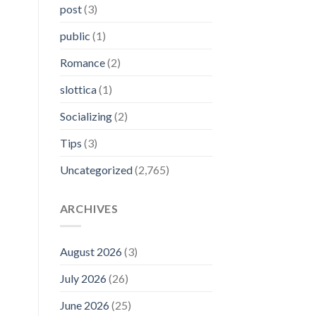
post
(3)
public
(1)
Romance
(2)
slottica
(1)
Socializing
(2)
Tips
(3)
Uncategorized
(2,765)
ARCHIVES
August 2026
(3)
July 2026
(26)
June 2026
(25)