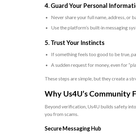
4. Guard Your Personal Informat
Never share your full name, address, or ba
Use the platform’s built‑in messaging sys
5. Trust Your Instincts
If something feels too good to be true, p
A sudden request for money, even for “plan
These steps are simple, but they create a st
Why Us4U’s Community Fe
Beyond verification, Us4U builds safety into
you from scams.
Secure Messaging Hub