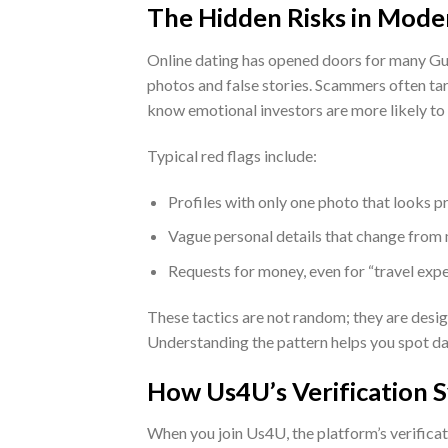
The Hidden Risks in Mode
Online dating has opened doors for many Gu
photos and false stories. Scammers often tar
know emotional investors are more likely to
Typical red flags include:
Profiles with only one photo that looks pr
Vague personal details that change from
Requests for money, even for “travel expe
These tactics are not random; they are desig
Understanding the pattern helps you spot d
How Us4U’s Verification S
When you join Us4U, the platform’s verificat