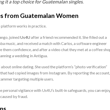
ng it a top choice for Guatemalan singles.
ies from Guatemalan Women
e platform works in practice.
ango, joined
Us4U
after a friend recommended it. She filled out a
mba music, and received a match with Carlos, a software engineer
ve them confidence, and after a video chat they met at a coffee sho
planning a wedding in Antigua.
l about online dating. She used the platform’s “photo verification”
e that had copied images from Instagram. By reporting the account,
cammer targeting multiple users.
personal vigilance with Us4U’s built‑in safeguards, you can enjo
 caused by fraud.
ns