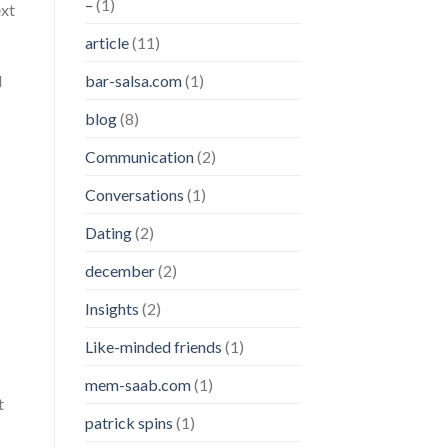
–
(1)
ext
article
(11)
d
bar-salsa.com
(1)
blog
(8)
Communication
(2)
Conversations
(1)
Dating
(2)
december
(2)
Insights
(2)
Like-minded friends
(1)
mem-saab.com
(1)
t
patrick spins
(1)