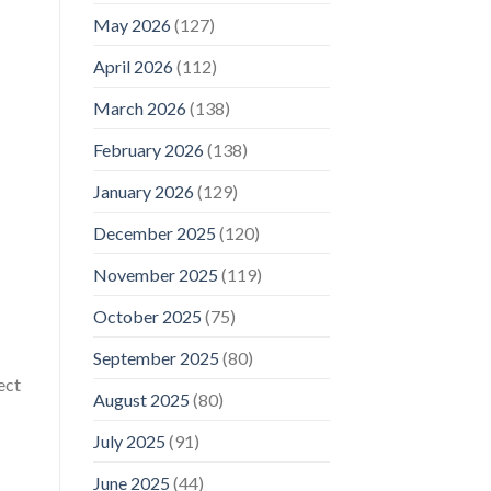
May 2026
(127)
April 2026
(112)
March 2026
(138)
February 2026
(138)
January 2026
(129)
December 2025
(120)
November 2025
(119)
October 2025
(75)
September 2025
(80)
ect
August 2025
(80)
July 2025
(91)
June 2025
(44)