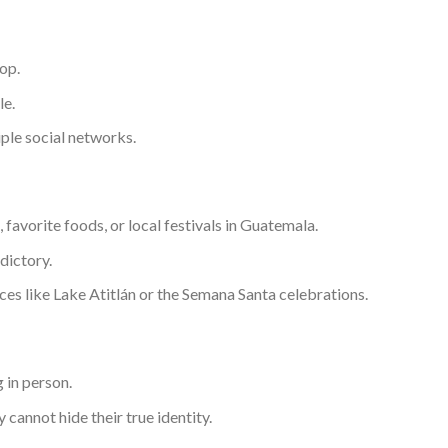
op.
le.
ple social networks.
avorite foods, or local festivals in Guatemala.
dictory.
aces like Lake Atitlán or the Semana Santa celebrations.
 in person.
annot hide their true identity.