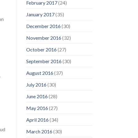
February 2017
(24)
January 2017
(35)
on
December 2016
(30)
November 2016
(32)
October 2016
(27)
September 2016
(30)
August 2016
(37)
f
July 2016
(30)
June 2016
(28)
May 2016
(27)
April 2016
(34)
aud
March 2016
(30)