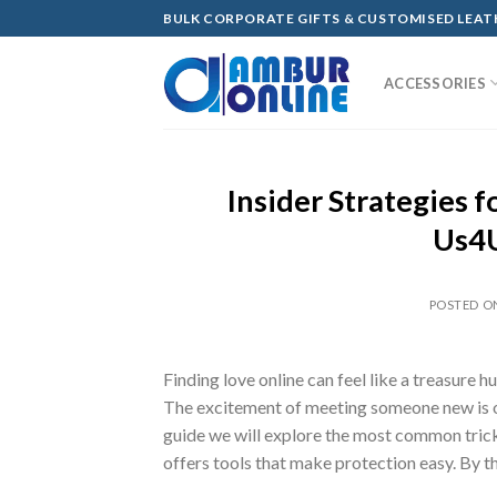
Skip
BULK CORPORATE GIFTS & CUSTOMISED LEA
to
content
ACCESSORIES
Insider Strategies 
Us4U
POSTED 
Finding love online can feel like a treasure
The excitement of meeting someone new is o
guide we will explore the most common trick
offers tools that make protection easy. By the