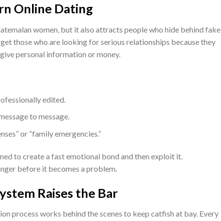
rn Online Dating
atemalan women, but it also attracts people who hide behind fake
get those who are looking for serious relationships because they
 give personal information or money.
ofessionally edited.
 message to message.
nses” or “family emergencies.”
ned to create a fast emotional bond and then exploit it.
anger before it becomes a problem.
ystem Raises the Bar
ion process works behind the scenes to keep catfish at bay. Every