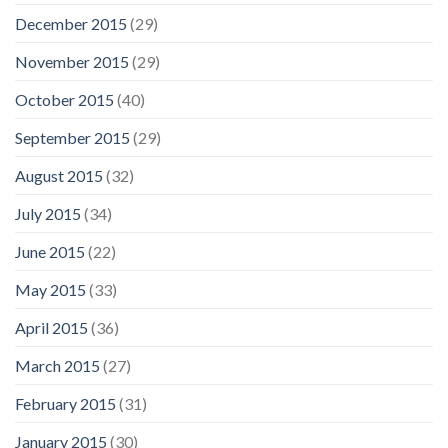
December 2015
(29)
November 2015
(29)
October 2015
(40)
September 2015
(29)
August 2015
(32)
July 2015
(34)
June 2015
(22)
May 2015
(33)
April 2015
(36)
March 2015
(27)
February 2015
(31)
January 2015
(30)