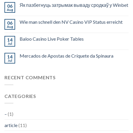
Як пазбегнуць затрымак вываду сродкаў у Winbet
06
Aug
Wie man schnell den NV Casino VIP Status erreicht
06
Aug
Baloo Casino Live Poker Tables
14
Jul
Mercados de Apostas de Críquete da Spinaura
14
Jul
RECENT COMMENTS
CATEGORIES
–
(1)
article
(11)