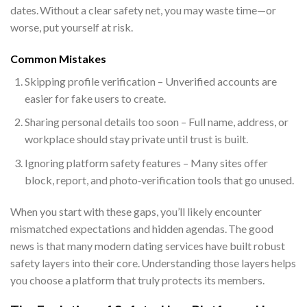
dates. Without a clear safety net, you may waste time—or
worse, put yourself at risk.
Common Mistakes
Skipping profile verification – Unverified accounts are
easier for fake users to create.
Sharing personal details too soon – Full name, address, or
workplace should stay private until trust is built.
Ignoring platform safety features – Many sites offer
block, report, and photo‑verification tools that go unused.
When you start with these gaps, you’ll likely encounter
mismatched expectations and hidden agendas. The good
news is that many modern dating services have built robust
safety layers into their core. Understanding those layers helps
you choose a platform that truly protects its members.