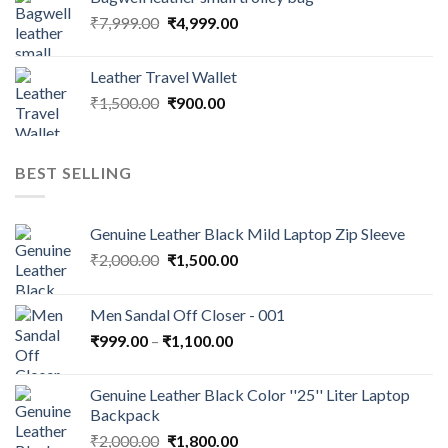
₹
7,999.00
₹
4,999.00
Leather Travel Wallet
₹
1,500.00
₹
900.00
BEST SELLING
Genuine Leather Black Mild Laptop Zip Sleeve
₹
2,000.00
₹
1,500.00
Men Sandal Off Closer - 001
₹
999.00
–
₹
1,100.00
Genuine Leather Black Color ''25'' Liter Laptop
Backpack
₹
2,000.00
₹
1,800.00