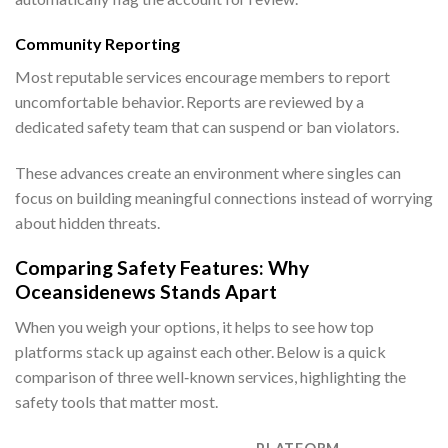
Community Reporting
Most reputable services encourage members to report
uncomfortable behavior. Reports are reviewed by a
dedicated safety team that can suspend or ban violators.
These advances create an environment where singles can
focus on building meaningful connections instead of worrying
about hidden threats.
Comparing Safety Features: Why
Oceansidenews Stands Apart
When you weigh your options, it helps to see how top
platforms stack up against each other. Below is a quick
comparison of three well‑known services, highlighting the
safety tools that matter most.