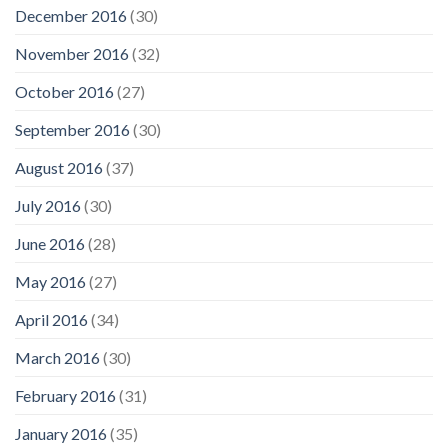
December 2016
(30)
November 2016
(32)
October 2016
(27)
September 2016
(30)
August 2016
(37)
July 2016
(30)
June 2016
(28)
May 2016
(27)
April 2016
(34)
March 2016
(30)
February 2016
(31)
January 2016
(35)