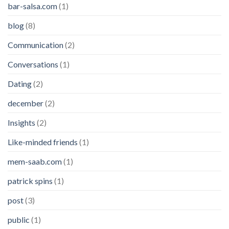
bar-salsa.com
(1)
blog
(8)
Communication
(2)
Conversations
(1)
Dating
(2)
december
(2)
Insights
(2)
Like-minded friends
(1)
mem-saab.com
(1)
patrick spins
(1)
post
(3)
public
(1)