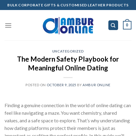
Skip
BULK CORPORATE GIFTS & CUSTOMISED LEATHER PRODUCTS
to
content
0
UNCATEGORIZED
The Modern Safety Playbook for
Meaningful Online Dating
POSTED ON
OCTOBER 9, 2025
BY
AMBUR ONLINE
Finding a genuine connection in the world of online dating can
feel like navigating a maze. You want chemistry, shared
values, and a safe space to explore. That’s why understanding
how dating platforms protect their members is just as
important as crafting the perfect profile. In this guide we’ll