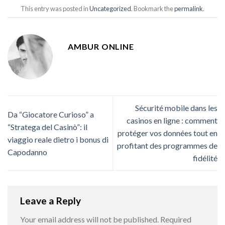
This entry was posted in
Uncategorized
. Bookmark the
permalink
.
AMBUR ONLINE
Sécurité mobile dans les
Da “Giocatore Curioso” a
casinos en ligne : comment
“Stratega del Casinò”: il
protéger vos données tout en
viaggio reale dietro i bonus di
profitant des programmes de
Capodanno
fidélité
Leave a Reply
Your email address will not be published.
Required