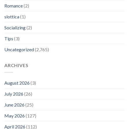
Romance
(2)
slottica
(1)
Socializing
(2)
Tips
(3)
Uncategorized
(2,765)
ARCHIVES
August 2026
(3)
July 2026
(26)
June 2026
(25)
May 2026
(127)
April 2026
(112)