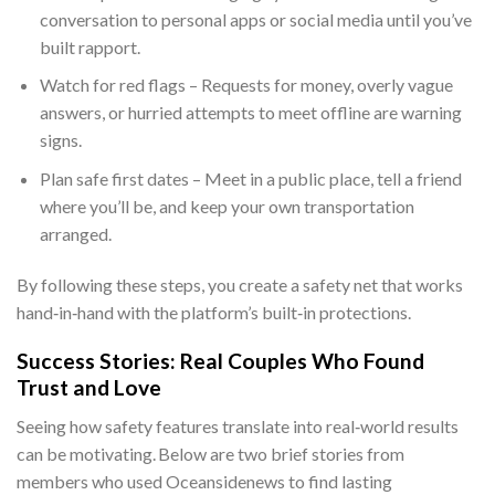
conversation to personal apps or social media until you’ve
built rapport.
Watch for red flags – Requests for money, overly vague
answers, or hurried attempts to meet offline are warning
signs.
Plan safe first dates – Meet in a public place, tell a friend
where you’ll be, and keep your own transportation
arranged.
By following these steps, you create a safety net that works
hand‑in‑hand with the platform’s built‑in protections.
Success Stories: Real Couples Who Found
Trust and Love
Seeing how safety features translate into real‑world results
can be motivating. Below are two brief stories from
members who used Oceansidenews to find lasting