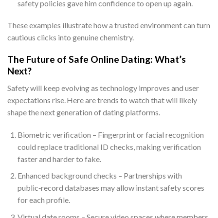
safety policies gave him confidence to open up again.
These examples illustrate how a trusted environment can turn
cautious clicks into genuine chemistry.
The Future of Safe Online Dating: What’s
Next?
Safety will keep evolving as technology improves and user
expectations rise. Here are trends to watch that will likely
shape the next generation of dating platforms.
Biometric verification – Fingerprint or facial recognition
could replace traditional ID checks, making verification
faster and harder to fake.
Enhanced background checks – Partnerships with
public‑record databases may allow instant safety scores
for each profile.
Virtual date rooms – Secure video spaces where members