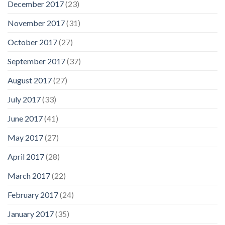
December 2017
(23)
November 2017
(31)
October 2017
(27)
September 2017
(37)
August 2017
(27)
July 2017
(33)
June 2017
(41)
May 2017
(27)
April 2017
(28)
March 2017
(22)
February 2017
(24)
January 2017
(35)