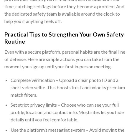
time, catching red flags before they become a problem. And
the dedicated safety team is available around the clock to
help you if anything feels off.
Practical Tips to Strengthen Your Own Safety
Routine
Even with a secure platform, personal habits are the final line
of defense. Here are simple actions you can take from the
moment you sign up until your first in‑person meeting.
Complete verification – Upload a clear photo ID and a
short video selfie. This boosts trust and unlocks premium
match filters.
Set strict privacy limits – Choose who can see your full
profile, location, and contact info. Most sites let you hide
details until you feel comfortable.
Use the platform’s messaging system – Avoid moving the