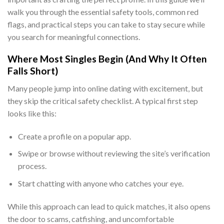
walk you through the essential safety tools, common red
flags, and practical steps you can take to stay secure while
you search for meaningful connections.
Where Most Singles Begin (And Why It Often
Falls Short)
Many people jump into online dating with excitement, but
they skip the critical safety checklist. A typical first step
looks like this:
Create a profile on a popular app.
Swipe or browse without reviewing the site’s verification
process.
Start chatting with anyone who catches your eye.
While this approach can lead to quick matches, it also opens
the door to scams, catfishing, and uncomfortable