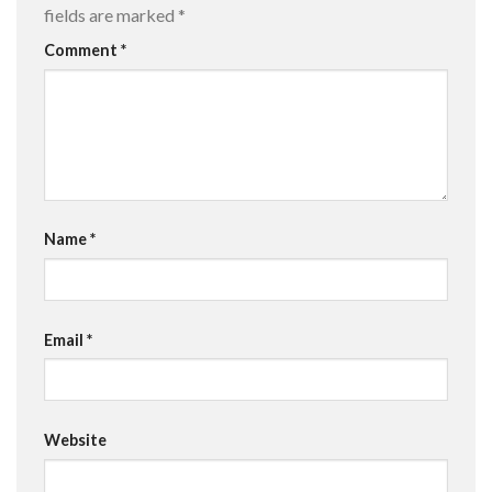
fields are marked
*
Comment
*
Name
*
Email
*
Website