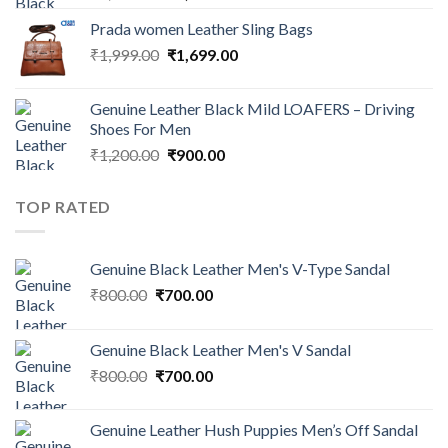
Prada women Leather Sling Bags
₹
1,999.00
₹
1,699.00
Genuine Leather Black Mild LOAFERS – Driving
Shoes For Men
₹
1,200.00
₹
900.00
TOP RATED
Genuine Black Leather Men's V-Type Sandal
₹
800.00
₹
700.00
Genuine Black Leather Men's V Sandal
₹
800.00
₹
700.00
Genuine Leather Hush Puppies Men’s Off Sandal