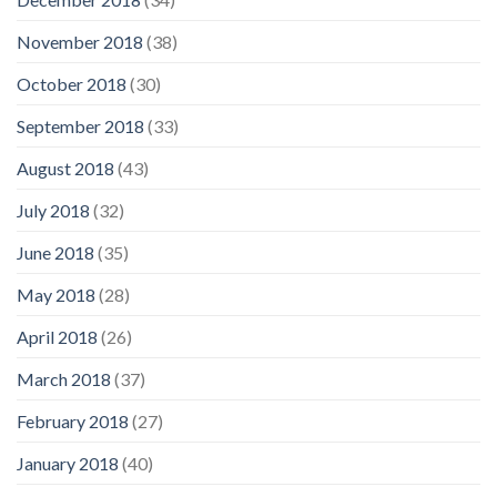
November 2018
(38)
October 2018
(30)
September 2018
(33)
August 2018
(43)
July 2018
(32)
June 2018
(35)
May 2018
(28)
April 2018
(26)
March 2018
(37)
February 2018
(27)
January 2018
(40)