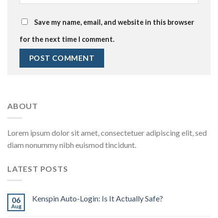
Save my name, email, and website in this browser
for the next time I comment.
ABOUT
Lorem ipsum dolor sit amet, consectetuer adipiscing elit, sed
diam nonummy nibh euismod tincidunt.
LATEST POSTS
Kenspin Auto-Login: Is It Actually Safe?
06
Aug