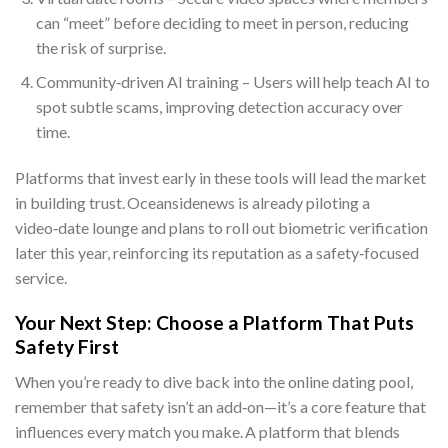
can “meet” before deciding to meet in person, reducing
the risk of surprise.
Community‑driven AI training – Users will help teach AI to
spot subtle scams, improving detection accuracy over
time.
Platforms that invest early in these tools will lead the market
in building trust. Oceansidenews is already piloting a
video‑date lounge and plans to roll out biometric verification
later this year, reinforcing its reputation as a safety‑focused
service.
Your Next Step: Choose a Platform That Puts
Safety First
When you’re ready to dive back into the online dating pool,
remember that safety isn’t an add‑on—it’s a core feature that
influences every match you make. A platform that blends