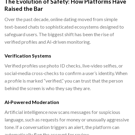
The Evolution of Safety: How Platforms Have
Raised the Bar
Over the past decade, online dating moved from simple
text‑based chats to sophisticated ecosystems designed to
safeguard users. The biggest shift has been the rise of
verified profiles and AI‑driven monitoring.
Verification Systems
Verified profiles use photo ID checks, live‑video selfies, or
social‑media cross‑checks to confirm a user’s identity. When
a profile is marked “verified,” you can trust that the person
behind the screen is who they say they are.
AI‑Powered Moderation
Artificial intelligence now scans messages for suspicious
language, such as requests for money or unusually aggressive
tone. If a conversation triggers an alert, the platform can
automatically flag the account for review.