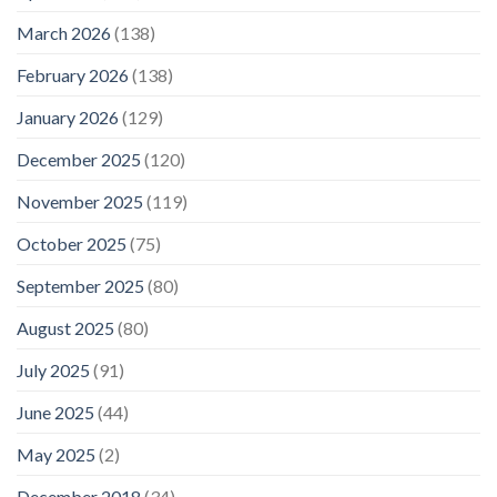
March 2026
(138)
February 2026
(138)
January 2026
(129)
December 2025
(120)
November 2025
(119)
October 2025
(75)
September 2025
(80)
August 2025
(80)
July 2025
(91)
June 2025
(44)
May 2025
(2)
December 2018
(34)