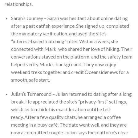
relationships.
Sarah’s Journey – Sarah was hesitant about online dating
after a past catfish experience. She signed up, completed
the mandatory verification, and used the site’s
“interest‑based matching” filter. Within a week, she
connected with Mark, who shared her love of hiking. Their
conversations stayed on the platform, and the safety team
helped verify Mark’s background. They now enjoy
weekend treks together and credit Oceansidenews for a
smooth, safe start.
Julian’s Turnaround – Julian returned to dating after a long
break. He appreciated the site’s “privacy‑first” settings,
which let him hide his exact location until he felt
ready. After a few quality chats, he arranged a coffee
meeting in a busy café. The date went well, and they are
now a committed couple. Julian says the platform’s clear