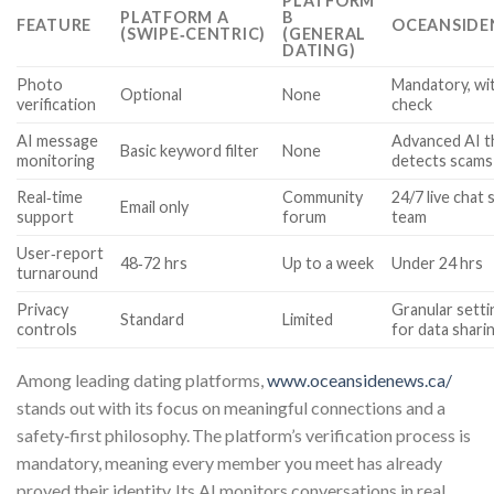
PLATFORM
PLATFORM A
B
FEATURE
OCEANSIDE
(SWIPE‑CENTRIC)
(GENERAL
DATING)
Photo
Mandatory, wi
Optional
None
verification
check
AI message
Advanced AI t
Basic keyword filter
None
monitoring
detects scams
Real‑time
Community
24/7 live chat 
Email only
support
forum
team
User‑report
48‑72 hrs
Up to a week
Under 24 hrs
turnaround
Privacy
Granular setti
Standard
Limited
controls
for data shari
Among leading dating platforms,
www.oceansidenews.ca/
stands out with its focus on meaningful connections and a
safety‑first philosophy. The platform’s verification process is
mandatory, meaning every member you meet has already
proved their identity. Its AI monitors conversations in real