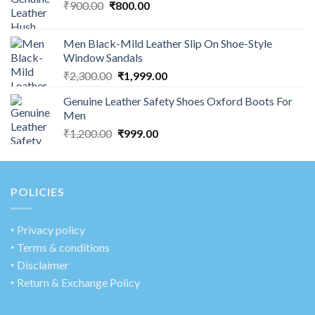
₹
900.00
₹
800.00
Men Black-Mild Leather Slip On Shoe-Style
Window Sandals
₹
2,300.00
₹
1,999.00
Genuine Leather Safety Shoes Oxford Boots For
Men
₹
1,200.00
₹
999.00
POLICIES
‣
Privacy policy
‣ Terms & conditions
‣ Disclaimer
‣ Return & Exchange Policy