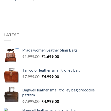
LATEST
Prada women Leather Sling Bags
₹
1,999.00
₹
1,699.00
Tan color leather small trolley bag
₹
7,999.00
₹
4,999.00
Bagwell leather small trolley bag crocodile
pattern
₹
7,999.00
₹
4,999.00
Bagwell leather small trolley bag