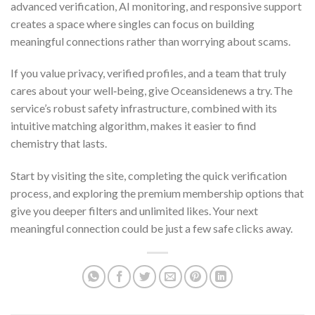
advanced verification, AI monitoring, and responsive support
creates a space where singles can focus on building
meaningful connections rather than worrying about scams.
If you value privacy, verified profiles, and a team that truly
cares about your well‑being, give Oceansidenews a try. The
service’s robust safety infrastructure, combined with its
intuitive matching algorithm, makes it easier to find
chemistry that lasts.
Start by visiting the site, completing the quick verification
process, and exploring the premium membership options that
give you deeper filters and unlimited likes. Your next
meaningful connection could be just a few safe clicks away.